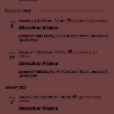
December 2026
December 3 @ 4:00 pm
-
7:00 pm
Supportive Space Initiative
THU
3
Afterschool Alliance
Lancaster Public Library
151 North Queen Street, Lancaster, PA,
United States
December 17 @ 4:00 pm
-
7:00 pm
Supportive Space
THU
Initiative
17
Afterschool Alliance
Lancaster Public Library
151 North Queen Street, Lancaster, PA,
United States
January 2027
January 7, 2027 @ 4:00 pm
-
7:00 pm
Supportive Space
THU
Initiative
7
Afterschool Alliance