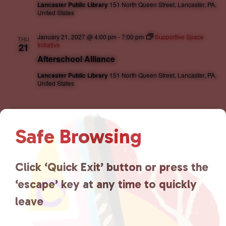
Lancaster Public Library
151 North Queen Street, Lancaster, PA,
United States
January 21, 2027 @ 4:00 pm
-
7:00 pm
Supportive Space
THU
Initiative
21
Afterschool Alliance
Lancaster Public Library
151 North Queen Street, Lancaster, PA,
United States
Events
Event
Previous
Today
Next
Safe Browsing
Subscribe to calendar
Click ‘Quick Exit’ button or press the
‘escape’ key at any time to quickly
leave