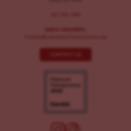
267-326-1386
MEDIA INQUIRIES:
Comms@LancasterChoosesLove.org
CONTACT US