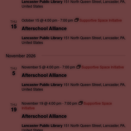
Lancaster Public Library
151 North Queen Street, Lancaster, PA,
United States
October 15 @ 4:00 pm
-
7:00 pm
Supportive Space Initiative
THU
15
Afterschool Alliance
Lancaster Public Library
151 North Queen Street, Lancaster, PA,
United States
November 2026
November 5 @ 4:00 pm
-
7:00 pm
Supportive Space Initiative
THU
5
Afterschool Alliance
Lancaster Public Library
151 North Queen Street, Lancaster, PA,
United States
November 19 @ 4:00 pm
-
7:00 pm
Supportive Space
THU
Initiative
19
Afterschool Alliance
Lancaster Public Library
151 North Queen Street, Lancaster, PA,
United States