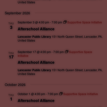
.
United States
September 2026
September 3 @ 4:00 pm
-
7:00 pm
Supportive Space Initiative
THU
3
Afterschool Alliance
Lancaster Public Library
151 North Queen Street, Lancaster, PA,
United States
September 17 @ 4:00 pm
-
7:00 pm
Supportive Space
THU
Initiative
17
Afterschool Alliance
Lancaster Public Library
151 North Queen Street, Lancaster, PA,
United States
October 2026
October 1 @ 4:00 pm
-
7:00 pm
Supportive Space Initiative
THU
1
Afterschool Alliance