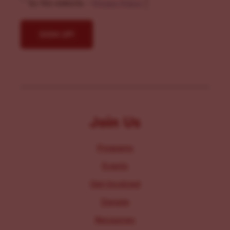
by this website. -
Privacy Policy
*
Join Us
Programs
Events
Get Involved
Donate
Resources