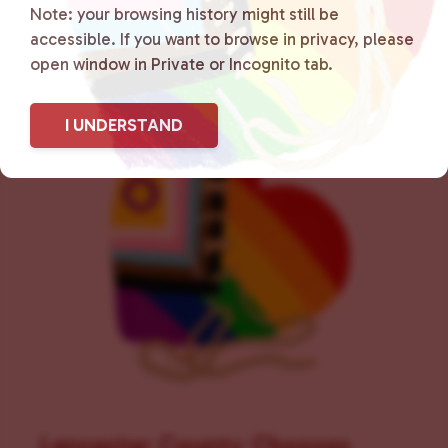
Note: your browsing history might still be
accessible. If you want to browse in privacy, please
open window in Private or Incognito tab.
I UNDERSTAND
Lancaster County Chooses