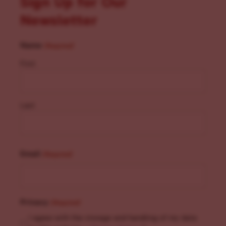
Sign Up for Our
Newsletter
Name
(Required)
First
Last
Email
(Required)
Privacy
(Required)
I agree with the storage and handling of my data