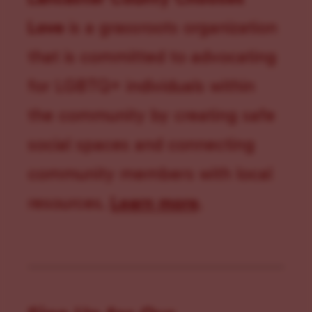
Love
is a grassroots organization
that is committed to advocating
for LGBTQ+ individuals within
the community by creating safe
social spaces and connecting
community members with local
resources.
Learn more
.