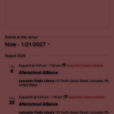
s
Events at this venue
Now
 - 
1/21/2027
S
August 2026
e
l
August 6 @ 4:00 pm
-
7:00 pm
Supportive Space Initiative
THU
e
6
Afterschool Alliance
c
Lancaster Public Library
151 North Queen Street, Lancaster, PA,
t
United States
d
a
August 20 @ 4:00 pm
-
7:00 pm
Supportive Space Initiative
THU
20
t
Afterschool Alliance
e
Lancaster Public Library
151 North Queen Street, Lancaster, PA,