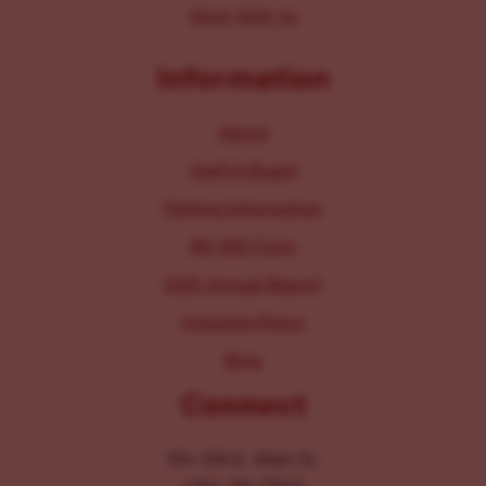
Work With Us
Information
About
Staff & Board
Parking Information
IRS 990 Form
2025 Annual Report
Inclusion Policy
Blog
Connect
104-106 E. Main St.
Lititz, PA 17543