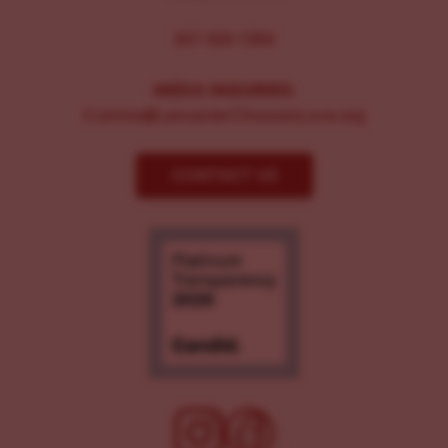
267-326-1386
MEDIA INQUIRIES:
Comms@LancasterChoosesLove.org
CONTACT US