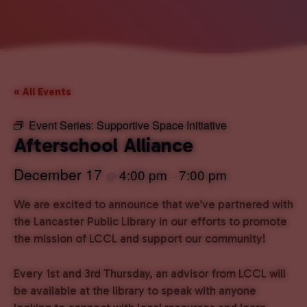
« All Events
Event Series:
Supportive Space Initiative
Afterschool Alliance
December 17
4:00 pm
7:00 pm
@
–
We are excited to announce that we’ve partnered with
the Lancaster Public Library in our efforts to promote
the mission of LCCL and support our community!
Every 1st and 3rd Thursday, an advisor from LCCL will
be available at the library to speak with anyone