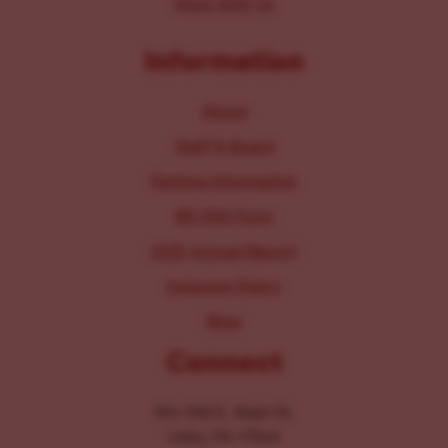
Work With Us
Information
About
Staff & Board
Parking Information
IRS 990 Form
2025 Annual Report
Inclusion Policy
Blog
Connect
104-106 E. Main St.
Lititz, PA 17543