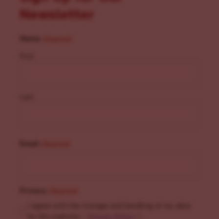
Newsletter
Name
(Required)
First
Last
Email
(Required)
Privacy
(Required)
I agree with the storage and handling of my data
by this website. -
Privacy Policy
*