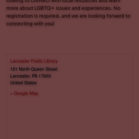
looking to connect with local resources and learn
more about LGBTQ+ issues and experiences. No
registration is required, and we are looking forward to
connecting with you!
Lancaster Public Library
151 North Queen Street
Lancaster
,
PA
17603
United States
+ Google Map