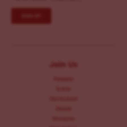
Join Us
Programs
Events
Get Involved
Donate
Resources