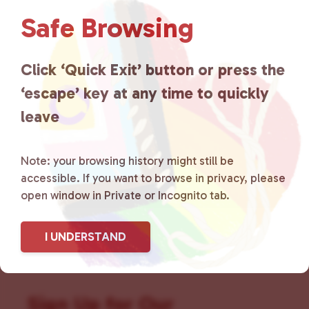
Love
is a grassroots organization
Safe Browsing
that is committed to advocating
Click ‘Quick Exit’ button or press the
for LGBTQ+ individuals within
‘escape’ key at any time to quickly
the community by creating safe
leave
social spaces and connecting
Note: your browsing history might still be
community members with local
accessible. If you want to browse in privacy, please
resources.
Learn more
.
open window in Private or Incognito tab.
I UNDERSTAND
Sign Up for Our