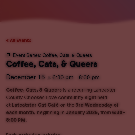
« All Events
Event Series:
Coffee, Cats, & Queers
Coffee, Cats, & Queers
December 16
6:30 pm
8:00 pm
@
–
Coffee, Cats, & Queers
is a recurring Lancaster
County Chooses Love community night held
at
Latcatster Cat Café
on the
3rd Wednesday of
each month
, beginning in
January 2026
, from
6:30–
8:00 PM
.