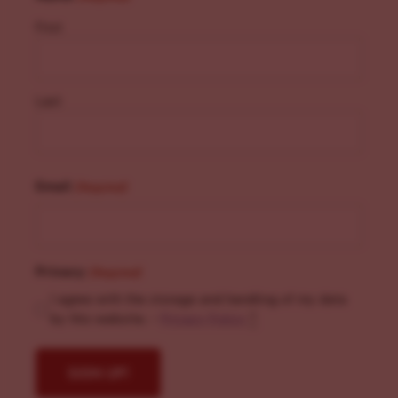
First
Last
Email
(Required)
Privacy
(Required)
I agree with the storage and handling of my data
by this website. -
Privacy Policy
*