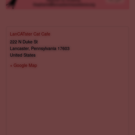
LanCATster Cat Cafe
222 N Duke St
Lancaster
,
Pennsylvania
17603
United States
+ Google Map