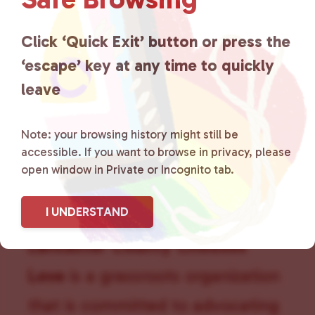
g
a
Click ‘Quick Exit’ button or press the
t
i
‘escape’ key at any time to quickly
o
leave
n
Note: your browsing history might still be
accessible. If you want to browse in privacy, please
open window in Private or Incognito tab.
I UNDERSTAND
Lancaster County Chooses
Love
is a grassroots organization
that is committed to advocating