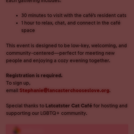
Each gathering includes:
30 minutes to visit with the café’s resident cats
1 hour to relax, chat, and connect in the café
space
This event is designed to be low-key, welcoming, and
community-centered—perfect for meeting new
people and enjoying a cozy evening together.
Registration is required.
To sign up,
email
Stephanie@lancasterchooseslove.org
.
Special thanks to
Latcatster Cat Café
for hosting and
supporting our LGBTQ+ community.