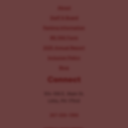
About
Staff & Board
Parking Information
IRS 990 Form
2025 Annual Report
Inclusion Policy
Blog
Connect
104-106 E. Main St.
Lititz, PA 17543
267-326-1386