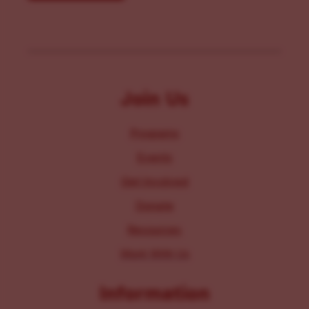
Join Us
Programs
Events
Get Involved
Donate
Resources
Work With Us
Information