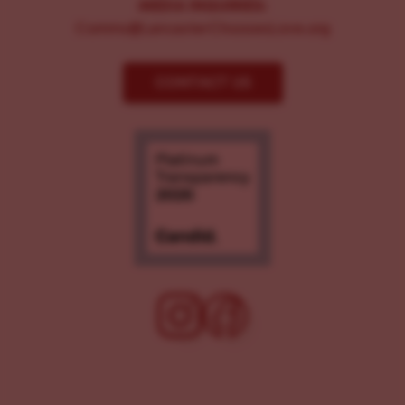
MEDIA INQUIRIES:
Comms@LancasterChoosesLove.org
CONTACT US