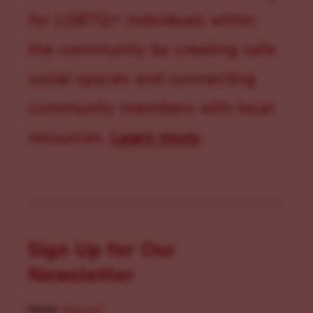
for LGBTQ+ individuals within
the community by creating safe
social spaces and connecting
community members with local
resources.
Learn more
.
Sign Up for Our
Newsletter
Name
(Required)