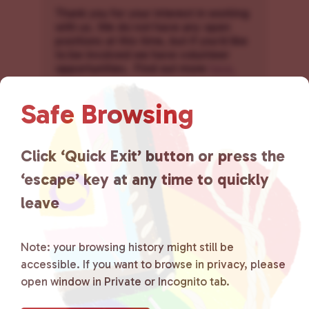
Thank you for your interest in working 
with us. We do not have any open 
positions at this time, but if you'd like 
to be involved we have volunteer 
opportunities.  Find out more 
here.
Safe Browsing
Click ‘Quick Exit’ button or press the
‘escape’ key at any time to quickly
leave
Note: your browsing history might still be
accessible. If you want to browse in privacy, please
open window in Private or Incognito tab.