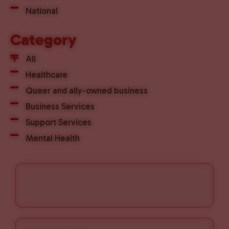
National
Category
All
Healthcare
Queer and ally-owned business
Business Services
Support Services
Mental Health