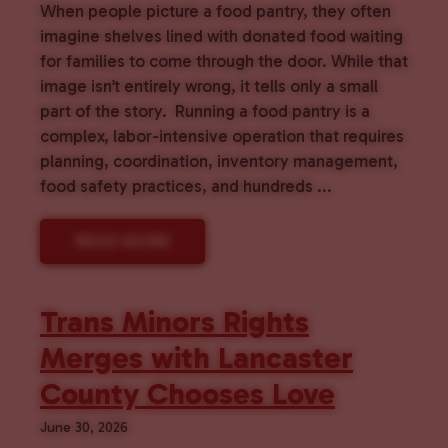
When people picture a food pantry, they often
imagine shelves lined with donated food waiting
for families to come through the door. While that
image isn’t entirely wrong, it tells only a small
part of the story. Running a food pantry is a
complex, labor-intensive operation that requires
planning, coordination, inventory management,
food safety practices, and hundreds ...
READ MORE
Trans Minors Rights
Merges with Lancaster
County Chooses Love
June 30, 2026