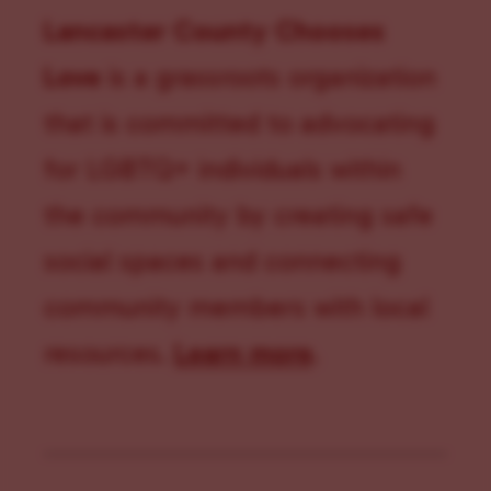
Lancaster County Chooses
Love
is a grassroots organization
that is committed to advocating
for LGBTQ+ individuals within
the community by creating safe
social spaces and connecting
community members with local
resources.
Learn more
.