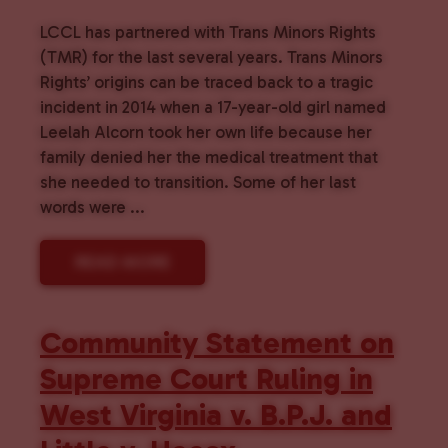
LCCL has partnered with Trans Minors Rights
(TMR) for the last several years. Trans Minors
Rights’ origins can be traced back to a tragic
incident in 2014 when a 17-year-old girl named
Leelah Alcorn took her own life because her
family denied her the medical treatment that
she needed to transition. Some of her last
words were ...
READ MORE
Community Statement on
Supreme Court Ruling in
West Virginia v. B.P.J. and