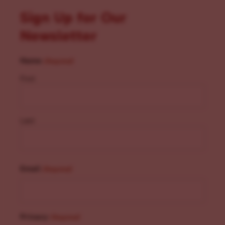
Sign Up for Our
Newsletter
Name
(Required)
First
Last
Email
(Required)
Privacy
(Required)