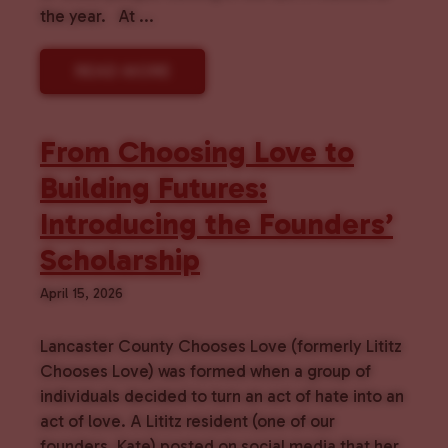
the year. At ...
READ MORE
From Choosing Love to
Building Futures:
Introducing the Founders’
Scholarship
April 15, 2026
Lancaster County Chooses Love (formerly Lititz
Chooses Love) was formed when a group of
individuals decided to turn an act of hate into an
act of love. A Lititz resident (one of our
founders, Kate) posted on social media that her