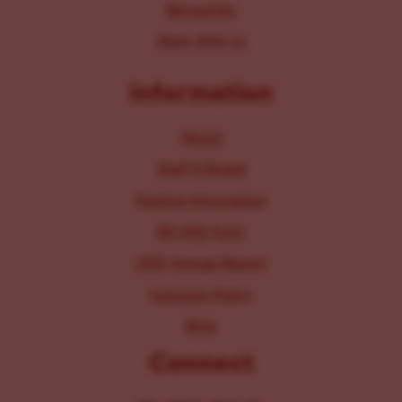
Resources
Work With Us
Information
About
Staff & Board
Parking Information
IRS 990 Form
2025 Annual Report
Inclusion Policy
Blog
Connect