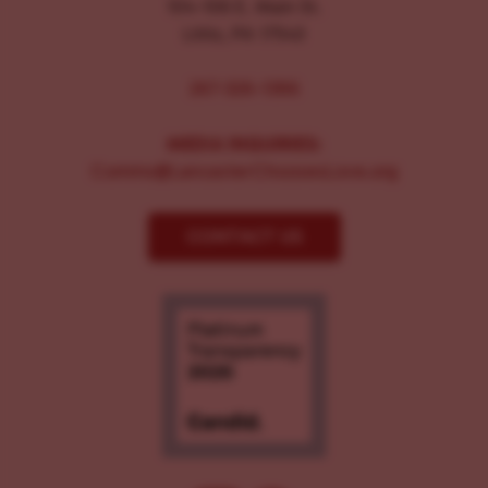
104-106 E. Main St.
Lititz, PA 17543
267-326-1386
MEDIA INQUIRIES:
Comms@LancasterChoosesLove.org
CONTACT US