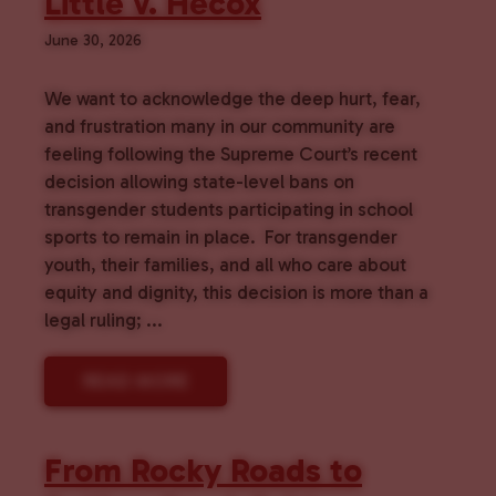
Little v. Hecox
June 30, 2026
We want to acknowledge the deep hurt, fear,
and frustration many in our community are
feeling following the Supreme Court’s recent
decision allowing state-level bans on
transgender students participating in school
sports to remain in place. For transgender
youth, their families, and all who care about
equity and dignity, this decision is more than a
legal ruling; ...
READ MORE
From Rocky Roads to