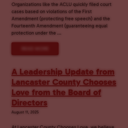
Organizations like the ACLU quickly filed court
cases based on violations of the First
Amendment (protecting free speech) and the
Fourteenth Amendment (guaranteeing equal
protection under the ...
READ MORE
A Leadership Update from
Lancaster County Chooses
Love from the Board of
Directors
August 11, 2025
At Lancaster County Chooses Love, we believe