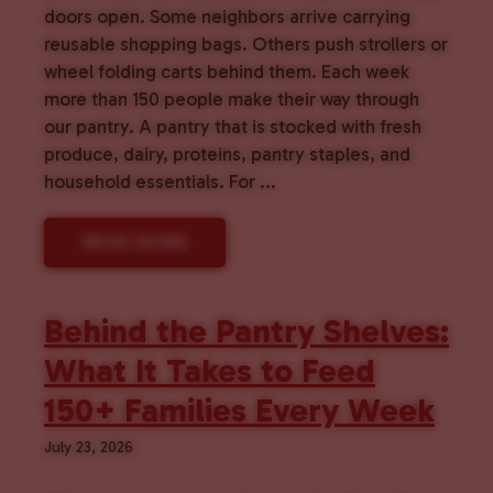
doors open. Some neighbors arrive carrying
reusable shopping bags. Others push strollers or
wheel folding carts behind them. Each week
more than 150 people make their way through
our pantry. A pantry that is stocked with fresh
produce, dairy, proteins, pantry staples, and
household essentials. For ...
READ MORE
Behind the Pantry Shelves:
What It Takes to Feed
150+ Families Every Week
July 23, 2026