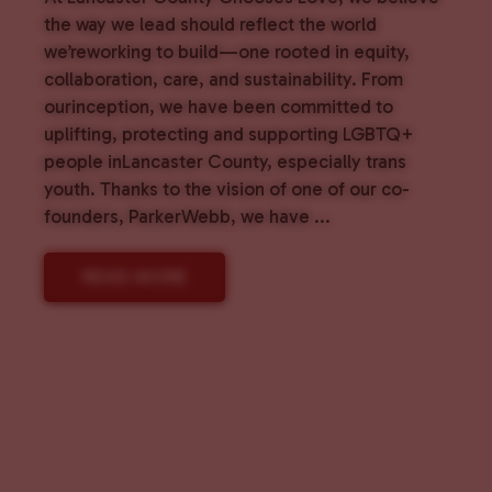
the way we lead should reflect the world
we’reworking to build—one rooted in equity,
collaboration, care, and sustainability. From
ourinception, we have been committed to
uplifting, protecting and supporting LGBTQ+
people inLancaster County, especially trans
youth. Thanks to the vision of one of our co-
founders, ParkerWebb, we have ...
READ MORE