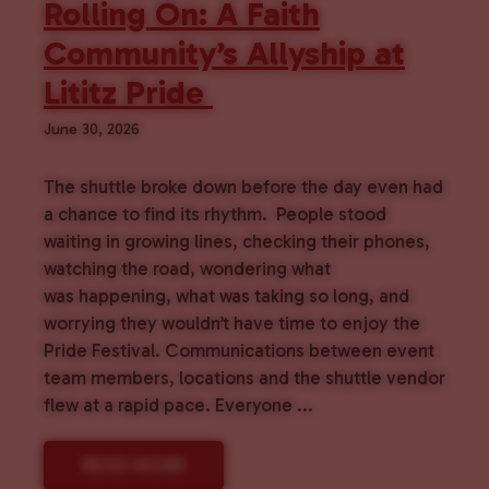
Rolling On: A Faith
Community’s Allyship at
Lititz Pride
June 30, 2026
The shuttle broke down before the day even had
a chance to find its rhythm. People stood
waiting in growing lines, checking their phones,
watching the road, wondering what
was happening, what was taking so long, and
worrying they wouldn’t have time to enjoy the
Pride Festival. Communications between event
team members, locations and the shuttle vendor
flew at a rapid pace. Everyone ...
READ MORE