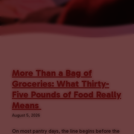
More Than a Bag of
Groceries: What Thirty-
Five Pounds of Food Really
Means
August 5, 2026
On most pantry days, the line begins before the