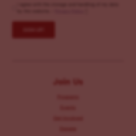
I agree with the storage and handling of my data
by this website. -
Privacy Policy
*
Join Us
Programs
Events
Get Involved
Donate