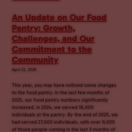
An Update on Our Food
Pantry: Growth,
Challenges, and Our
Commitment to the
Community
April 22, 2026
This year, you may have noticed some changes
to the food pantry. In the last few months of
2025, our food pantry numbers significantly
increased. In 2024, we served 18,000
individuals at the pantry. By the end of 2025, we
had served 27,000 individuals, with over 9,000
of those people coming in the last 3 months of