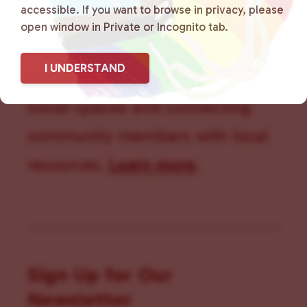
accessible. If you want to browse in privacy, please
that is committed to advocating
open window in Private or Incognito tab.
for LGBTQ+ individuals within
I UNDERSTAND
the community by creating safe
social spaces and connecting
community members with local
resources.
Learn more
.
Sign Up for Our
Newsletter