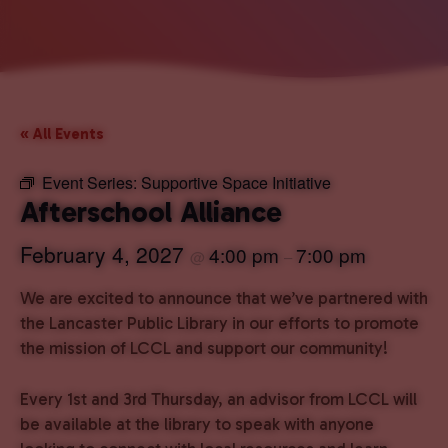
« All Events
Event Series:
Supportive Space Initiative
Afterschool Alliance
February 4, 2027
4:00 pm
7:00 pm
@
–
We are excited to announce that we’ve partnered with
the Lancaster Public Library in our efforts to promote
the mission of LCCL and support our community!
Every 1st and 3rd Thursday, an advisor from LCCL will
be available at the library to speak with anyone