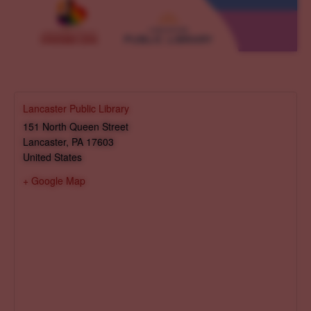
Lancaster Public Library
151 North Queen Street
Lancaster
,
PA
17603
United States
+ Google Map