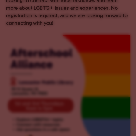
looking to connect with local resources and learn
more about LGBTQ+ issues and experiences. No
registration is required, and we are looking forward to
connecting with you!