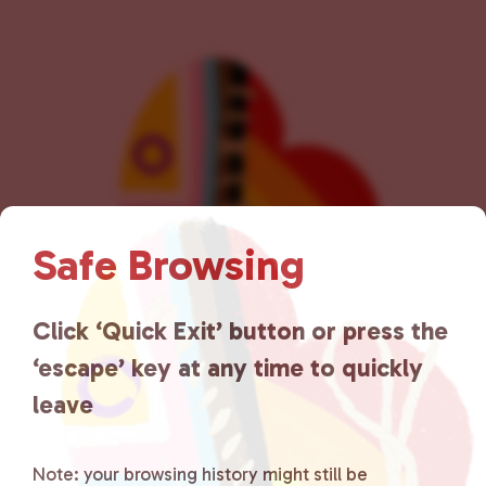
v
i
g
a
t
i
o
n
Safe Browsing
Click ‘Quick Exit’ button or press the
‘escape’ key at any time to quickly
leave
Lancaster County Chooses
Love
is a grassroots organization
Note: your browsing history might still be