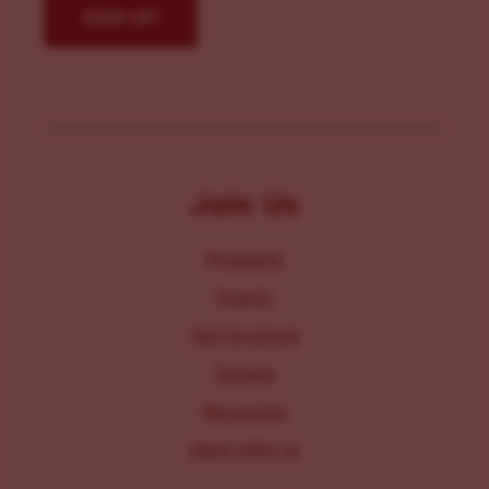
Join Us
Programs
Events
Get Involved
Donate
Resources
Work With Us