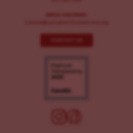
MEDIA INQUIRIES:
Comms@LancasterChoosesLove.org
CONTACT US