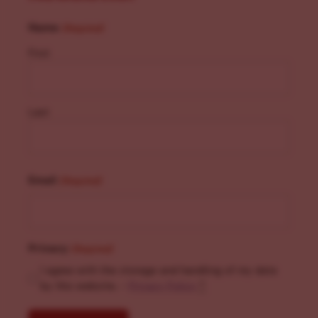
Name
(Required)
First
Last
Email
(Required)
Privacy
(Required)
I agree with the storage and handling of my data
by this website. -
Privacy Policy
*