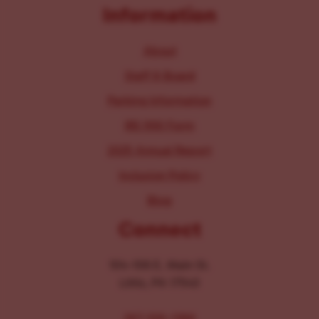
Information
About
Staff & Board
Parking Information
IRS 990 Form
2025 Annual Report
Inclusion Policy
Blog
Connect
104-106 E. Main St.
Lititz, PA 17543
267-326-1386