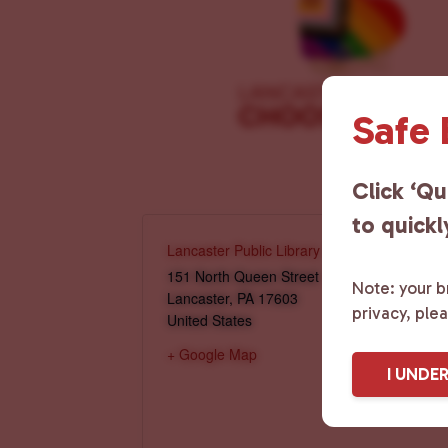
Safe
Click ‘Qu
to quickl
Lancaster Public Library
151 North Queen Street
Note: your br
Lancaster
,
PA
17603
privacy, ple
United States
+ Google Map
I UNDE