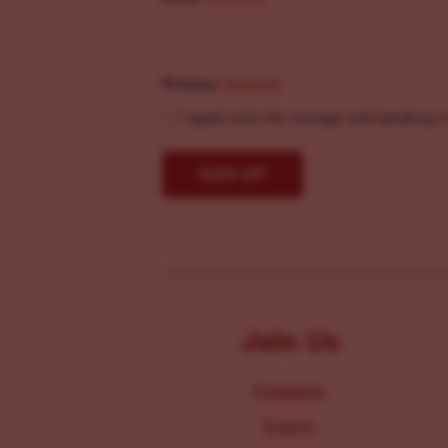
Privacy
(Required)
I agree with the storage and handling o
Join Us
Programs
Events