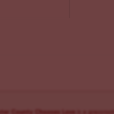
ster County Chooses Love
is a grassroot