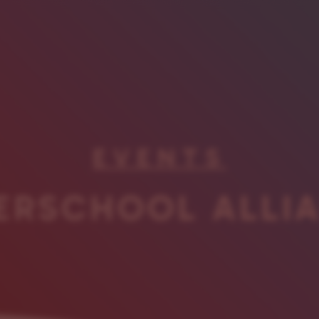
EVENTS
ERSCHOOL ALLI