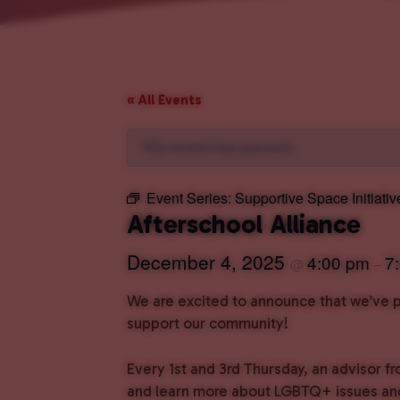
« All Events
This event has passed.
Event Series:
Supportive Space Initiativ
Afterschool Alliance
December 4, 2025
4:00 pm
7
@
–
We are excited to announce that we’ve pa
support our community!
Every 1st and 3rd Thursday, an advisor fr
and learn more about LGBTQ+ issues and 