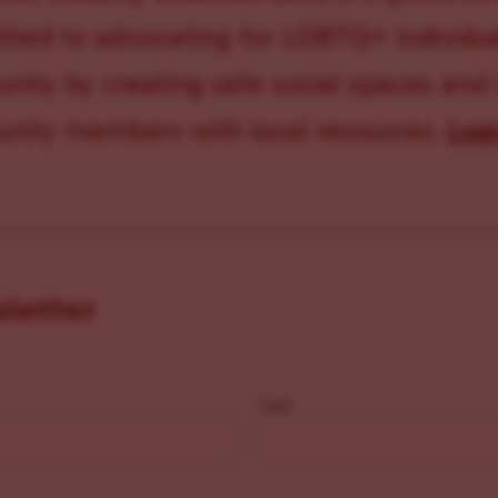
ted to advocating for LGBTQ+ individual
ity by creating safe social spaces and
ity members with local resources.
Lea
sletter
Last