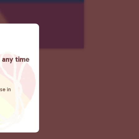
t any time
se in