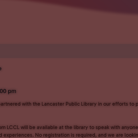
e
:00 pm
rtnered with the Lancaster Public Library in our efforts t
om LCCL will be available at the library to speak with anyon
experiences. No registration is required, and we are lookin