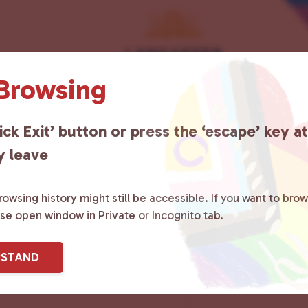
 Browsing
ick Exit’ button or press the ‘escape’ key a
y leave
owsing history might still be accessible. If you want to brow
ase open window in Private or Incognito tab.
RSTAND