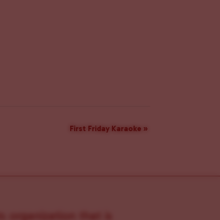
First Friday Karaoke
»
s organization that is