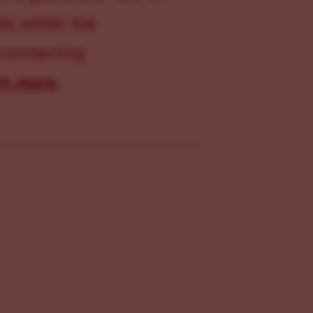
s within the
 connecting
rn more
.