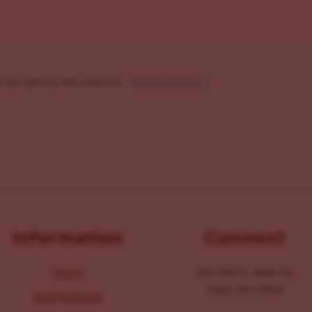
f my data by this website. -
Privacy Policy
*
Information
Connect
About
104-106 E. Main St.
Lititz, PA 17543
Staff & Board