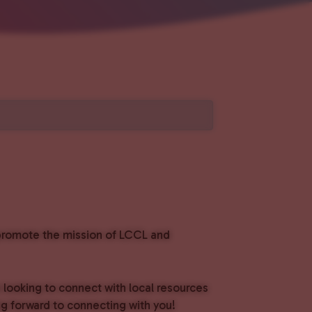
o promote the mission of LCCL and
e looking to connect with local resources
g forward to connecting with you!