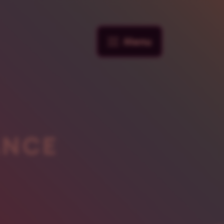
Menu
ANCE