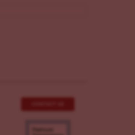
CONTACT US