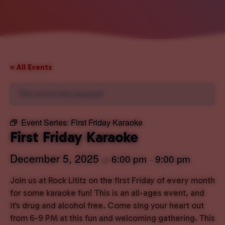
« All Events
This event has passed.
Event Series:
First Friday Karaoke
First Friday Karaoke
December 5, 2025
6:00 pm
9:00 pm
@
–
Join us at Rock Lititz on the first Friday of every month
for some karaoke fun! This is an all-ages event, and
it’s drug and alcohol free. Come sing your heart out
from 6-9 PM at this fun and welcoming gathering. This