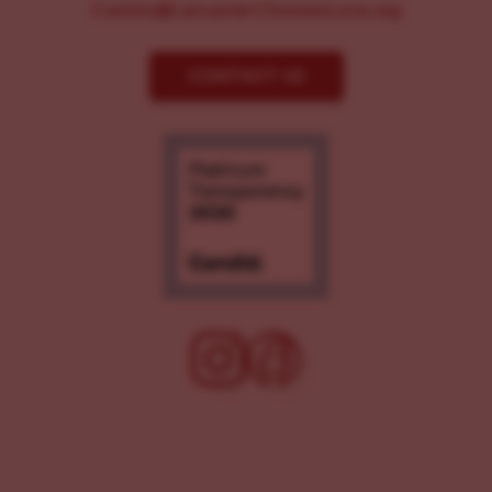
Comms@LancasterChoosesLove.org
CONTACT US