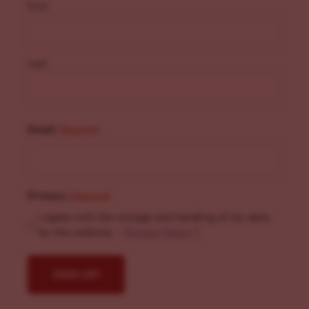
First
Last
Email
(Required)
Privacy
(Required)
I agree with the storage and handling of my data
by this website. -
Privacy Policy
*