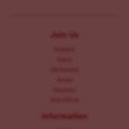
Join Us
Programs
Events
Get Involved
Donate
Resources
Work With Us
Information