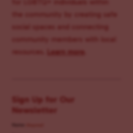
for LGBTQ+ individuals within
the community by creating safe
social spaces and connecting
community members with local
resources.
Learn more
.
Sign Up for Our
Newsletter
Name
(Required)