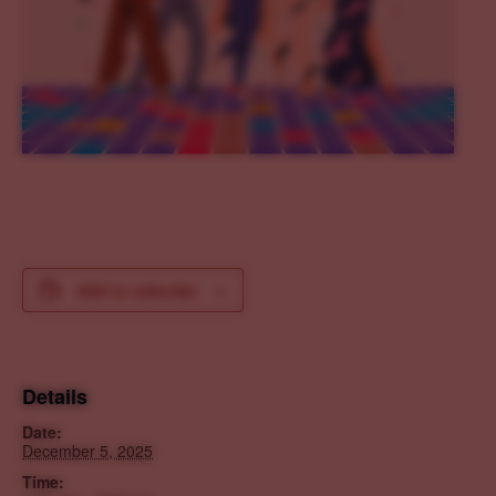
Add to calendar
Details
Date:
December 5, 2025
Time: