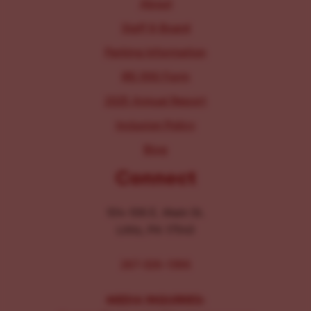
About
Staff & Board
Parking Information
IRS 990 Form
2025 Annual Report
Inclusion Policy
Blog
Connect
104-106 E. Main St.
Lititz, PA 17543
267-326-1386
MEDIA INQUIRIES: