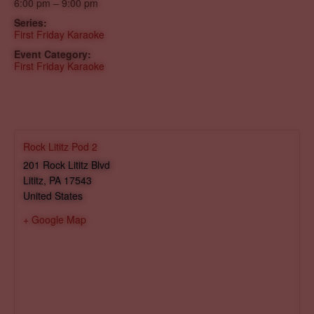
6:00 pm – 9:00 pm
Series:
First Friday Karaoke
Event Category:
First Friday Karaoke
Rock Lititz Pod 2
201 Rock Lititz Blvd
Lititz
,
PA
17543
United States
+ Google Map