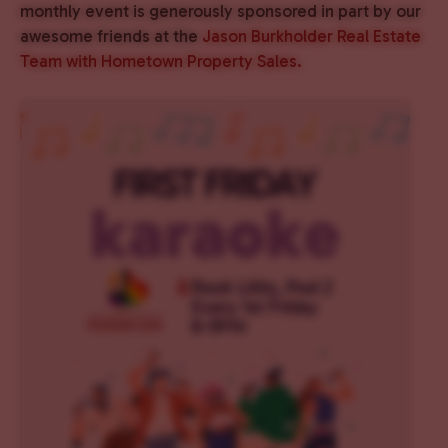
monthly event is generously sponsored in part by our
awesome friends at the
Jason Burkholder Real Estate
Team with Hometown Property Sales.