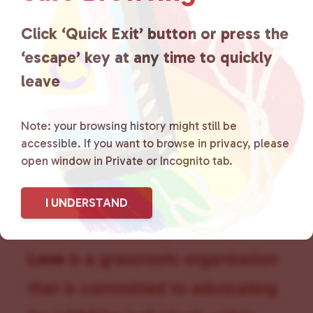
a
t
Click ‘Quick Exit’ button or press the
i
‘escape’ key at any time to quickly
o
n
leave
Note: your browsing history might still be
accessible. If you want to browse in privacy, please
open window in Private or Incognito tab.
I UNDERSTAND
Lancaster County Chooses
Love
is a grassroots organization
that is committed to advocating