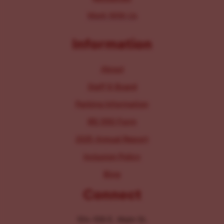
Work With Us
Information
About
Staff & Board
Parking Information
IRS 990 Form
2025 Annual Report
Inclusion Policy
Blog
Connect
104-106 E. Main St.