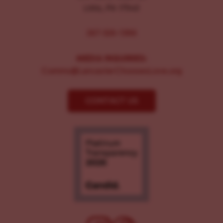
Lititz, PA 17543
267-326-1386
MEDIA INQUIRIES:
Comms@LancasterChoosesLove.org
CONTACT US