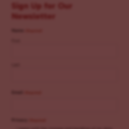
Sign Up for Our
Newsletter
Name
(Required)
First
Last
Email
(Required)
Privacy
(Required)