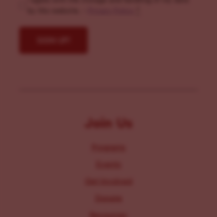
I agree with the storage and handling of my data
by this website. -
Privacy Policy
*
Join Us
Programs
Events
Get Involved
Donate
Resources