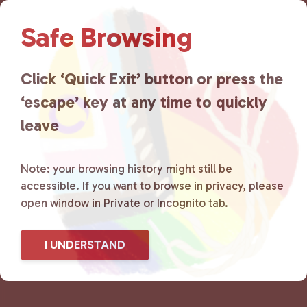
Lancaster County Chooses
Safe Browsing
Love
is a grassroots organization
that is committed to advocating
Click ‘Quick Exit’ button or press the
for LGBTQ+ individuals within
‘escape’ key at any time to quickly
the community by creating safe
leave
social spaces and connecting
Note: your browsing history might still be
community members with local
accessible. If you want to browse in privacy, please
open window in Private or Incognito tab.
resources.
Learn more
.
I UNDERSTAND