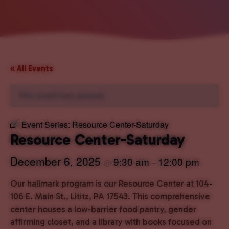
« All Events
This event has passed.
Event Series:
Resource Center-Saturday
Resource Center-Saturday
December 6, 2025
9:30 am
12:00 pm
@
–
Our hallmark program is our Resource Center at 104-
106 E. Main St., Lititz, PA 17543. This comprehensive
center houses a low-barrier food pantry, gender
affirming closet, and a library with books focused on