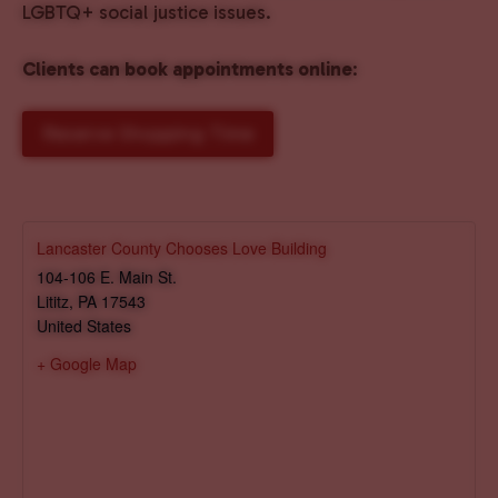
LGBTQ+ social justice issues.
Clients can book appointments online
:
Reserve Shopping Time
Lancaster County Chooses Love Building
104-106 E. Main St.
Lititz
,
PA
17543
United States
+ Google Map