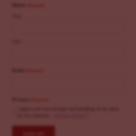
Name
(Required)
First
Last
Email
(Required)
Privacy
(Required)
I agree with the storage and handling of my data
by this website. -
Privacy Policy
*