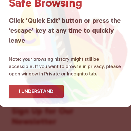
Safe Browsing
that is committed to advocating
for LGBTQ+ individuals within
Click ‘Quick Exit’ button or press the
the community by creating safe
‘escape’ key at any time to quickly
social spaces and connecting
leave
community members with local
Note: your browsing history might still be
resources.
Learn more
.
accessible. If you want to browse in privacy, please
open window in Private or Incognito tab.
I UNDERSTAND
Sign Up for Our
Newsletter