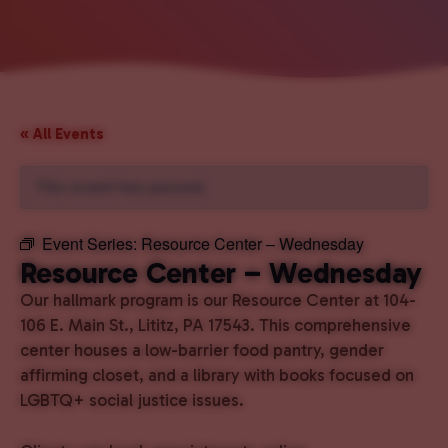
« All Events
This event has passed.
Event Series:
Resource Center – Wednesday
Resource Center – Wednesday
Our hallmark program is our Resource Center at 104-
106 E. Main St., Lititz, PA 17543. This comprehensive
center houses a low-barrier food pantry, gender
affirming closet, and a library with books focused on
LGBTQ+ social justice issues.