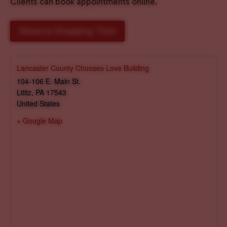
Clients can book appointments online.
Reserve Shopping Time
Lancaster County Chooses Love Building
104-106 E. Main St.
Lititz
,
PA
17543
United States
+ Google Map