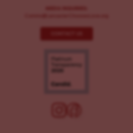
MEDIA INQUIRIES:
Comms@LancasterChoosesLove.org
CONTACT US