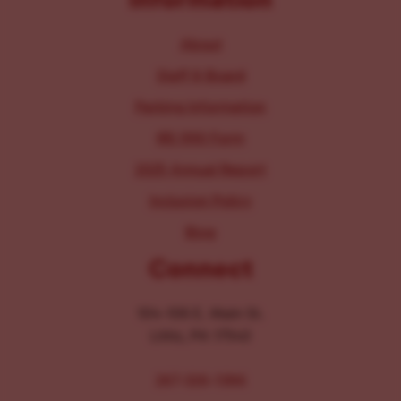
About
Staff & Board
Parking Information
IRS 990 Form
2025 Annual Report
Inclusion Policy
Blog
Connect
104-106 E. Main St.
Lititz, PA 17543
267-326-1386