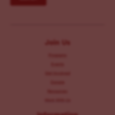
Join Us
Programs
Events
Get Involved
Donate
Resources
Work With Us
Information