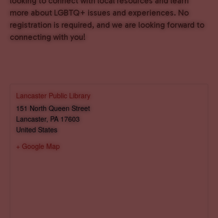
looking to connect with local resources and learn
more about LGBTQ+ issues and experiences. No
registration is required, and we are looking forward to
connecting with you!
Lancaster Public Library
151 North Queen Street
Lancaster
,
PA
17603
United States
+ Google Map