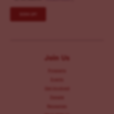
Join Us
Programs
Events
Get Involved
Donate
Resources