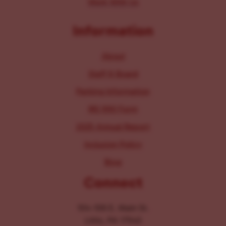
Work With Us
Information
About
Staff & Board
Parking Information
IRS 990 Form
2025 Annual Report
Inclusion Policy
Blog
Connect
104-106 E. Main St.
Lititz, PA 17543