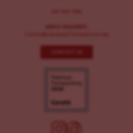
267-326-1386
MEDIA INQUIRIES:
Comms@LancasterChoosesLove.org
CONTACT US