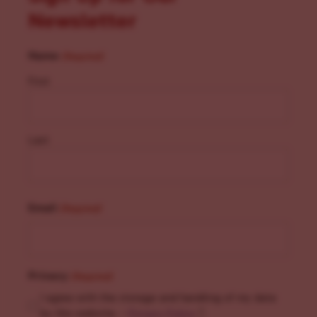
Newsletter
Name
(Required)
First
Last
Email
(Required)
Privacy
(Required)
I agree with the storage and handling of my data
by this website. -
Privacy Policy
*