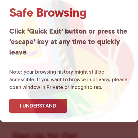
Love
is a grassroots organization
Safe Browsing
that is committed to advocating
Click ‘Quick Exit’ button or press the
for LGBTQ+ individuals within
‘escape’ key at any time to quickly
the community by creating safe
leave
social spaces and connecting
Note: your browsing history might still be
community members with local
accessible. If you want to browse in privacy, please
resources.
Learn more
.
open window in Private or Incognito tab.
I UNDERSTAND
Sign Up for Our