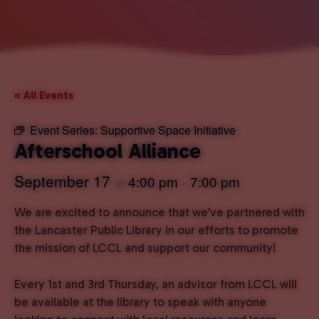
« All Events
Event Series:
Supportive Space Initiative
Afterschool Alliance
September 17
4:00 pm
7:00 pm
@
–
We are excited to announce that we’ve partnered with
the Lancaster Public Library in our efforts to promote
the mission of LCCL and support our community!
Every 1st and 3rd Thursday, an advisor from LCCL will
be available at the library to speak with anyone