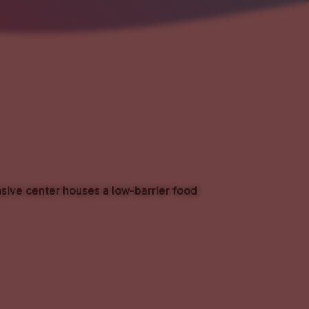
nsive center houses a low-barrier food