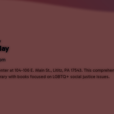
y
day
 pm
ter at 104-106 E. Main St., Lititz, PA 17543. This comprehe
ibrary with books focused on LGBTQ+ social justice issues.