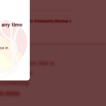
rs: A Monthly Trans Community Meetup
»
t any time
se in
s organization that is
s within the
 connecting
rn more
.