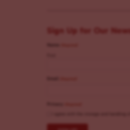
Sign Up for Our New
Name
(Required)
First
Email
(Required)
Privacy
(Required)
I agree with the storage and handling o