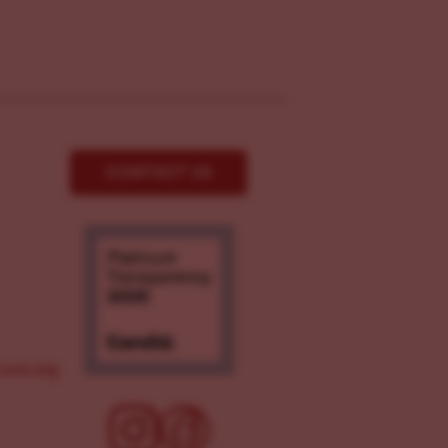
CONTACT US
ove.org