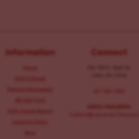
Information
Connect
About
104-106 E. Main St.
Lititz, PA 17543
Staff & Board
Parking Information
267-326-1386
IRS 990 Form
MEDIA INQUIRIES:
2025 Annual Report
Comms@LancasterChoosesL
Inclusion Policy
Blog