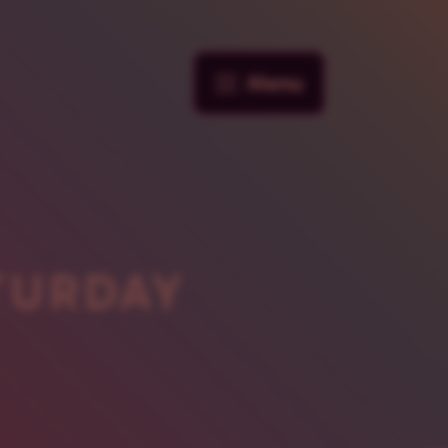
Menu
TURDAY