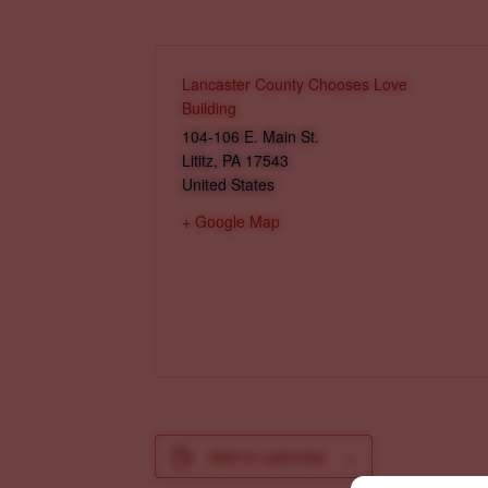
Lancaster County Chooses Love
Building
104-106 E. Main St.
Lititz
,
PA
17543
United States
+ Google Map
Add to calendar