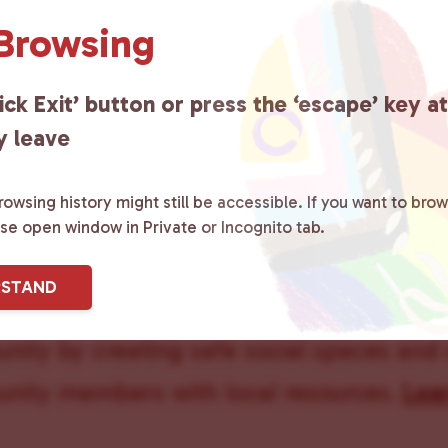
 Browsing
Queer Pee
ick Exit’ button or press the ‘escape’ key a
y leave
owsing history might still be accessible. If you want to brow
ase open window in Private or Incognito tab.
ster County Chooses Love
is a grassroot
RSTAND
ted to advocating for LGBTQ+ individual
ity by creating safe social spaces and
ity members with local resources.
Lea