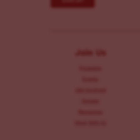
Join Us
Programs
Events
Get Involved
Donate
Resources
Work With Us