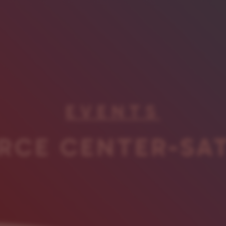
EVENTS
RCE CENTER-SA