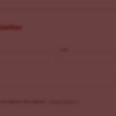
sletter
Last
f my data by this website. -
Privacy Policy
*