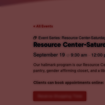
« All Events
Event Series:
Resource Center-Saturda
Resource Center-Satur
September 19
9:30 am
12:00
@
–
Our hallmark program is our Resource Cen
pantry, gender affirming closet, and a l
Clients can book appointments online
:
Reserve Shopping Time