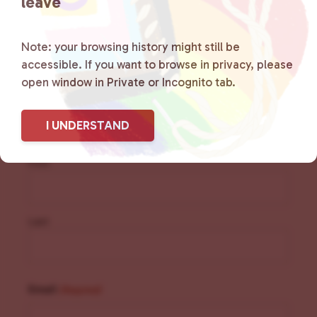
leave
Note: your browsing history might still be
accessible. If you want to browse in privacy, please
Sign Up for Our
open window in Private or Incognito tab.
Newsletter
I UNDERSTAND
Name
(Required)
First
Last
Email
(Required)