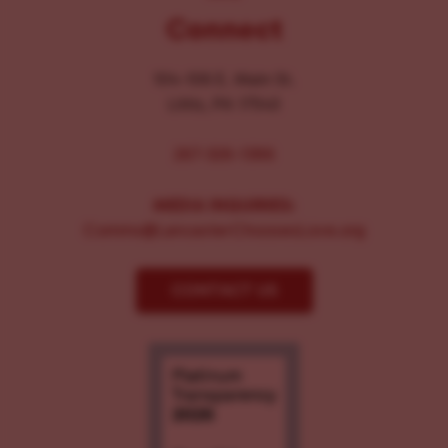
Connect
104-106 E. Main St.
Lititz, PA 17543
267-326-1386
MEDIA INQUIRIES:
Comms@LancasterChoosesLove.org
CONTACT US