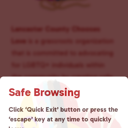
Lancaster County Chooses
Love
is a grassroots organization
that is committed to advocating
for LGBTQ+ individuals within
the community by creating safe
social spaces and connecting
Safe Browsing
community members with local
Click ‘Quick Exit’ button or press the
resources.
Learn more
.
‘escape’ key at any time to quickly