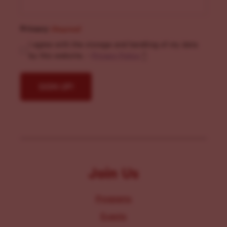
Privacy
(Required)
I agree with the storage and handling of my data
by this website. -
Privacy Policy
*
Join Us
Programs
Events