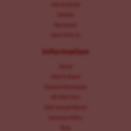
Get Involved
Donate
Resources
Work With Us
Information
About
Staff & Board
Parking Information
IRS 990 Form
2025 Annual Report
Inclusion Policy
Blog