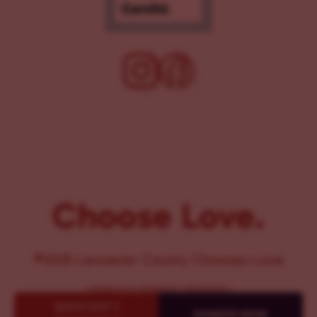
Choose Love.
©2025 Lancaster County Chooses Love
{
WEBSITE BY PENNANT CREATIVES
}
QUICK EXIT {
DONATE NOW