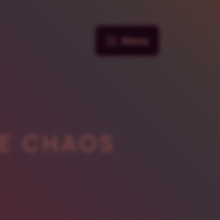
Menu
E CHAOS