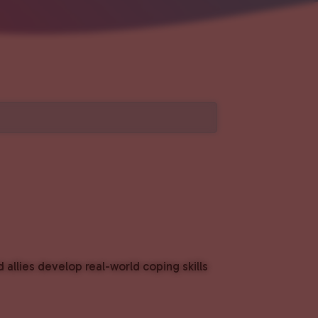
lies develop real-world coping skills