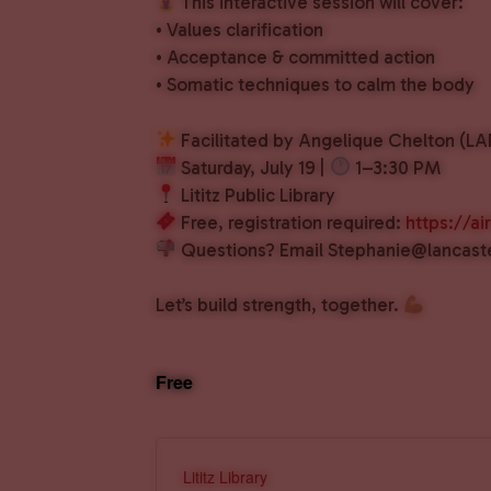
This interactive session will cover:
• Values clarification
• Acceptance & committed action
• Somatic techniques to calm the body
Facilitated by Angelique Chelton (
Saturday, July 19 |
1–3:30 PM
Lititz Public Library
Free, registration required:
https://
Questions? Email Stephanie@lancast
Let’s build strength, together.
Free
Lititz Library