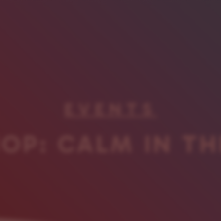
EVENTS
OP: CALM IN TH