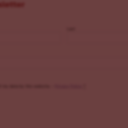
sletter
Last
f my data by this website. -
Privacy Policy
*