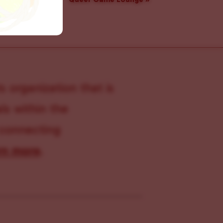
s organization that is
s within the
 connecting
rn more
.