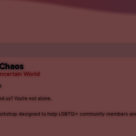
 Chaos
Uncertain World
m
 us? You’re not alone.
rkshop designed to help LGBTQ+ community members and al