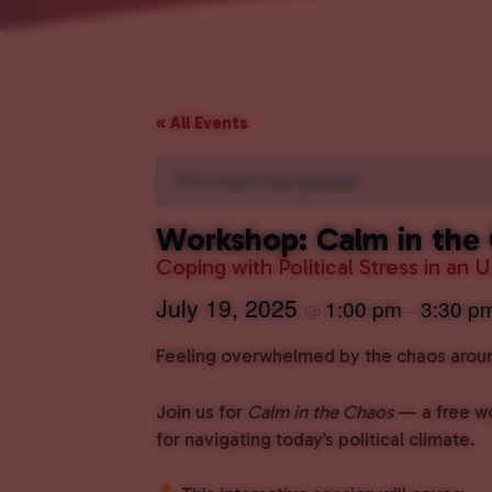
« All Events
This event has passed.
Workshop: Calm in the
Coping with Political Stress in an 
July 19, 2025
1:00 pm
3:30 p
@
–
Feeling overwhelmed by the chaos around
Join us for
Calm in the Chaos
— a free wo
for navigating today’s political climate.