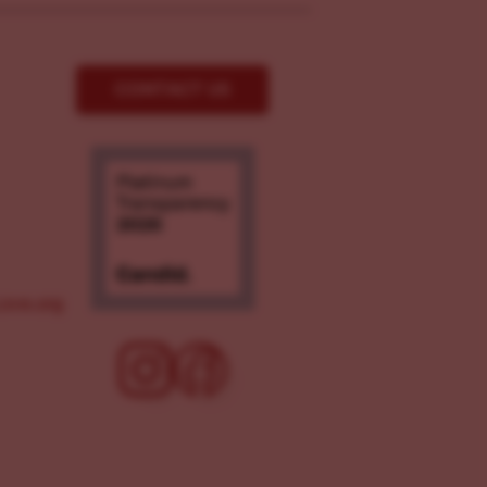
CONTACT US
ove.org