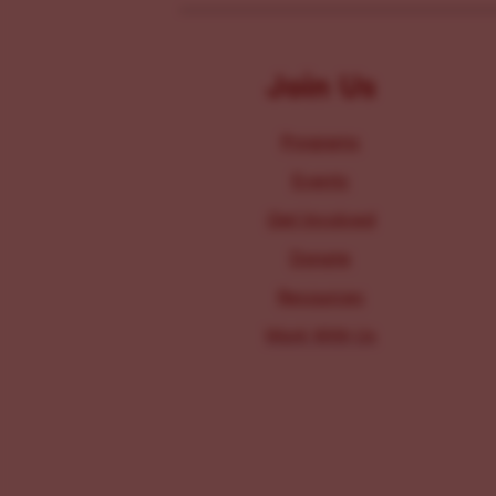
Join Us
Programs
Events
Get Involved
Donate
Resources
Work With Us