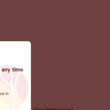
t any time
se in
Queer Game Lounge
»