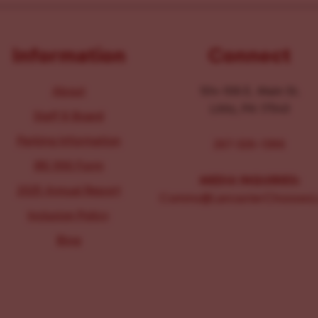
Information
Connect
About
104-106 E. Main St.
Lititz, PA 17543
Staff & Board
Parking Information
267-326-1386
IRS 990 Form
MEDIA INQUIRIES:
2025 Annual Report
Comms@LancasterChoosesL
Inclusion Policy
Blog