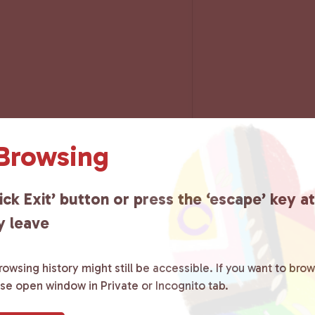
 Browsing
ick Exit’ button or press the ‘escape’ key a
y leave
owsing history might still be accessible. If you want to brow
ase open window in Private or Incognito tab.