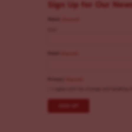
Sign Up for Our New
Name
(Required)
First
Email
(Required)
Privacy
(Required)
I agree with the storage and handling o