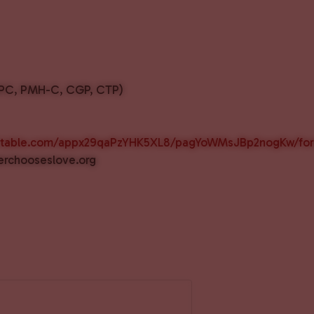
LAPC, PMH-C, CGP, CTP)
airtable.com/appx29qaPzYHK5XL8/pagYoWMsJBp2nogKw/fo
erchooseslove.org