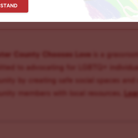
RSTAND
ster County Chooses Love
is a grassroot
ted to advocating for LGBTQ+ individual
ity by creating safe social spaces and
ity members with local resources.
Lea