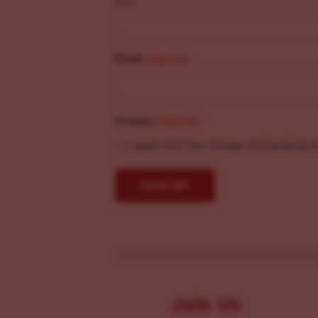
First
Email
(Required)
Privacy
(Required)
I agree with the storage and handling o
Join Us