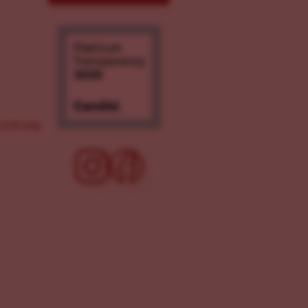
ove.org