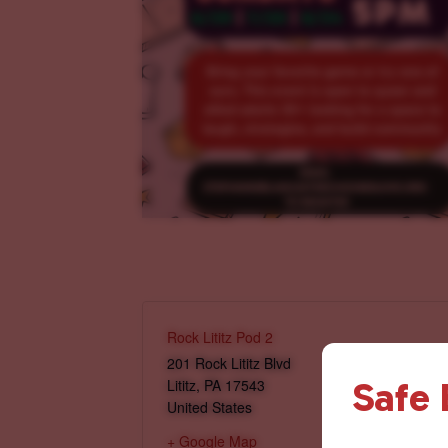
Rock Lititz Pod 2
201 Rock Lititz Blvd
Safe
Lititz
,
PA
17543
United States
+ Google Map