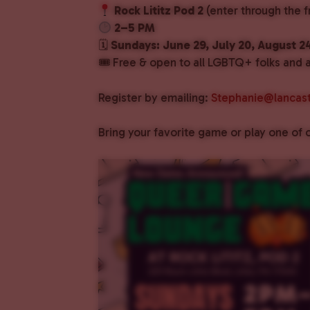
Rock Lititz Pod 2
(enter through the f
2–5 PM
🗓
Sundays: June 29, July 20, August 2
🎟 Free & open to all LGBTQ+ folks and al
Register by emailing:
Stephanie@lancast
Bring your favorite game or play one o