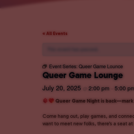
« All Events
This event has passed.
Event Series:
Queer Game Lounce
Queer Game Lounge
July 20, 2025
2:00 pm
5:00 p
@
–
Queer Game Night is back—mark 
Come hang out, play games, and connect 
want to meet new folks, there’s a seat at 