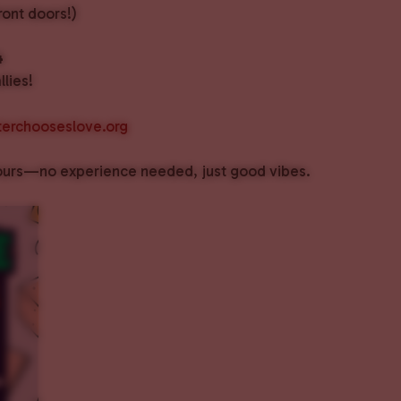
ront doors!)
4
lies!
erchooseslove.org
f ours—no experience needed, just good vibes.