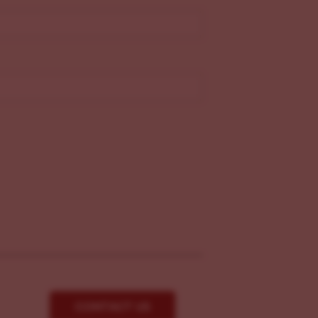
CONTACT US