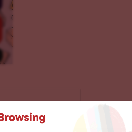
 Browsing