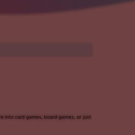
e into card games, board games, or just