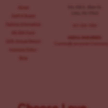
About
104-106 E. Main St.
Lititz, PA 17543
Staff & Board
Parking Information
267-326-1386
IRS 990 Form
MEDIA INQUIRIES:
2025 Annual Report
Comms@LancasterChoosesL
Inclusion Policy
Blog
Choose Love.