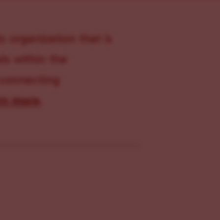
s organization that is
s within the
 connecting
rn more
.