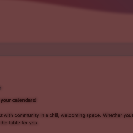
m
your calendars!
with community in a chill, welcoming space. Whether you’r
the table for you.