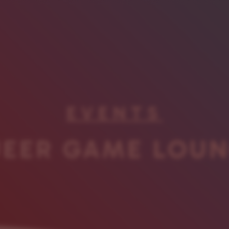
EVENTS
EER GAME LOU