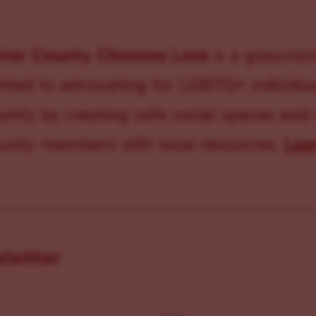
ster County Chooses Love
is a grassroot
ted to advocating for LGBTQ+ individual
ity by creating safe social spaces and
ity members with local resources.
Lea
sletter