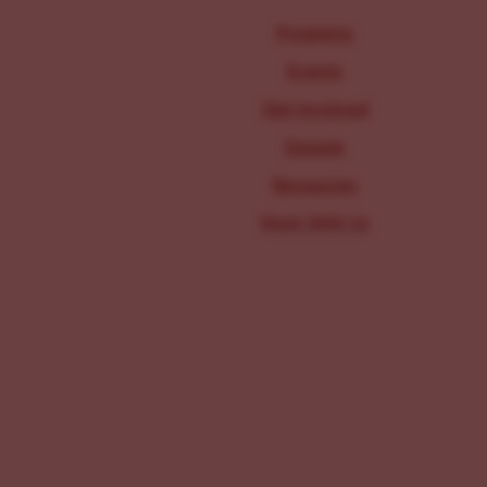
Programs
Events
Get Involved
Donate
Resources
Work With Us