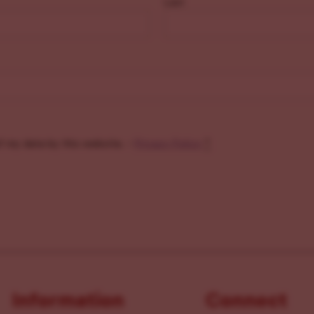
Last
f my data by this website. -
Privacy Policy
*
Information
Connect