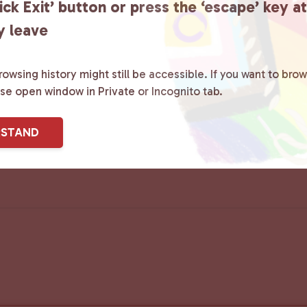
ick Exit’ button or press the ‘escape’ key a
y leave
owsing history might still be accessible. If you want to brow
ase open window in Private or Incognito tab.
RSTAND