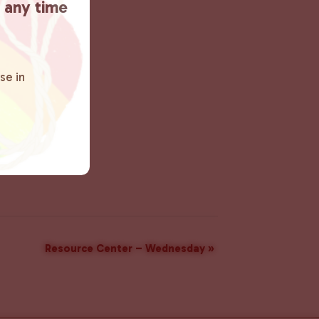
t any time
se in
Resource Center – Wednesday
»