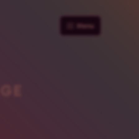
Menu
NGE