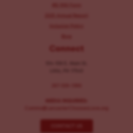
IRS 990 Form
2025 Annual Report
Inclusion Policy
Blog
Connect
104-106 E. Main St.
Lititz, PA 17543
267-326-1386
MEDIA INQUIRIES:
Comms@LancasterChoosesLove.org
CONTACT US