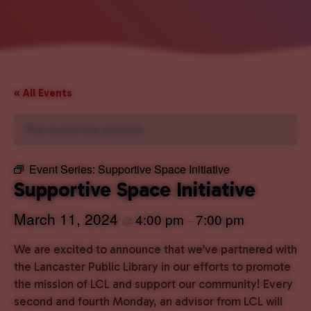
« All Events
This event has passed.
Event Series:
Supportive Space Initiative
Supportive Space Initiative
March 11, 2024
4:00 pm
7:00 pm
@
–
We are excited to announce that we’ve partnered with
the Lancaster Public Library in our efforts to promote
the mission of LCL and support our community! Every
second and fourth Monday, an advisor from LCL will