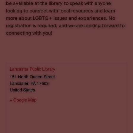
be available at the library to speak with anyone
looking to connect with local resources and learn
more about LGBTQ+ issues and experiences. No
registration is required, and we are looking forward to
connecting with you!
Lancaster Public Library
151 North Queen Street
Lancaster
,
PA
17603
United States
+ Google Map