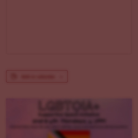
Add to calendar