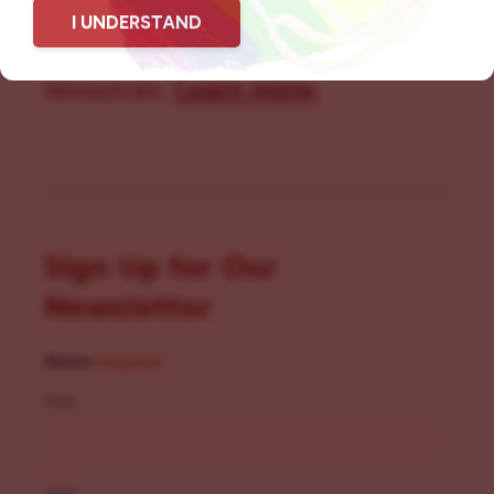
I UNDERSTAND
community members with local
resources.
Learn more
.
Sign Up for Our
Newsletter
Name
(Required)
First
Last