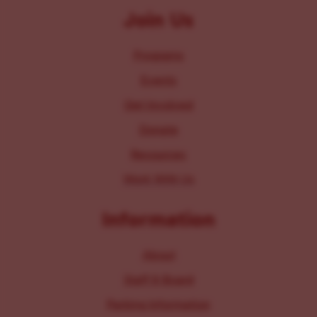
Join Us
Programs
Events
Get Involved
Donate
Resources
Work With Us
Information
About
Staff & Board
Parking Information