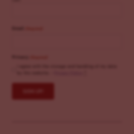
Email
(Required)
Privacy
(Required)
I agree with the storage and handling of my data
by this website. -
Privacy Policy
*