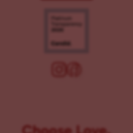
Choose Love.