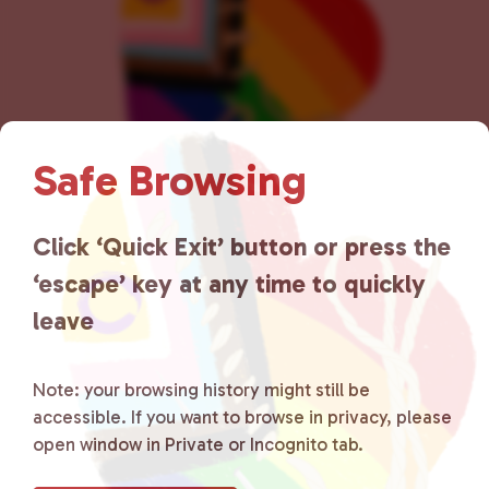
n
Safe Browsing
Click ‘Quick Exit’ button or press the
Lancaster County Chooses
‘escape’ key at any time to quickly
Love
is a grassroots organization
leave
that is committed to advocating
for LGBTQ+ individuals within
Note: your browsing history might still be
accessible. If you want to browse in privacy, please
the community by creating safe
open window in Private or Incognito tab.
social spaces and connecting