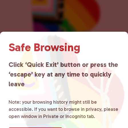
n
Safe Browsing
Click ‘Quick Exit’ button or press the
Lancaster County Chooses
‘escape’ key at any time to quickly
Love
is a grassroots organization
leave
that is committed to advocating
for LGBTQ+ individuals within
Note: your browsing history might still be
accessible. If you want to browse in privacy, please
the community by creating safe
open window in Private or Incognito tab.
social spaces and connecting