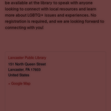
be available at the library to speak with anyone
looking to connect with local resources and learn
more about LGBTQ+ issues and experiences. No
registration is required, and we are looking forward to
connecting with you!
Lancaster Public Library
151 North Queen Street
Lancaster
,
PA
17603
United States
+ Google Map