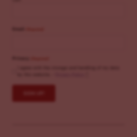
Email
(Required)
Privacy
(Required)
I agree with the storage and handling of my data
by this website. -
Privacy Policy
*