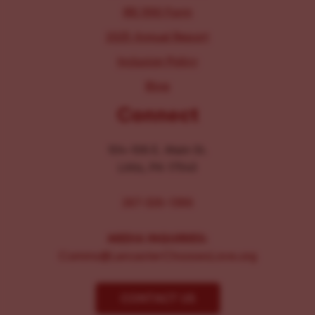
IRS 990 Form
2025 Annual Report
Inclusion Policy
Blog
Connect
104-106 E. Main St.
Lititz, PA 17543
267-326-1386
MEDIA INQUIRIES:
Comms@LancasterChoosesLove.org
CONTACT US