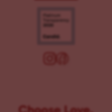
Choose Love.