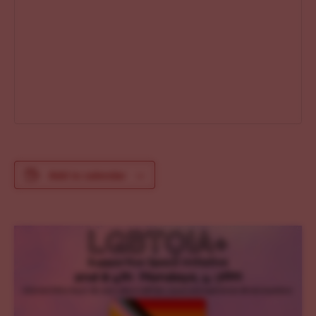
Add to calendar