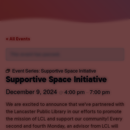
« All Events
This event has passed.
Event Series:
Supportive Space Initiative
Supportive Space Initiative
December 9, 2024
4:00 pm
7:00 pm
@
–
We are excited to announce that we’ve partnered with
the Lancaster Public Library in our efforts to promote
the mission of LCL and support our community! Every
second and fourth Monday, an advisor from LCL will