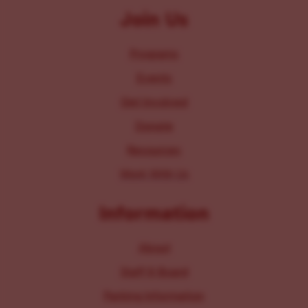
Join Us
Programs
Events
Get Involved
Donate
Resources
Work With Us
Information
About
Staff & Board
Parking Information