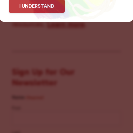
I UNDERSTAND
community members with local
resources.
Learn more
.
Sign Up for Our
Newsletter
Name
(Required)
First
Last