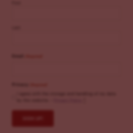
First
Last
Email
(Required)
Privacy
(Required)
I agree with the storage and handling of my data
by this website. -
Privacy Policy
*