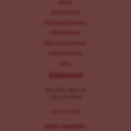
About
Staff & Board
Parking Information
IRS 990 Form
2025 Annual Report
Inclusion Policy
Blog
Connect
104-106 E. Main St.
Lititz, PA 17543
267-326-1386
MEDIA INQUIRIES: