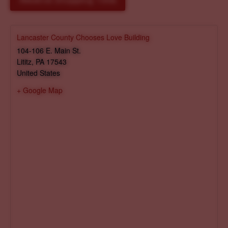
Reserve Shopping Time
Lancaster County Chooses Love Building
104-106 E. Main St.
Lititz
,
PA
17543
United States
+ Google Map