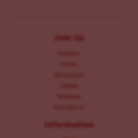
Join Us
Programs
Events
Get Involved
Donate
Resources
Work With Us
Information