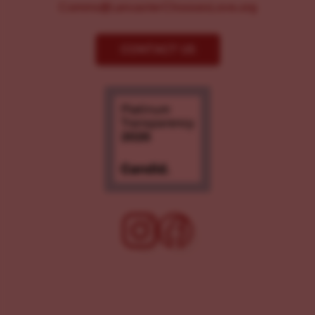
Comms@LancasterChoosesLove.org
CONTACT US