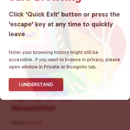
for LGBTQ+ individuals within
the community by creating safe
Click ‘Quick Exit’ button or press the
‘escape’ key at any time to quickly
social spaces and connecting
leave
community members with local
resources.
Learn more
.
Note: your browsing history might still be
accessible. If you want to browse in privacy, please
open window in Private or Incognito tab.
I UNDERSTAND
Sign Up for Our
Newsletter
Name
(Required)