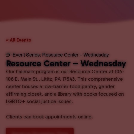
« All Events
Event Series:
Resource Center – Wednesday
Resource Center – Wednesday
Our hallmark program is our Resource Center at 104-
106 E. Main St., Lititz, PA 17543. This comprehensive
center houses a low-barrier food pantry, gender
affirming closet, and a library with books focused on
LGBTQ+ social justice issues.
Clients can book appointments online.