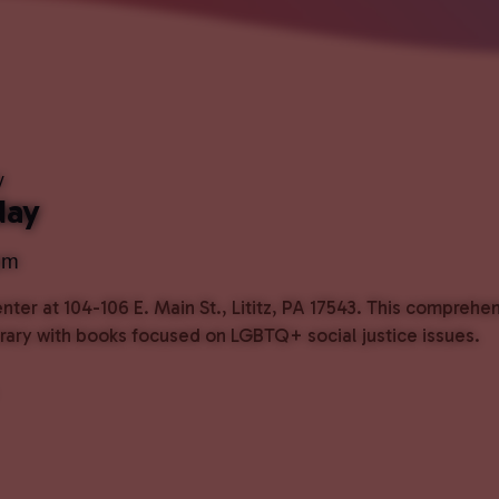
y
day
pm
ter at 104-106 E. Main St., Lititz, PA 17543. This comprehe
ibrary with books focused on LGBTQ+ social justice issues.