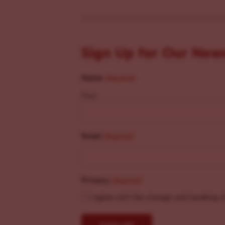
Sign Up for Our New
Name
(Required)
First
Email
(Required)
Privacy
(Required)
I agree with the storage and handling o