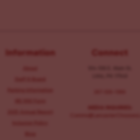
Information
Connect
About
104-106 E. Main St.
Lititz, PA 17543
Staff & Board
Parking Information
267-326-1386
IRS 990 Form
MEDIA INQUIRIES:
2025 Annual Report
Comms@LancasterChoosesL
Inclusion Policy
Blog