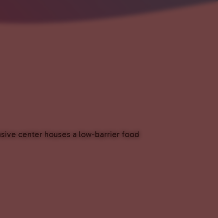
nsive center houses a low-barrier food