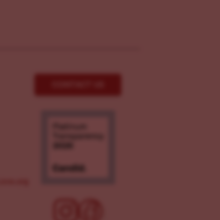
CONTACT US
ove.org