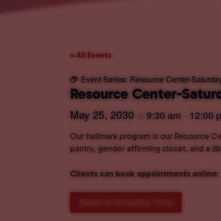
« All Events
Event Series:
Resource Center-Saturda
Resource Center-Satur
May 25, 2030
9:30 am
12:00 
@
–
Our hallmark program is our Resource Cen
pantry, gender affirming closet, and a l
Clients can book appointments online
:
Reserve Shopping Time