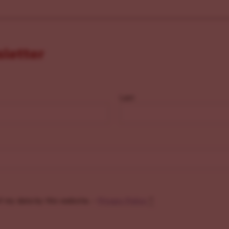
sletter
Last
f my data by this website. -
Privacy Policy
*