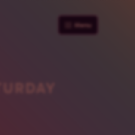
Menu
TURDAY