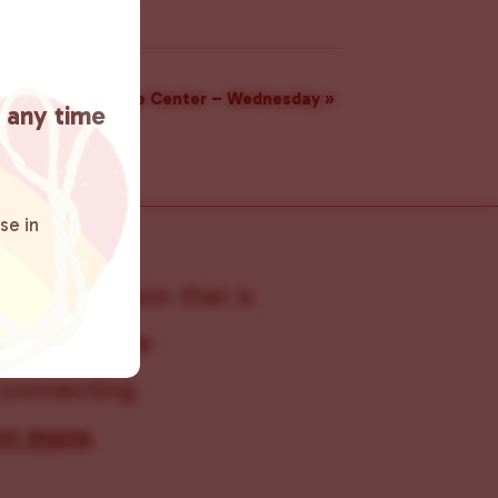
Resource Center – Wednesday
»
t any time
se in
s organization that is
s within the
 connecting
rn more
.