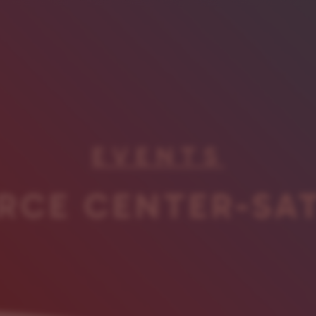
EVENTS
RCE CENTER-SA