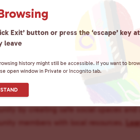
 Browsing
ick Exit’ button or press the ‘escape’ key a
y leave
owsing history might still be accessible. If you want to brow
ase open window in Private or Incognito tab.
ster County Chooses Love
is a grassroot
RSTAND
ted to advocating for LGBTQ+ individual
ity by creating safe social spaces and
ity members with local resources.
Lea