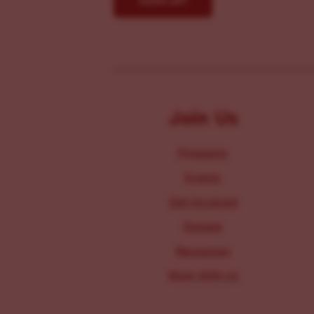
Join Us
Programs
Events
Get Involved
Donate
Resources
Work With Us