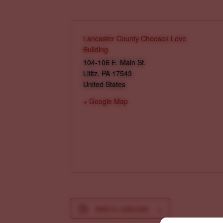
Lancaster County Chooses Love
Building
104-106 E. Main St.
Lititz
,
PA
17543
United States
+ Google Map
Add to calendar