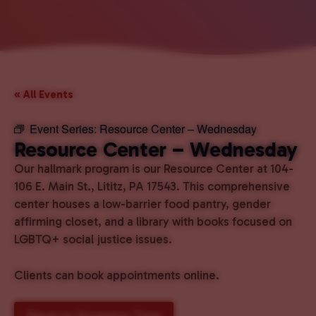
« All Events
Event Series:
Resource Center – Wednesday
Resource Center – Wednesday
Our hallmark program is our Resource Center at 104-
106 E. Main St., Lititz, PA 17543. This comprehensive
center houses a low-barrier food pantry, gender
affirming closet, and a library with books focused on
LGBTQ+ social justice issues.
Clients can book appointments online.