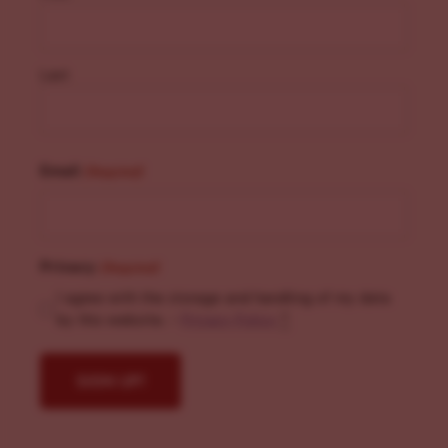
Last
Email
(Required)
Privacy
(Required)
I agree with the storage and handling of my data
by this website. -
Privacy Policy
*