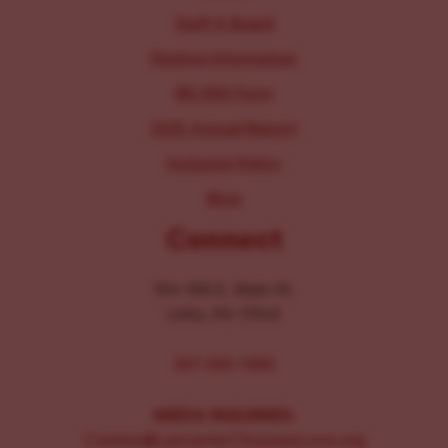
Staff & Board
Parking Information
IRS 990 Form
2025 Annual Report
Inclusion Policy
Blog
Connect
104-106 E. Main St.
Lititz, PA 17543
267-326-1386
MEDIA INQUIRIES:
Comms@LancasterChoosesLove.org