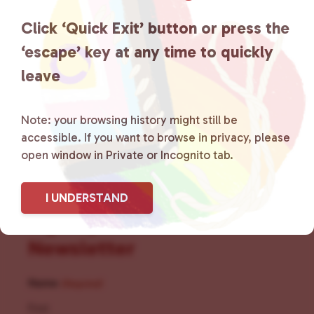
the community by creating safe
Click ‘Quick Exit’ button or press the
social spaces and connecting
‘escape’ key at any time to quickly
leave
community members with local
resources.
Learn more
.
Note: your browsing history might still be
accessible. If you want to browse in privacy, please
open window in Private or Incognito tab.
I UNDERSTAND
Sign Up for Our
Newsletter
Name
(Required)
First