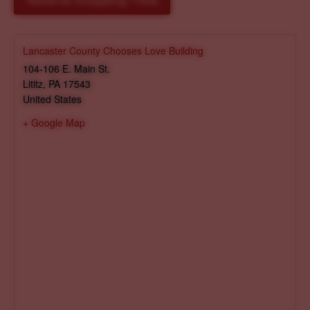
Reserve Shopping Time
Lancaster County Chooses Love Building
104-106 E. Main St.
Lititz
,
PA
17543
United States
+ Google Map