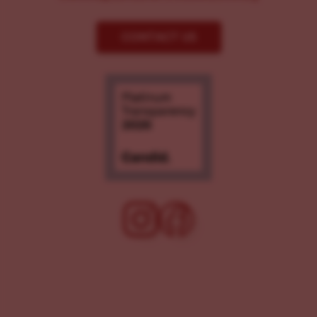
CONTACT US