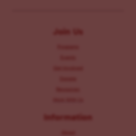
Join Us
Programs
Events
Get Involved
Donate
Resources
Work With Us
Information
About