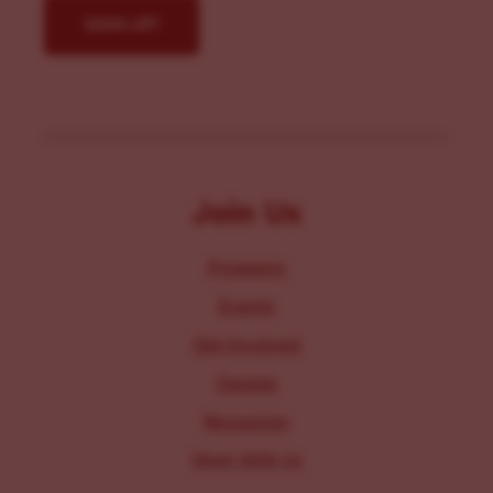
Join Us
Programs
Events
Get Involved
Donate
Resources
Work With Us