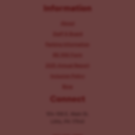
Information
About
Staff & Board
Parking Information
IRS 990 Form
2025 Annual Report
Inclusion Policy
Blog
Connect
104-106 E. Main St.
Lititz, PA 17543