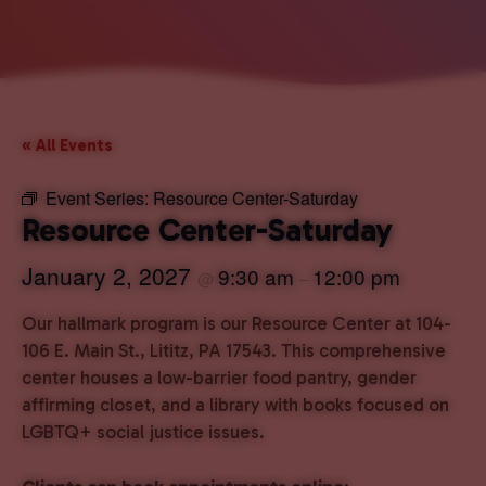
« All Events
Event Series:
Resource Center-Saturday
Resource Center-Saturday
January 2, 2027
9:30 am
12:00 pm
@
–
Our hallmark program is our Resource Center at 104-
106 E. Main St., Lititz, PA 17543. This comprehensive
center houses a low-barrier food pantry, gender
affirming closet, and a library with books focused on
LGBTQ+ social justice issues.