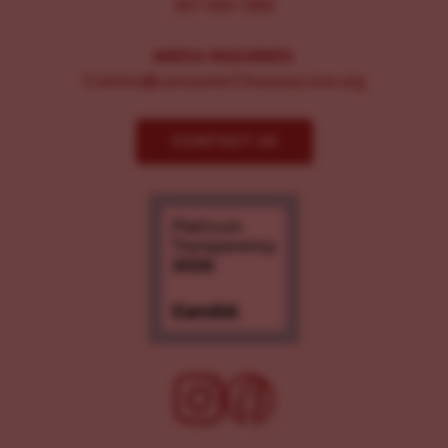
267-326-1386
MEDIA INQUIRIES:
Comms@LancasterChoosesLove.org
CONTACT US