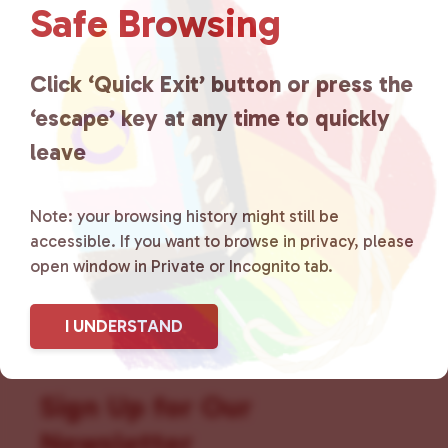
Safe Browsing
that is committed to advocating
for LGBTQ+ individuals within
Click ‘Quick Exit’ button or press the
‘escape’ key at any time to quickly
the community by creating safe
leave
social spaces and connecting
community members with local
Note: your browsing history might still be
accessible. If you want to browse in privacy, please
resources.
Learn more
.
open window in Private or Incognito tab.
I UNDERSTAND
Sign Up for Our
Newsletter