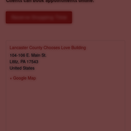
Clients can book appointments online
:
Reserve Shopping Time
Lancaster County Chooses Love Building
104-106 E. Main St.
Lititz
,
PA
17543
United States
+ Google Map