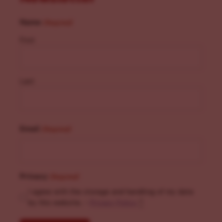
Name
(Required)
First
Last
Email
(Required)
Privacy
(Required)
I agree with the storage and handling of my data
by this website. -
Privacy Policy
*