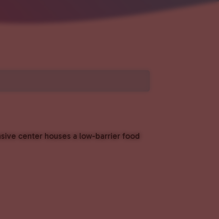
nsive center houses a low-barrier food