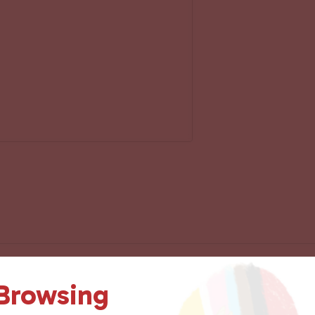
 Browsing