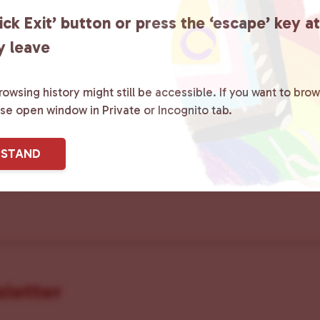
ick Exit’ button or press the ‘escape’ key a
y leave
ster County Chooses Love
is a grassroot
owsing history might still be accessible. If you want to brow
ase open window in Private or Incognito tab.
ted to advocating for LGBTQ+ individual
ity by creating safe social spaces and
RSTAND
ity members with local resources.
Lea
sletter