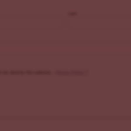
Last
f my data by this website. -
Privacy Policy
*