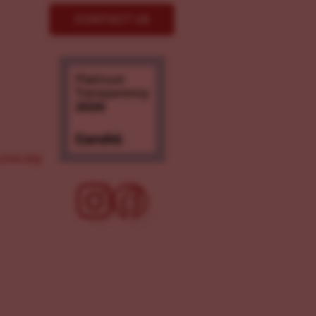
CONTACT US
ove.org