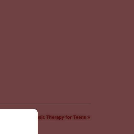
Music Therapy for Teens
»