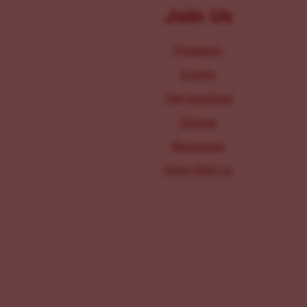
Join Us
Programs
Events
Get Involved
Donate
Resources
Work With Us