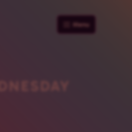
Menu
DNESDAY