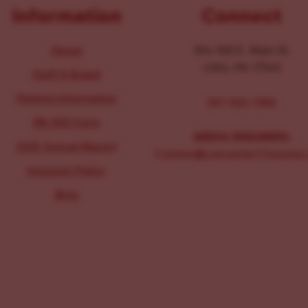
Information
Connect
About
104-106 E. Main St.
Lititz, PA 17543
Staff & Board
Parking Information
267-326-1386
IRS 990 Form
MEDIA INQUIRIES:
2025 Annual Report
Comms@LancasterChoosesL
Inclusion Policy
Blog