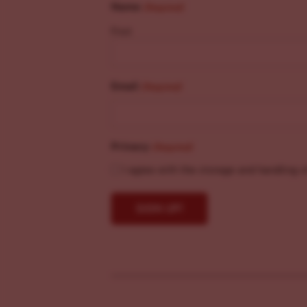
Name
(Required)
First
Email
(Required)
Privacy
(Required)
I agree with the storage and handling o