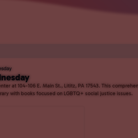
esday
dnesday
ter at 104-106 E. Main St., Lititz, PA 17543. This comprehe
ibrary with books focused on LGBTQ+ social justice issues.