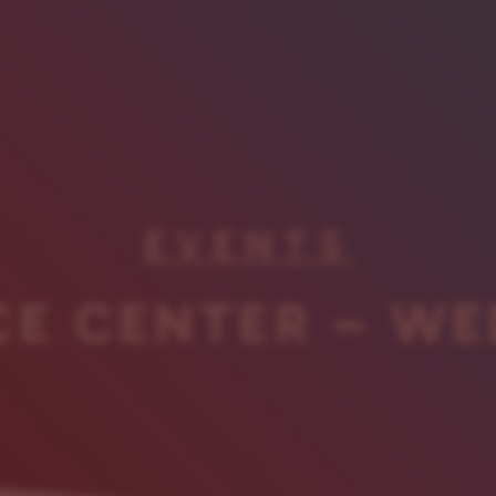
EVENTS
CE CENTER – WE