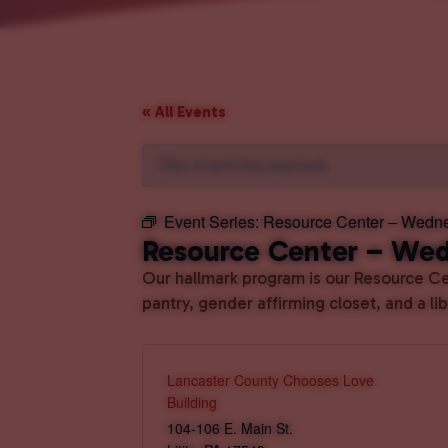
« All Events
This event has passed.
Event Series:
Resource Center – Wedn
Resource Center – We
Our hallmark program is our Resource Cen
pantry, gender affirming closet, and a l
Lancaster County Chooses Love
Building
104-106 E. Main St.