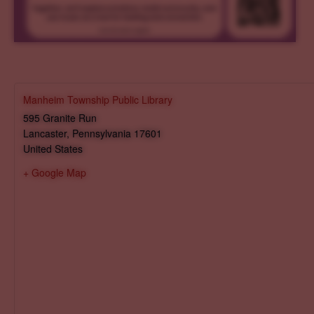
Manheim Township Public Library
595 Granite Run
Lancaster
,
Pennsylvania
17601
United States
+ Google Map