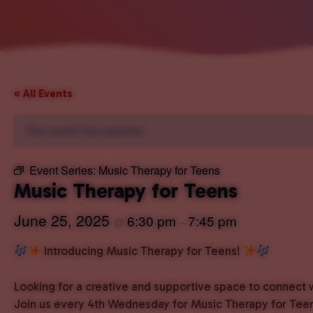
« All Events
This event has passed.
Event Series:
Music Therapy for Teens
Music Therapy for Teens
June 25, 2025
6:30 pm
7:45 pm
@
–
Introducing Music Therapy for Teens!
Looking for a creative and supportive space to connect 
Join us every 4th Wednesday for Music Therapy for Teen