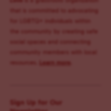
Love
is a grassroots organization
that is committed to advocating
for LGBTQ+ individuals within
the community by creating safe
social spaces and connecting
community members with local
resources.
Learn more
.
Sign Up for Our