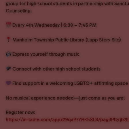
group for high school students in partnership with Sanct
Counseling.
Every 4th Wednesday | 6:30 – 7:45 PM
Manheim Township Public Library (Lapp Story Silo)
Express yourself through music
Connect with other high school students
Find support in a welcoming LGBTQ+ affirming space
No musical experience needed—just come as you are!
Register now:
https://airtable.com/appx29qaPzYHK5XL8/pag3Pltyjb2