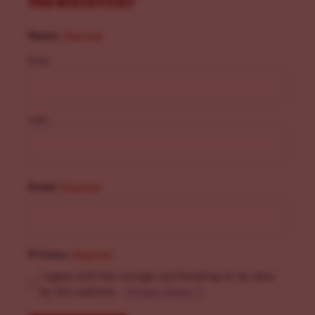
Newsletter
Name
(Required)
First
Last
Email
(Required)
Privacy
(Required)
I agree with the storage and handling of my data
by this website. -
Privacy Policy
*