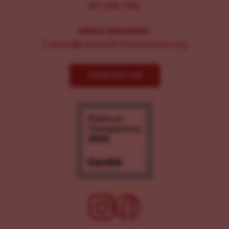
267-326-1386
MEDIA INQUIRIES:
Comms@LancasterChoosesLove.org
CONTACT US