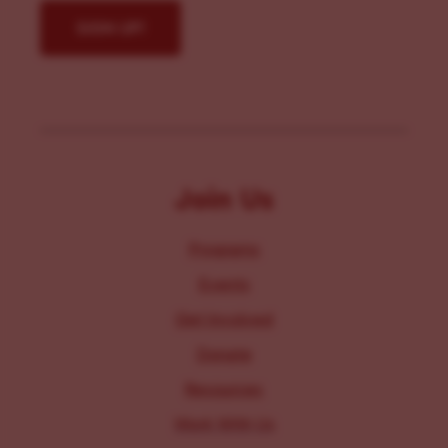
Join Us
Programs
Events
Get Involved
Donate
Resources
Work With Us