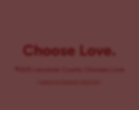
Choose Love.
©2025 Lancaster County Chooses Love
{
WEBSITE BY PENNANT CREATIVES
}