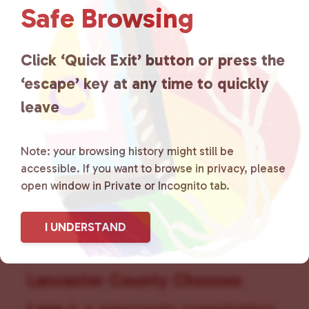
Safe Browsing
v
i
g
Click ‘Quick Exit’ button or press the
a
t
‘escape’ key at any time to quickly
i
leave
o
n
Note: your browsing history might still be
accessible. If you want to browse in privacy, please
open window in Private or Incognito tab.
I UNDERSTAND
Lancaster County Chooses