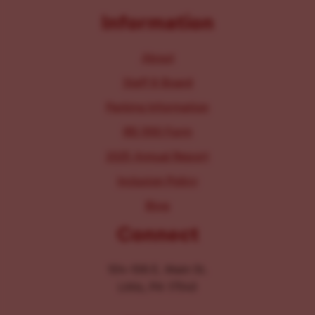
Information
About
Staff & Board
Parking Information
IRS 990 Form
2025 Annual Report
Inclusion Policy
Blog
Connect
104-106 E. Main St.
Lititz, PA 17543