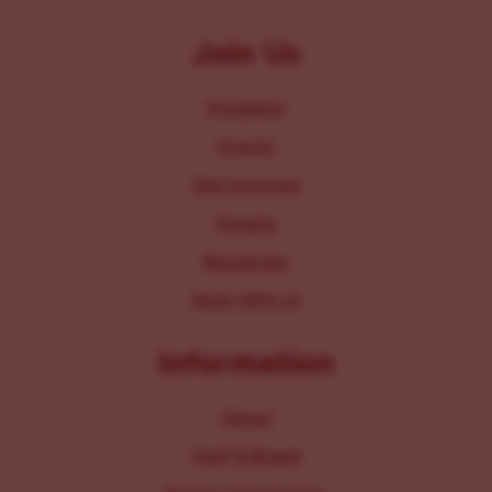
Join Us
Programs
Events
Get Involved
Donate
Resources
Work With Us
Information
About
Staff & Board