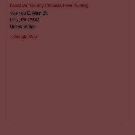
Lancaster County Chooses Love Building
104-106 E. Main St.
Lititz
,
PA
17543
United States
+ Google Map