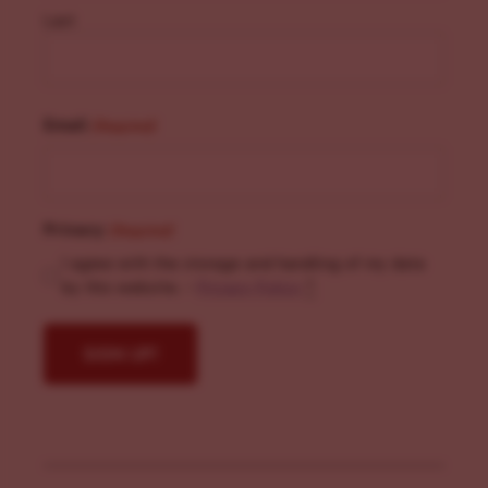
Last
Email
(Required)
Privacy
(Required)
I agree with the storage and handling of my data
by this website. -
Privacy Policy
*