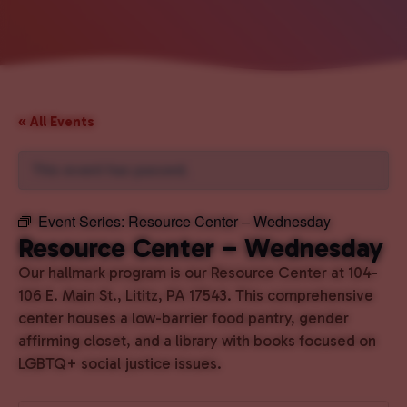
« All Events
This event has passed.
Event Series:
Resource Center – Wednesday
Resource Center – Wednesday
Our hallmark program is our Resource Center at 104-
106 E. Main St., Lititz, PA 17543. This comprehensive
center houses a low-barrier food pantry, gender
affirming closet, and a library with books focused on
LGBTQ+ social justice issues.