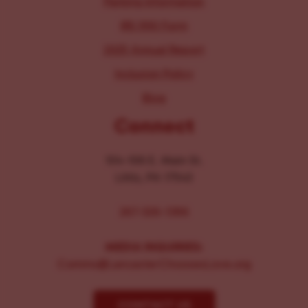
Parking Information
IRS 990 Form
2025 Annual Report
Inclusion Policy
Blog
Connect
104-106 E. Main St.
Lititz, PA 17543
267-326-1386
MEDIA INQUIRIES:
Comms@LancasterChoosesLove.org
CONTACT US