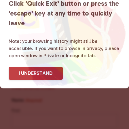
Click ‘Quick Exit’ button or press the
social spaces and connecting
‘escape’ key at any time to quickly
community members with local
leave
resources.
Learn more
.
Note: your browsing history might still be
accessible. If you want to browse in privacy, please
open window in Private or Incognito tab.
I UNDERSTAND
Sign Up for Our
Newsletter
Name
(Required)
First