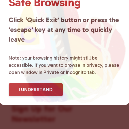
Safe Browsing
that is committed to advocating
for LGBTQ+ individuals within
Click ‘Quick Exit’ button or press the
the community by creating safe
‘escape’ key at any time to quickly
social spaces and connecting
leave
community members with local
Note: your browsing history might still be
resources.
Learn more
.
accessible. If you want to browse in privacy, please
open window in Private or Incognito tab.
I UNDERSTAND
Sign Up for Our
Newsletter