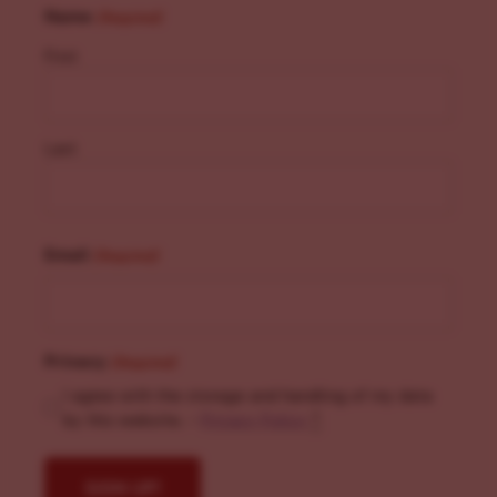
Name
(Required)
First
Last
Email
(Required)
Privacy
(Required)
I agree with the storage and handling of my data
by this website. -
Privacy Policy
*