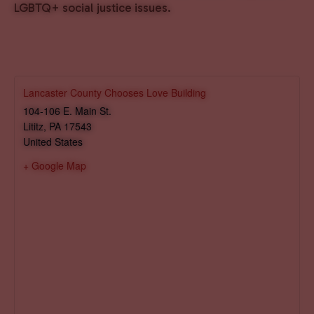
LGBTQ+ social justice issues.
Lancaster County Chooses Love Building
104-106 E. Main St.
Lititz
,
PA
17543
United States
+ Google Map