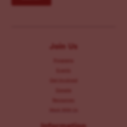
Join Us
Programs
Events
Get Involved
Donate
Resources
Work With Us
Information