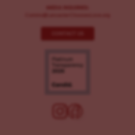
MEDIA INQUIRIES:
Comms@LancasterChoosesLove.org
CONTACT US