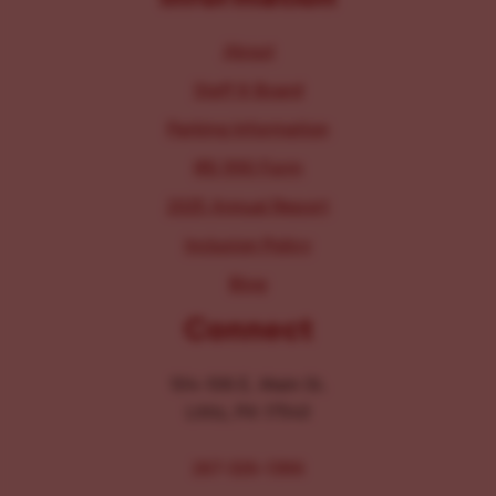
About
Staff & Board
Parking Information
IRS 990 Form
2025 Annual Report
Inclusion Policy
Blog
Connect
104-106 E. Main St.
Lititz, PA 17543
267-326-1386