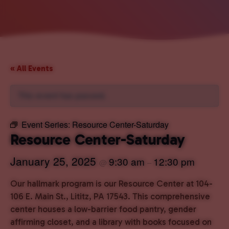
« All Events
This event has passed.
Event Series:
Resource Center-Saturday
Resource Center-Saturday
January 25, 2025
9:30 am
12:30 pm
@
–
Our hallmark program is our Resource Center at 104-
106 E. Main St., Lititz, PA 17543. This comprehensive
center houses a low-barrier food pantry, gender
affirming closet, and a library with books focused on