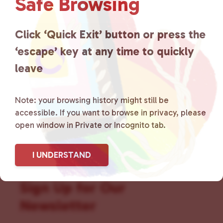
Safe Browsing
that is committed to advocating
for LGBTQ+ individuals within
Click ‘Quick Exit’ button or press the
the community by creating safe
‘escape’ key at any time to quickly
social spaces and connecting
leave
community members with local
Note: your browsing history might still be
resources.
Learn more
.
accessible. If you want to browse in privacy, please
open window in Private or Incognito tab.
I UNDERSTAND
Sign Up for Our
Newsletter