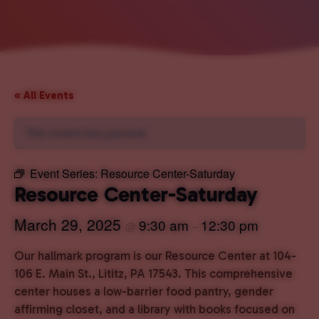
« All Events
This event has passed.
Event Series:
Resource Center-Saturday
Resource Center-Saturday
March 29, 2025
9:30 am
12:30 pm
@
–
Our hallmark program is our Resource Center at 104-
106 E. Main St., Lititz, PA 17543. This comprehensive
center houses a low-barrier food pantry, gender
affirming closet, and a library with books focused on