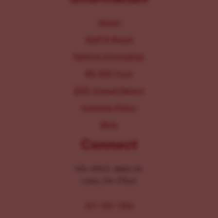
About
Staff & Board
Parking Information
IRS 990 Form
2025 Annual Report
Inclusion Policy
Blog
Connect
104-106 E. Main St.
Lititz, PA 17543
267-326-1386