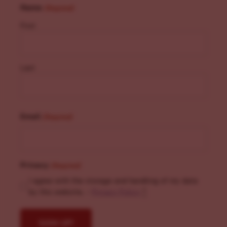
Name
(Required)
First
Last
Email
(Required)
Privacy
(Required)
I agree with the storage and handling of my data
by this website. -
Privacy Policy
*