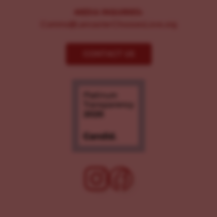
MEDIA INQUIRIES:
Comms@LancasterChoosesLove.org
CONTACT US