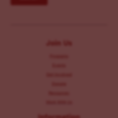
Join Us
Programs
Events
Get Involved
Donate
Resources
Work With Us
Information