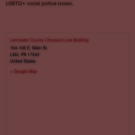
LGBTQ+ social justice issues.
Lancaster County Chooses Love Building
104-106 E. Main St.
Lititz
,
PA
17543
United States
+ Google Map