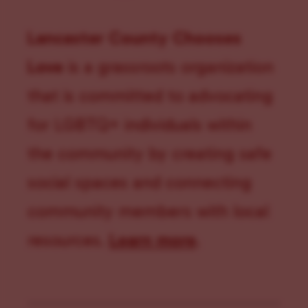
Lancaster County Chooses
Love
is a grassroots organization
that is committed to advocating
for LGBTQ+ individuals within
the community by creating safe
social spaces and connecting
community members with local
resources.
Learn more
.