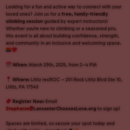
Looking for a fun and active way to connect with your
loved ones? Join us for a
free, family-friendly
climbing session
guided by expert instructors!
Whether you’re new to climbing or a seasoned pro,
this event is all about building confidence, strength,
and community in an inclusive and welcoming space.
When:
March 29th, 2025, from 2–4 PM
Where:
Lititz recROC – 201 Rock Lititz Blvd Ste 10,
Lititz, PA 17543
Register Now:
Email
Stephanie@
LancasterChoosesLove.org
to sign up!
Spaces are limited, so secure your spot today and