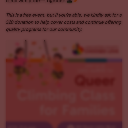
climb with pride—together!
This is a free event, but if you’re able, we kindly ask for a
$20 donation to help cover costs and continue offering
quality programs for our community.