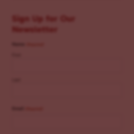
Sign Up for Our
Newsletter
Name
(Required)
First
Last
Email
(Required)