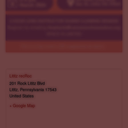
Lititz recRoc
201 Rock Lititz Blvd
Lititz
,
Pennsylvania
17543
United States
+ Google Map