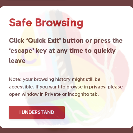
n
t
Safe Browsing
N
a
v
Click ‘Quick Exit’ button or press the
i
g
‘escape’ key at any time to quickly
a
leave
t
i
o
Note: your browsing history might still be
n
accessible. If you want to browse in privacy, please
open window in Private or Incognito tab.
I UNDERSTAND