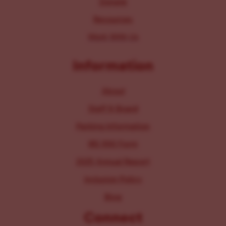
Donate
Resources
Work With Us
Information
About
Staff & Board
Parking Information
IRS 990 Form
2025 Annual Report
Inclusion Policy
Blog
Connect