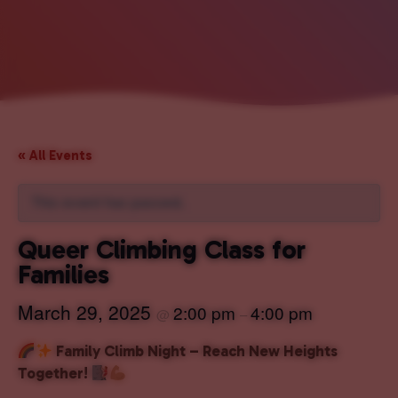
« All Events
This event has passed.
Queer Climbing Class for
Families
March 29, 2025
2:00 pm
4:00 pm
@
–
Family Climb Night – Reach New Heights
Together!