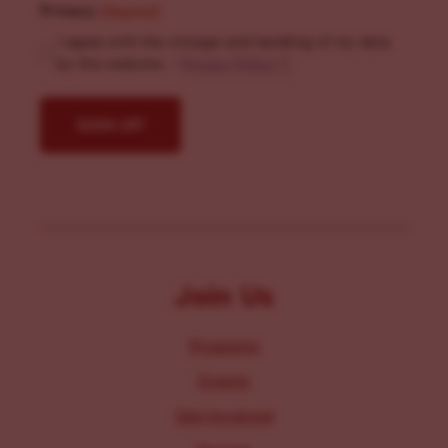
Privacy
(Required)
I agree with the storage and handling of my data
by this website. -
Privacy Policy
*
Join Us
Programs
Events
Get Involved