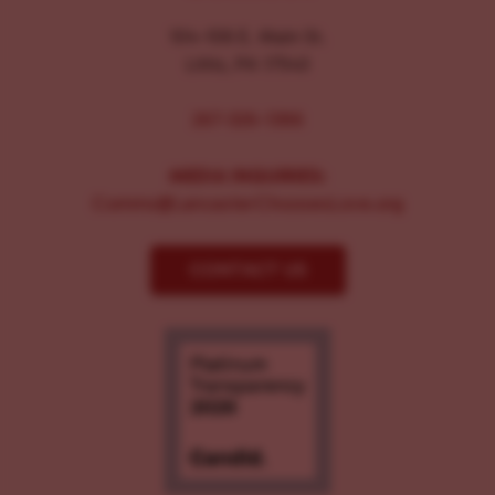
104-106 E. Main St.
Lititz, PA 17543
267-326-1386
MEDIA INQUIRIES:
Comms@LancasterChoosesLove.org
CONTACT US