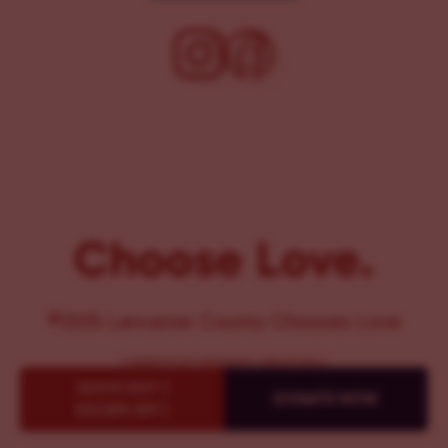
Choose Love.
©2025 Lancaster County Chooses Love
{
WEBSITE BY PENNANT CREATIVES
}
QUICK EXIT {
DONATE NOW
ESCAPE KEY }