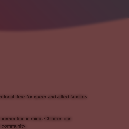
ional time for queer and allied families
 connection in mind. Children can
ld community.