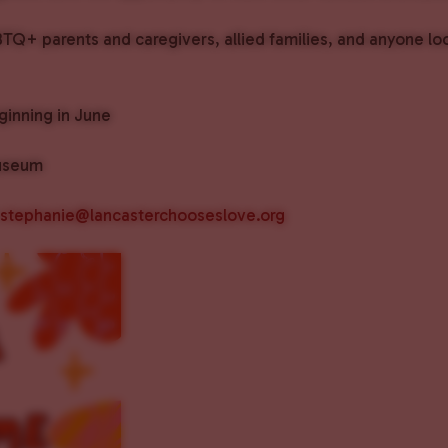
BTQ+ parents and caregivers, allied families, and anyone lo
inning in June
useum
stephanie@lancasterchooseslove.org