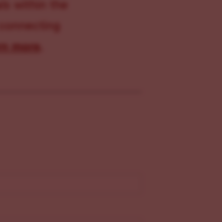
s within the
 connecting
rn more
.