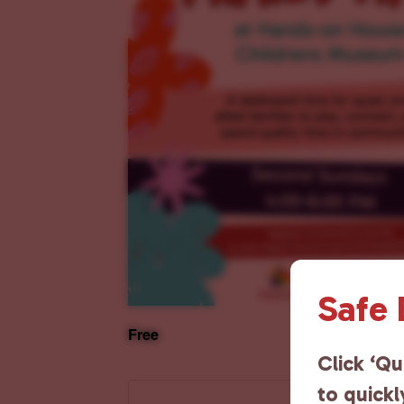
Safe
Free
Click ‘Qu
to quickl