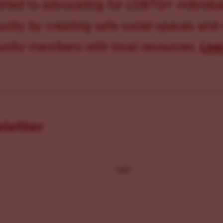
ted to advocating for LGBTQ+ individual
ity by creating safe social spaces and
ity members with local resources.
Lea
sletter
Last