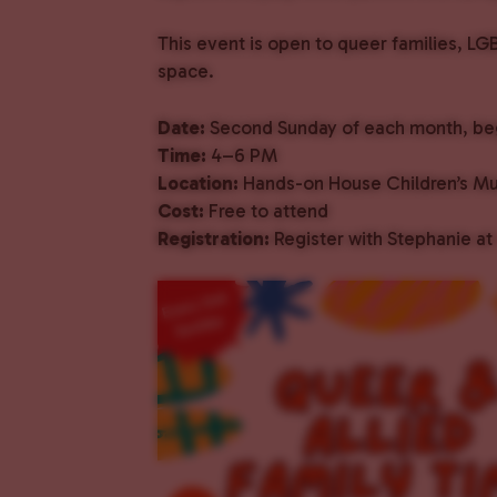
This event is open to queer families, LG
space.
Date:
Second Sunday of each month, beg
Time:
4–6 PM
Location:
Hands-on House Children’s M
Cost:
Free to attend
Registration:
Register with Stephanie at