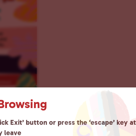
 Browsing
ick Exit’ button or press the ‘escape’ key a
y leave