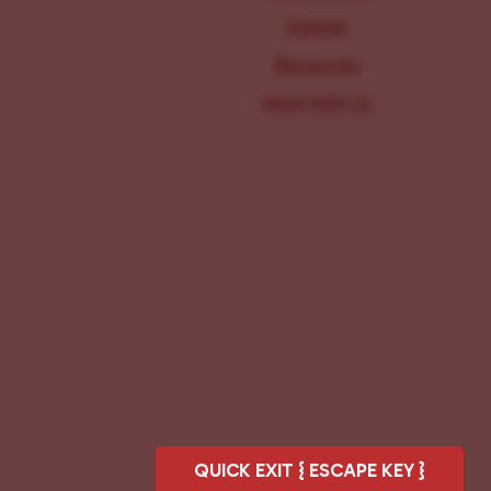
Donate
Resources
Work With Us
QUICK EXIT { ESCAPE KEY }