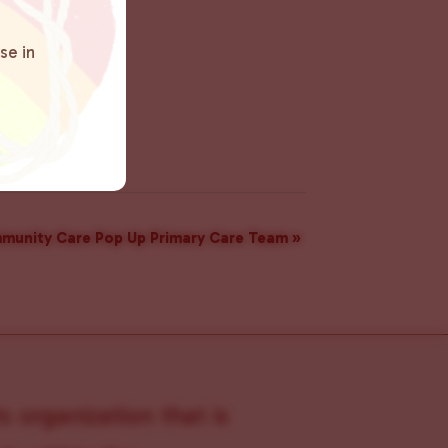
se in
munity Care Pop Up Primary Care Team
»
s organization that is