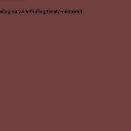
oking for an affirming family-centered