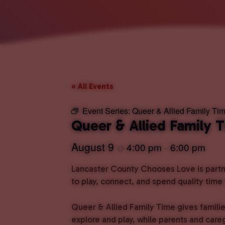
« All Events
Event Series:
Queer & Allied Family Ti
Queer & Allied Family 
August 9
4:00 pm
6:00 pm
@
–
Lancaster County Chooses Love is partne
to play, connect, and spend quality time
Queer & Allied Family Time gives familie
explore and play, while parents and care