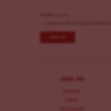
Privacy
(Required)
I agree with the storage and handling o
Join Us
Programs
Events
Get Involved