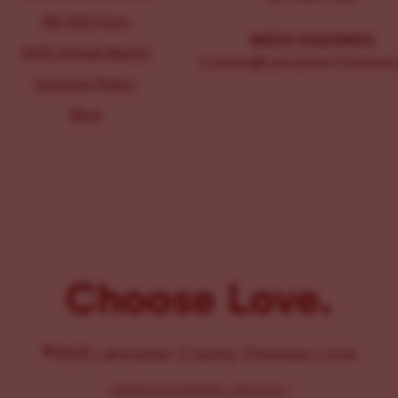
IRS 990 Form
MEDIA INQUIRIES:
2025 Annual Report
Comms@LancasterChoosesL
Inclusion Policy
Blog
Choose Love.
©2025 Lancaster County Chooses Love
{
WEBSITE BY PENNANT CREATIVES
}