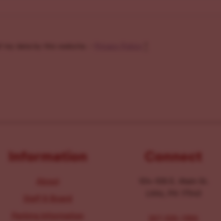
f my data by this website. -
Privacy Policy
*
Information
Connect
About
104-106 E. Main St.
Lititz, PA 17543
Staff & Board
Parking Information
267-326-1386