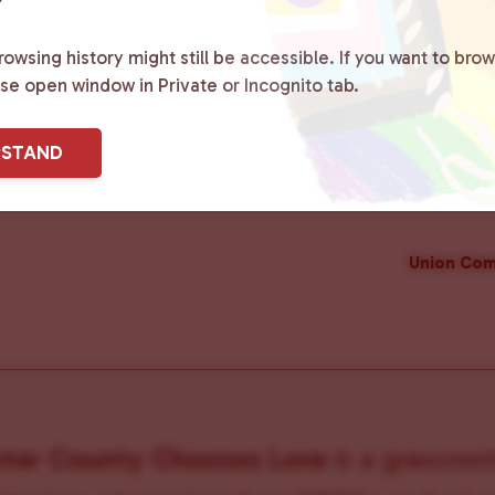
owsing history might still be accessible. If you want to brow
ase open window in Private or Incognito tab.
RSTAND
Union Com
ster County Chooses Love
is a grassroot