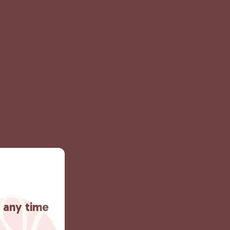
t any time