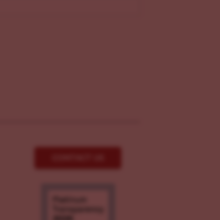
CONTACT US