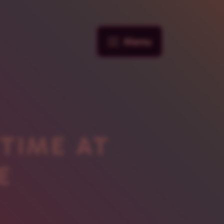
Menu
 TIME AT
E