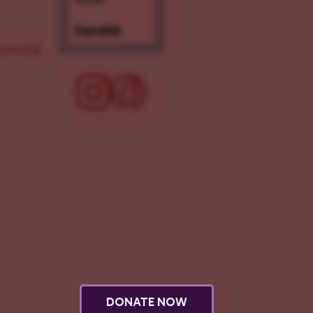
ove.org
DONATE NOW