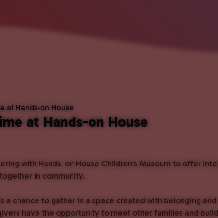
me at Hands-on House
Time at Hands-on House
ring with Hands-on House Children’s Museum to offer intent
 together in community.
s a chance to gather in a space created with belonging and
givers have the opportunity to meet other families and bui