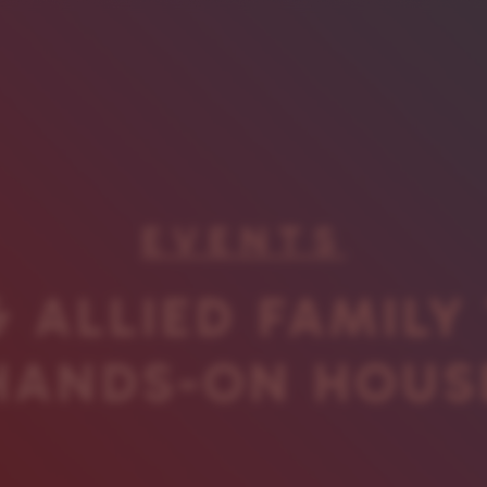
EVENTS
 ALLIED FAMILY
HANDS-ON HOUS