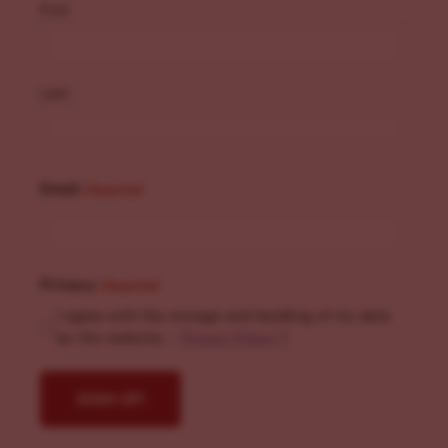
First
Last
Email
(Required)
Privacy
(Required)
I agree with the storage and handling of my data
by this website. -
Privacy Policy
*