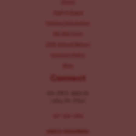
About
Staff & Board
Parking Information
IRS 990 Form
2025 Annual Report
Inclusion Policy
Blog
Connect
104-106 E. Main St.
Lititz, PA 17543
267-326-1386
MEDIA INQUIRIES: