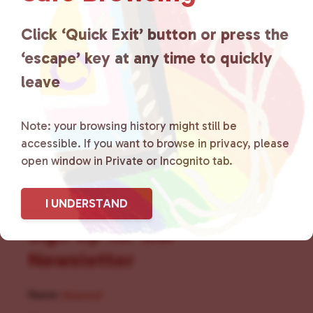
for LGBTQ+ individuals within
the community by creating safe
Click ‘Quick Exit’ button or press the
‘escape’ key at any time to quickly
social spaces and connecting
leave
community members with local
resources.
Learn more
.
Note: your browsing history might still be
accessible. If you want to browse in privacy, please
open window in Private or Incognito tab.
I UNDERSTAND
Sign Up for Our
Newsletter
Name
(Required)