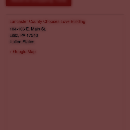
Reserve Shopping Time
Lancaster County Chooses Love Building
104-106 E. Main St.
Lititz
,
PA
17543
United States
+ Google Map