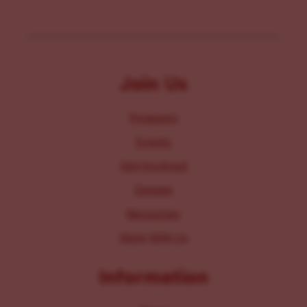
Join Us
Programs
Events
Get Involved
Donate
Resources
Work With Us
Information