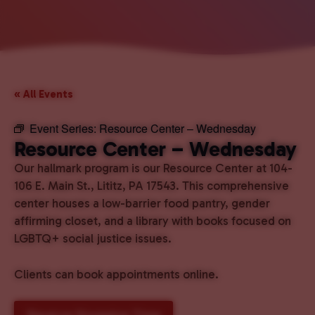
« All Events
Event Series:
Resource Center – Wednesday
Resource Center – Wednesday
Our hallmark program is our Resource Center at 104-
106 E. Main St., Lititz, PA 17543. This comprehensive
center houses a low-barrier food pantry, gender
affirming closet, and a library with books focused on
LGBTQ+ social justice issues.
Clients can book appointments online.