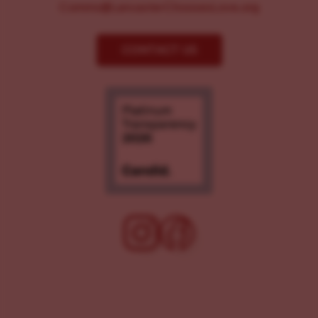
Comms@LancasterChoosesLove.org
CONTACT US