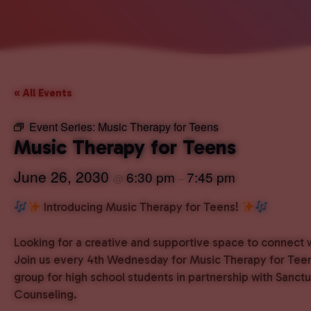
« All Events
Event Series:
Music Therapy for Teens
Music Therapy for Teens
June 26, 2030
6:30 pm
7:45 pm
@
–
Introducing Music Therapy for Teens!
Looking for a creative and supportive space to connect 
Join us every 4th Wednesday for Music Therapy for Teen
group for high school students in partnership with Sanct
Counseling.