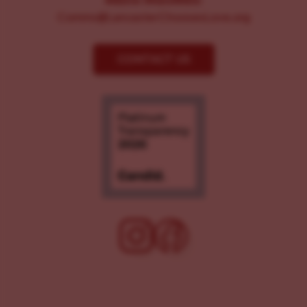
MEDIA INQUIRIES:
Comms@LancasterChoosesLove.org
CONTACT US