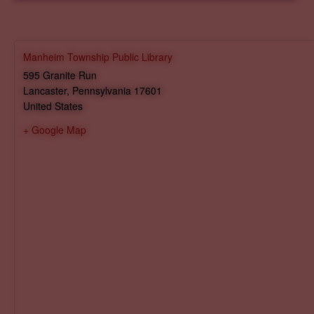
Manheim Township Public Library
595 Granite Run
Lancaster
,
Pennsylvania
17601
United States
+ Google Map