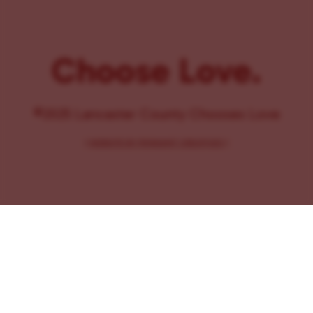
Choose Love.
©2025 Lancaster County Chooses Love
{
WEBSITE BY PENNANT CREATIVES
}