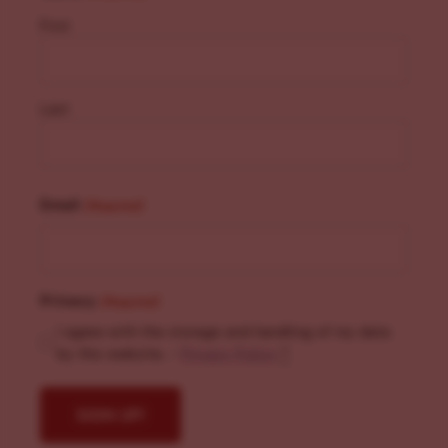
First
Last
Email
(Required)
Privacy
(Required)
I agree with the storage and handling of my data
by this website. -
Privacy Policy
*