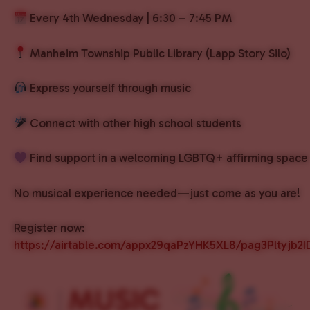
Every 4th Wednesday | 6:30 – 7:45 PM
Manheim Township Public Library (Lapp Story Silo)
Express yourself through music
Connect with other high school students
Find support in a welcoming LGBTQ+ affirming space
No musical experience needed—just come as you are!
Register now:
https://airtable.com/appx29qaPzYHK5XL8/pag3Pltyjb2