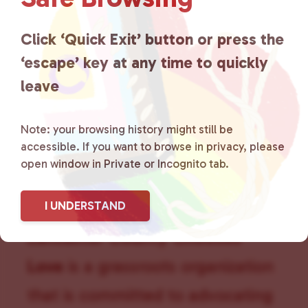
g
a
Click ‘Quick Exit’ button or press the
t
i
‘escape’ key at any time to quickly
o
leave
n
Note: your browsing history might still be
accessible. If you want to browse in privacy, please
open window in Private or Incognito tab.
I UNDERSTAND
Lancaster County Chooses
Love
is a grassroots organization
that is committed to advocating