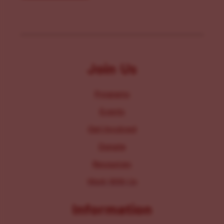
Join Us
Programs
Events
Get Involved
Donate
Resources
Work With Us
Information