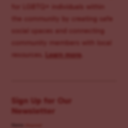
for LGBTQ+ individuals within
the community by creating safe
social spaces and connecting
community members with local
resources.
Learn more
.
Sign Up for Our
Newsletter
Name
(Required)