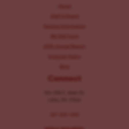
About
Staff & Board
Parking Information
IRS 990 Form
2025 Annual Report
Inclusion Policy
Blog
Connect
104-106 E. Main St.
Lititz, PA 17543
267-326-1386