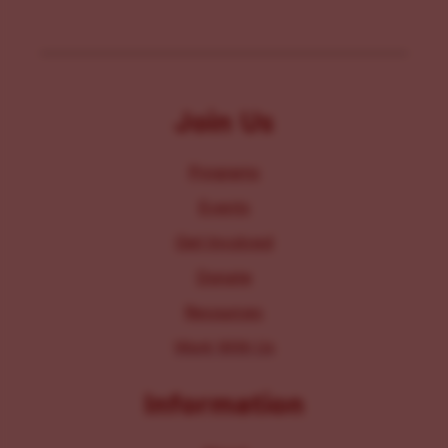
Join Us
Programs
Events
Get Involved
Donate
Resources
Work With Us
Information