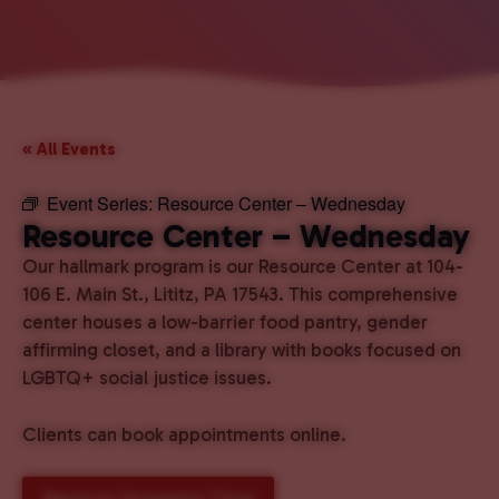
« All Events
Event Series:
Resource Center – Wednesday
Resource Center – Wednesday
Our hallmark program is our Resource Center at 104-
106 E. Main St., Lititz, PA 17543. This comprehensive
center houses a low-barrier food pantry, gender
affirming closet, and a library with books focused on
LGBTQ+ social justice issues.
Clients can book appointments online.