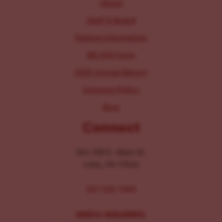
About
Staff & Board
Parking Information
IRS 990 Form
2025 Annual Report
Inclusion Policy
Blog
Connect
104-106 E. Main St.
Lititz, PA 17543
267-326-1386
MEDIA INQUIRIES: