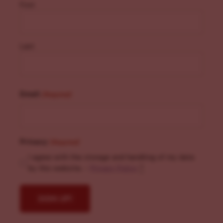
First
Last
Email
(Required)
Privacy
(Required)
I agree with the storage and handling of my data
by this website. -
Privacy Policy
*