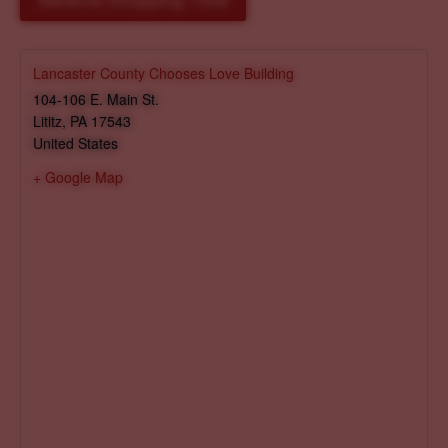
Reserve Shopping Time
Lancaster County Chooses Love Building
104-106 E. Main St.
Lititz
,
PA
17543
United States
+ Google Map