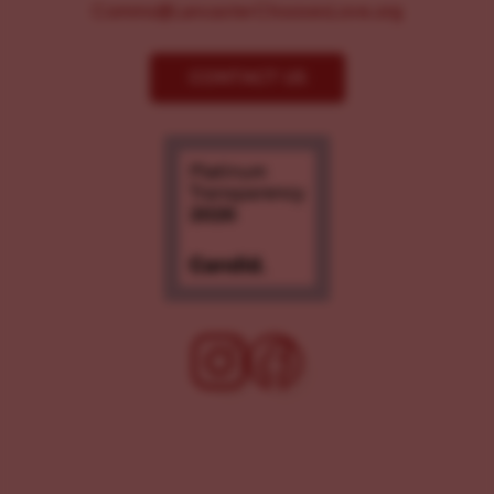
Comms@LancasterChoosesLove.org
CONTACT US