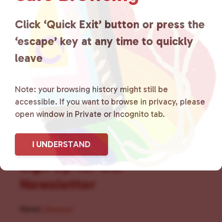
for LGBTQ+ individuals within
the community by creating safe
Click ‘Quick Exit’ button or press the
‘escape’ key at any time to quickly
social spaces and connecting
leave
community members with local
resources.
Learn more
.
Note: your browsing history might still be
accessible. If you want to browse in privacy, please
open window in Private or Incognito tab.
I UNDERSTAND
Sign Up for Our
Newsletter
Name
(Required)