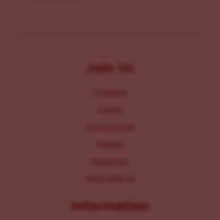
Join Us
Programs
Events
Get Involved
Donate
Resources
Work With Us
Information