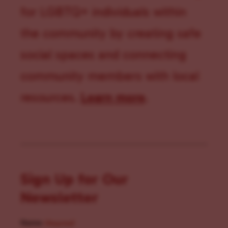
for LGBTQ+ individuals within
the community by creating safe
social spaces and connecting
community members with local
resources.
Learn more
.
Sign Up for Our
Newsletter
Name
(Required)