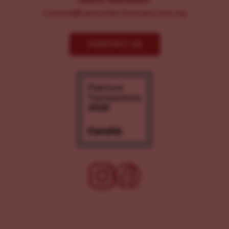
MEDIA INQUIRIES:
Comms@LancasterChoosesLove.org
CONTACT US