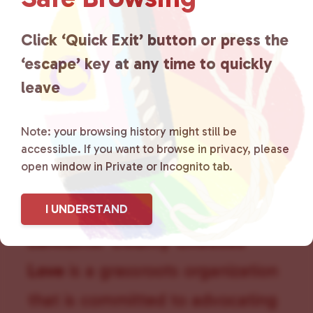
g
a
Click ‘Quick Exit’ button or press the
t
i
‘escape’ key at any time to quickly
o
leave
n
Note: your browsing history might still be
accessible. If you want to browse in privacy, please
open window in Private or Incognito tab.
I UNDERSTAND
Lancaster County Chooses
Love
is a grassroots organization
that is committed to advocating