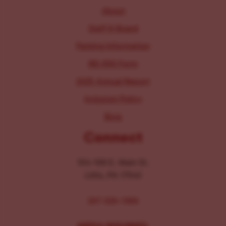
About
Staff & Board
Parking Information
IRS 990 Form
2025 Annual Report
Inclusion Policy
Blog
Connect
104-106 E. Main St.
Lititz, PA 17543
267-326-1386