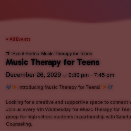
« All Events
Event Series:
Music Therapy for Teens
Music Therapy for Teens
December 26, 2029
6:30 pm
7:45 pm
@
–
Introducing Music Therapy for Teens!
Looking for a creative and supportive space to connect 
Join us every 4th Wednesday for Music Therapy for Teen
group for high school students in partnership with Sanct
Counseling.