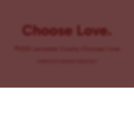
Choose Love.
©2025 Lancaster County Chooses Love
{
WEBSITE BY PENNANT CREATIVES
}