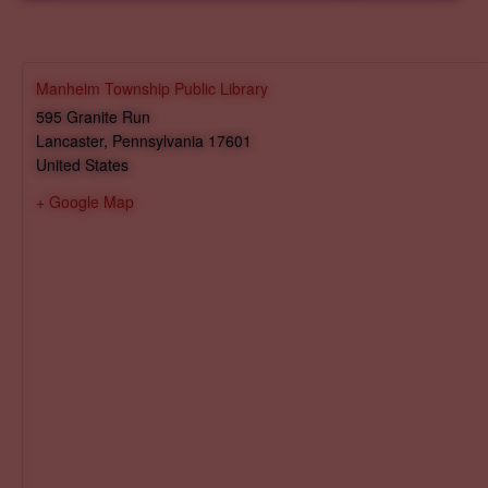
Manheim Township Public Library
595 Granite Run
Lancaster
,
Pennsylvania
17601
United States
+ Google Map