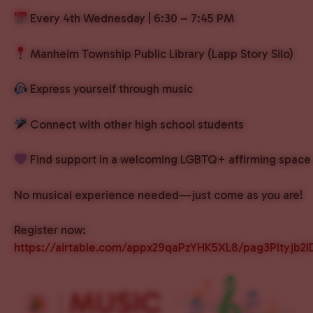
Every 4th Wednesday | 6:30 – 7:45 PM
Manheim Township Public Library (Lapp Story Silo)
Express yourself through music
Connect with other high school students
Find support in a welcoming LGBTQ+ affirming space
No musical experience needed—just come as you are!
Register now:
https://airtable.com/appx29qaPzYHK5XL8/pag3Pltyjb2