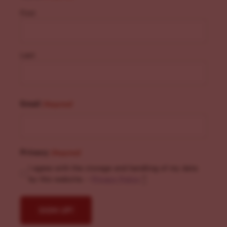
First
Last
Email
(Required)
Privacy
(Required)
I agree with the storage and handling of my data
by this website. -
Privacy Policy
*