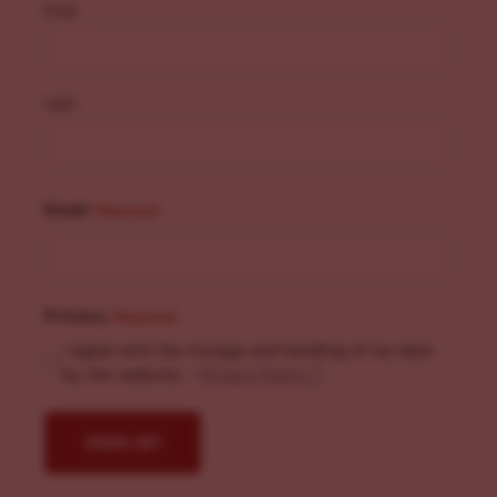
First
Last
Email
(Required)
Privacy
(Required)
I agree with the storage and handling of my data
by this website. -
Privacy Policy
*