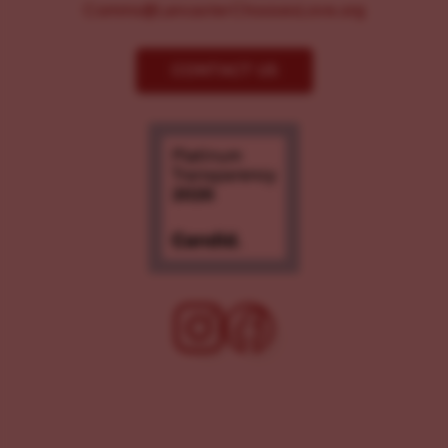
Comms@LancasterChoosesLove.org
CONTACT US