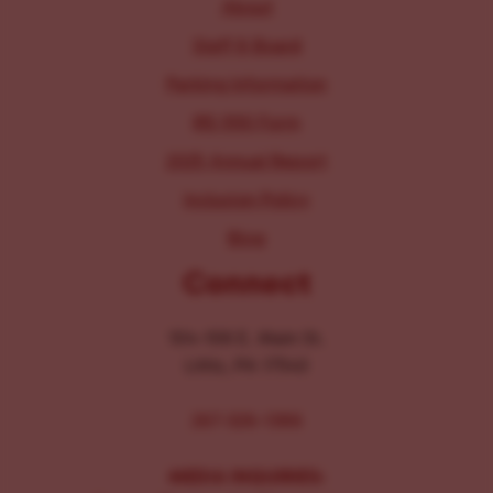
About
Staff & Board
Parking Information
IRS 990 Form
2025 Annual Report
Inclusion Policy
Blog
Connect
104-106 E. Main St.
Lititz, PA 17543
267-326-1386
MEDIA INQUIRIES: