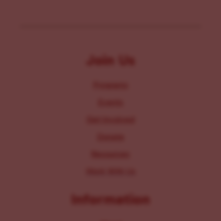
Join Us
Programs
Events
Get Involved
Donate
Resources
Work With Us
Information