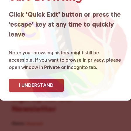
for LGBTQ+ individuals within
the community by creating safe
Click ‘Quick Exit’ button or press the
‘escape’ key at any time to quickly
social spaces and connecting
leave
community members with local
resources.
Learn more
.
Note: your browsing history might still be
accessible. If you want to browse in privacy, please
open window in Private or Incognito tab.
I UNDERSTAND
Sign Up for Our
Newsletter
Name
(Required)