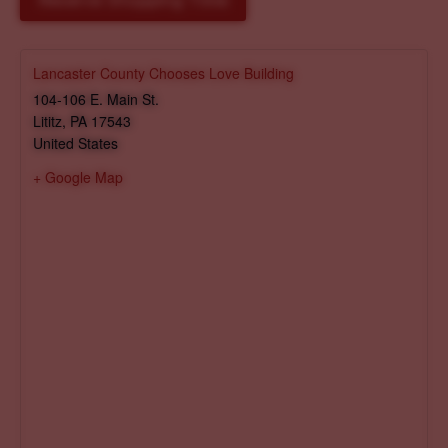
Reserve Shopping Time
Lancaster County Chooses Love Building
104-106 E. Main St.
Lititz
,
PA
17543
United States
+ Google Map