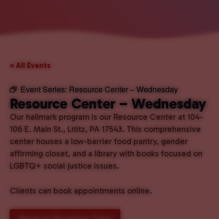
« All Events
Event Series:
Resource Center – Wednesday
Resource Center – Wednesday
Our hallmark program is our Resource Center at 104-
106 E. Main St., Lititz, PA 17543. This comprehensive
center houses a low-barrier food pantry, gender
affirming closet, and a library with books focused on
LGBTQ+ social justice issues.
Clients can book appointments online.