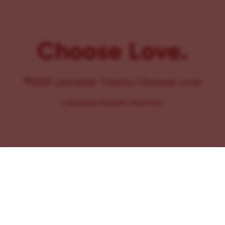
Choose Love.
©2025 Lancaster County Chooses Love
{
WEBSITE BY PENNANT CREATIVES
}