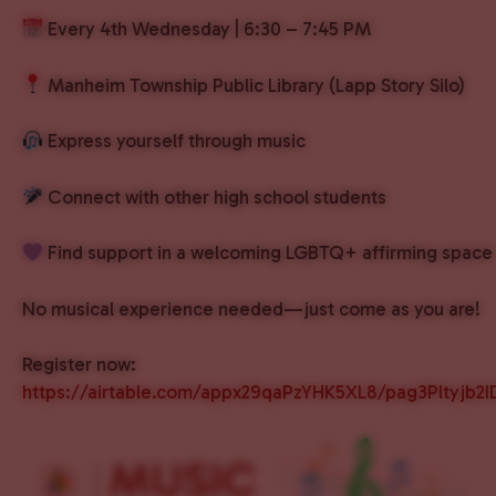
Every 4th Wednesday | 6:30 – 7:45 PM
Manheim Township Public Library (Lapp Story Silo)
Express yourself through music
Connect with other high school students
Find support in a welcoming LGBTQ+ affirming space
No musical experience needed—just come as you are!
Register now:
https://airtable.com/appx29qaPzYHK5XL8/pag3Pltyjb2