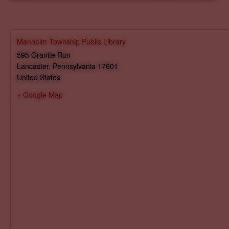
Manheim Township Public Library
595 Granite Run
Lancaster
,
Pennsylvania
17601
United States
+ Google Map