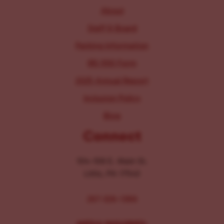
About
Staff & Board
Parking Information
IRS 990 Form
2025 Annual Report
Inclusion Policy
Blog
Connect
104-106 E. Main St.
Lititz, PA 17543
267-326-1386