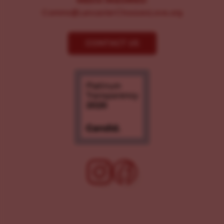
MEDIA INQUIRIES:
Comms@LancasterChoosesLove.org
CONTACT US