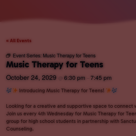
« All Events
Event Series:
Music Therapy for Teens
Music Therapy for Teens
October 24, 2029
6:30 pm
7:45 pm
@
–
Introducing Music Therapy for Teens!
Looking for a creative and supportive space to connect 
Join us every 4th Wednesday for Music Therapy for Teen
group for high school students in partnership with Sanct
Counseling.