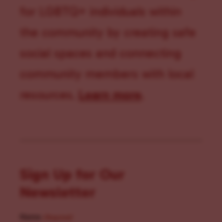
for LGBTQ+ individuals within
the community by creating safe
social spaces and connecting
community members with local
resources.
Learn more
.
Sign Up for Our
Newsletter
Name
(Required)