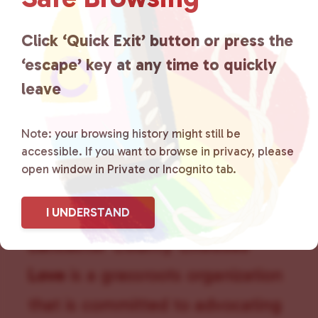
g
a
Click ‘Quick Exit’ button or press the
t
i
‘escape’ key at any time to quickly
o
leave
n
Note: your browsing history might still be
accessible. If you want to browse in privacy, please
open window in Private or Incognito tab.
I UNDERSTAND
Lancaster County Chooses
Love
is a grassroots organization
that is committed to advocating