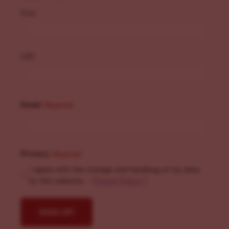
First
Last
Email
(Required)
Privacy
(Required)
I agree with the storage and handling of my data
by this website. -
Privacy Policy
*