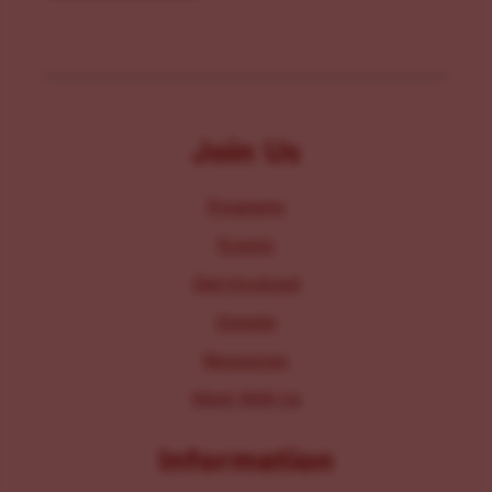
Join Us
Programs
Events
Get Involved
Donate
Resources
Work With Us
Information