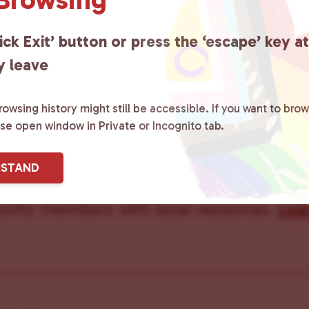
Care Team
ick Exit’ button or press the ‘escape’ key a
y leave
owsing history might still be accessible. If you want to brow
ster County Chooses Love
is a grassroot
ase open window in Private or Incognito tab.
ted to advocating for LGBTQ+ individual
RSTAND
ity by creating safe social spaces and
ity members with local resources.
Lea