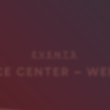
EVENTS
CE CENTER – WE