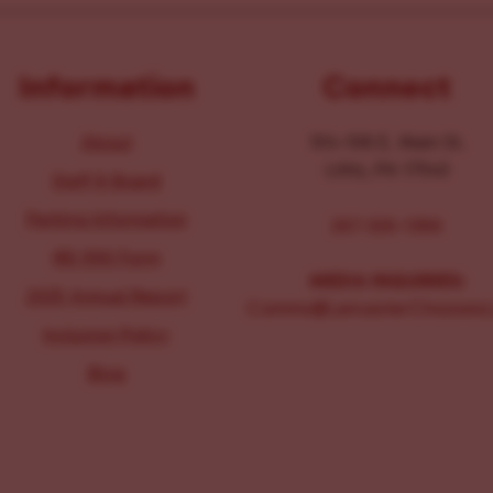
Information
Connect
About
104-106 E. Main St.
Lititz, PA 17543
Staff & Board
Parking Information
267-326-1386
IRS 990 Form
MEDIA INQUIRIES:
2025 Annual Report
Comms@LancasterChoosesL
Inclusion Policy
Blog