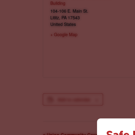
Building
104-106 E. Main St.
Lititz
,
PA
17543
United States
+ Google Map
Add to calendar
Safe