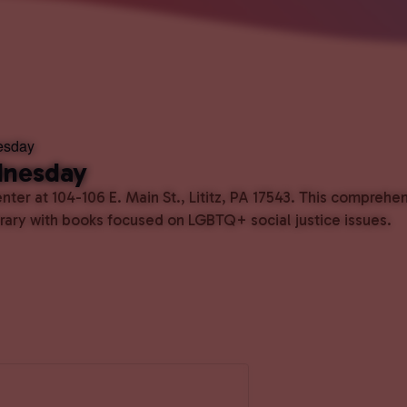
esday
dnesday
ter at 104-106 E. Main St., Lititz, PA 17543. This comprehe
ibrary with books focused on LGBTQ+ social justice issues.