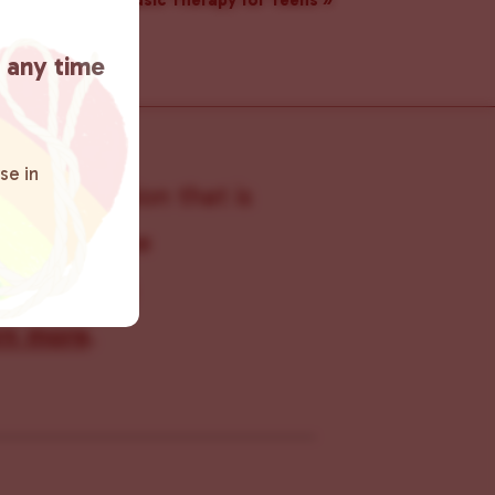
Music Therapy for Teens
»
t any time
se in
s organization that is
s within the
 connecting
rn more
.