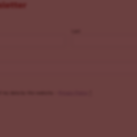
sletter
Last
f my data by this website. -
Privacy Policy
*