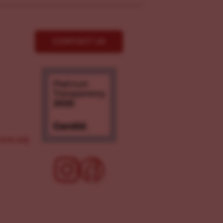
CONTACT US
ove.org