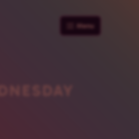
Menu
DNESDAY