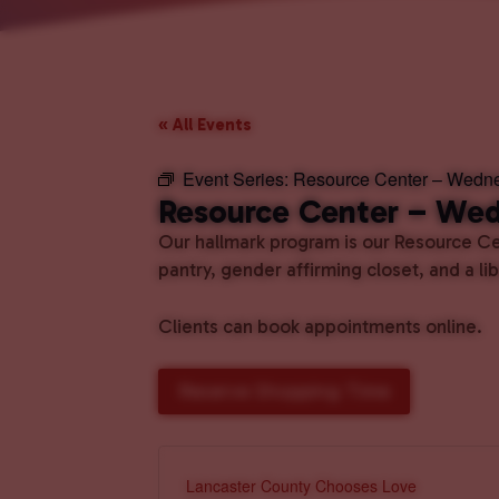
« All Events
Event Series:
Resource Center – Wedn
Resource Center – We
Our hallmark program is our Resource Cen
pantry, gender affirming closet, and a l
Clients can book appointments online.
Reserve Shopping Time
Lancaster County Chooses Love