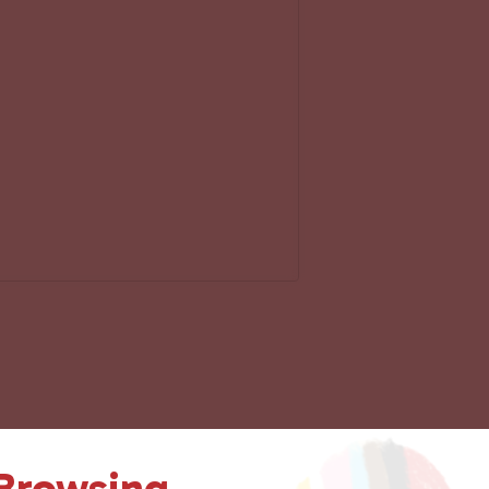
 Browsing