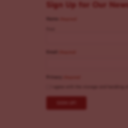
Sign Up for Our New
Name
(Required)
First
Email
(Required)
Privacy
(Required)
I agree with the storage and handling o