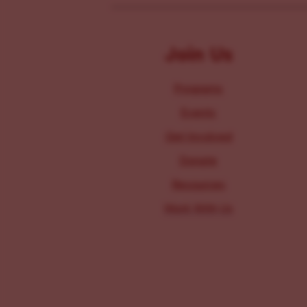
Join Us
Programs
Events
Get Involved
Donate
Resources
Work With Us