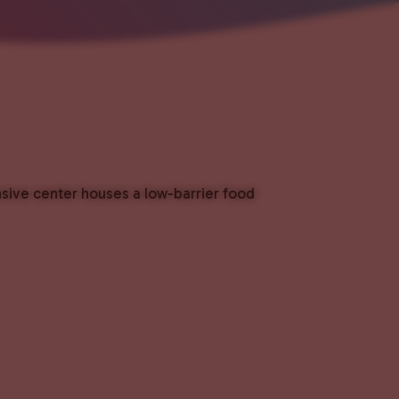
nsive center houses a low-barrier food