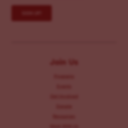
Join Us
Programs
Events
Get Involved
Donate
Resources
Work With Us