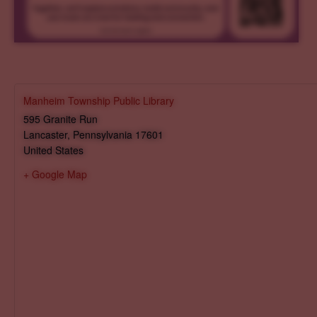
Manheim Township Public Library
595 Granite Run
Lancaster
,
Pennsylvania
17601
United States
+ Google Map