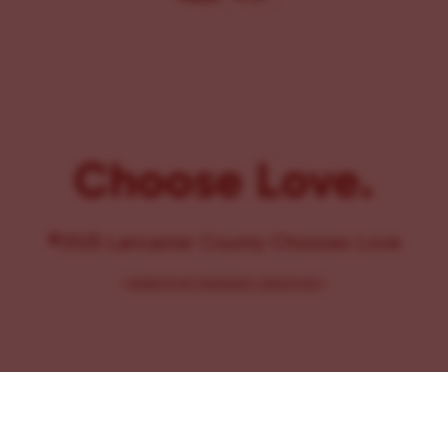
Choose Love.
©2025 Lancaster County Chooses Love
{
WEBSITE BY PENNANT CREATIVES
}