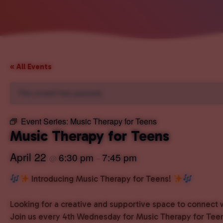
« All Events
This event has passed.
Event Series:
Music Therapy for Teens
Music Therapy for Teens
April 22
6:30 pm
7:45 pm
@
–
Introducing Music Therapy for Teens!
Looking for a creative and supportive space to connect 
Join us every 4th Wednesday for Music Therapy for Teen