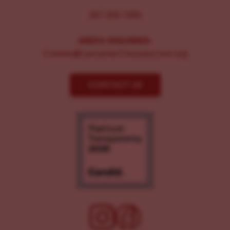
267-326-1386
MEDIA INQUIRIES:
Comms@LancasterChoosesLove.org
CONTACT US