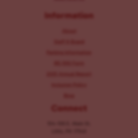
Information
About
Staff & Board
Parking Information
IRS 990 Form
2025 Annual Report
Inclusion Policy
Blog
Connect
104-106 E. Main St.
Lititz, PA 17543