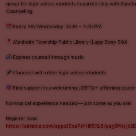
group for high school students in partnership with Sanct
Counseling.
Every 4th Wednesday | 6:30 – 7:45 PM
Manheim Township Public Library (Lapp Story Silo)
Express yourself through music
Connect with other high school students
Find support in a welcoming LGBTQ+ affirming space
No musical experience needed—just come as you are!
Register now:
https://airtable.com/appx29qaPzYHK5XL8/pag3Pltyjb2