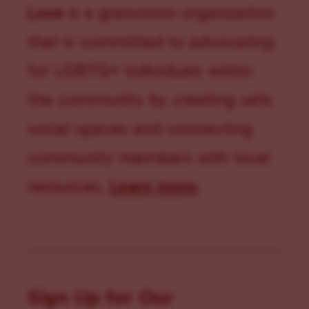
Love
is a grassroots organization
that is committed to advocating
for LGBTQ+ individuals within
the community by creating safe
social spaces and connecting
community members with local
resources.
Learn more
.
Sign Up for Our