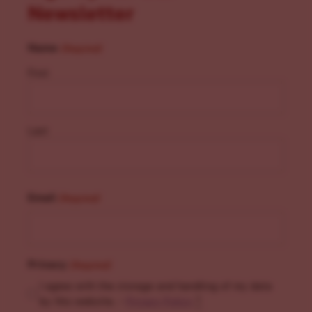
Newsletter
Name
(Required)
First
Last
Email
(Required)
Privacy
(Required)
I agree with the storage and handling of my data
by this website. -
Privacy Policy
*