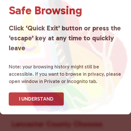
v
Safe Browsing
i
g
a
Click ‘Quick Exit’ button or press the
t
‘escape’ key at any time to quickly
i
leave
o
n
Note: your browsing history might still be
accessible. If you want to browse in privacy, please
open window in Private or Incognito tab.
I UNDERSTAND
Lancaster County Chooses