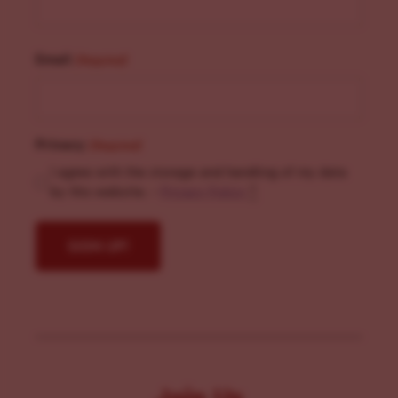
Email
(Required)
Privacy
(Required)
I agree with the storage and handling of my data
by this website. -
Privacy Policy
*