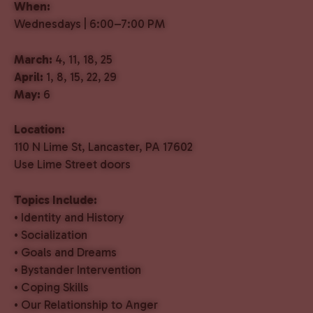
When:
Wednesdays | 6:00–7:00 PM
March:
4, 11, 18, 25
April:
1, 8, 15, 22, 29
May:
6
Location:
110 N Lime St, Lancaster, PA 17602
Use Lime Street doors
Topics Include:
• Identity and History
• Socialization
• Goals and Dreams
• Bystander Intervention
• Coping Skills
• Our Relationship to Anger