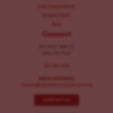
2025 Annual Report
Inclusion Policy
Blog
Connect
104-106 E. Main St.
Lititz, PA 17543
267-326-1386
MEDIA INQUIRIES:
Comms@LancasterChoosesLove.org
CONTACT US