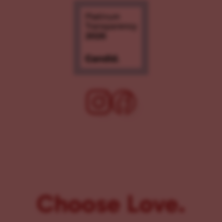
Choose Love.