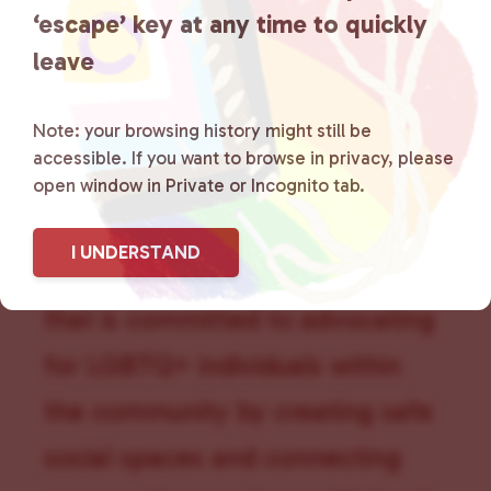
‘escape’ key at any time to quickly
leave
Note: your browsing history might still be
accessible. If you want to browse in privacy, please
open window in Private or Incognito tab.
Lancaster County Chooses
I UNDERSTAND
Love
is a grassroots organization
that is committed to advocating
for LGBTQ+ individuals within
the community by creating safe
social spaces and connecting