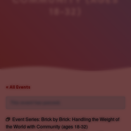
18-32)
« All Events
This event has passed.
Event Series:
Brick by Brick: Handling the Weight of
the World with Community (ages 18-32)