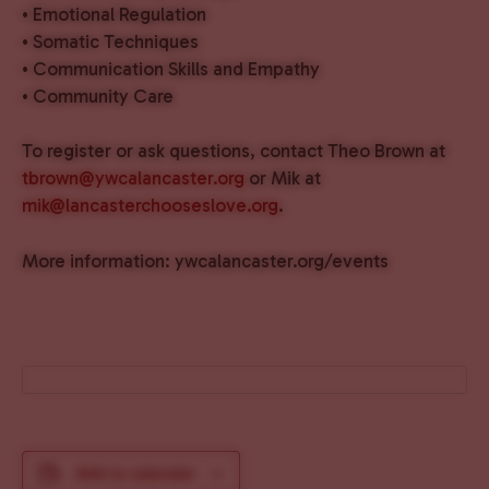
• Emotional Regulation
• Somatic Techniques
• Communication Skills and Empathy
• Community Care
To register or ask questions, contact Theo Brown at
tbrown@ywcalancaster.org
or Mik at
mik@lancasterchooseslove.org
.
More information: ywcalancaster.org/events
Add to calendar