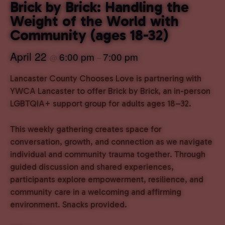
Brick by Brick: Handling the
Weight of the World with
Community (ages 18-32)
April 22
6:00 pm
7:00 pm
@
–
Lancaster County Chooses Love is partnering with
YWCA Lancaster to offer Brick by Brick, an in-person
LGBTQIA+ support group for adults ages 18–32.
This weekly gathering creates space for
conversation, growth, and connection as we navigate
individual and community trauma together. Through
guided discussion and shared experiences,
participants explore empowerment, resilience, and
community care in a welcoming and affirming
environment. Snacks provided.