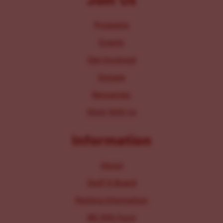
Join Us
Programs
Events
Get Involved
Donate
Resources
Work With Us
Information
About
Staff & Board
Parking Information
IRS 990 Form