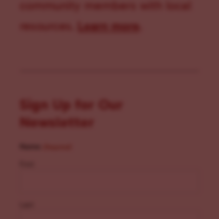
community members with local
resources.
Learn more
.
Sign Up for Our
Newsletter
Name
(Required)
First
Last