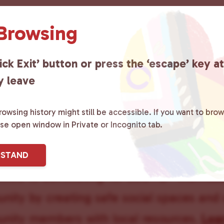
 Browsing
ick Exit’ button or press the ‘escape’ key a
s 50+
y leave
owsing history might still be accessible. If you want to brow
ase open window in Private or Incognito tab.
ster County Chooses Love
is a grassroot
RSTAND
ted to advocating for LGBTQ+ individual
ity by creating safe social spaces and
ity members with local resources.
Lea