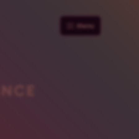
Menu
ANCE