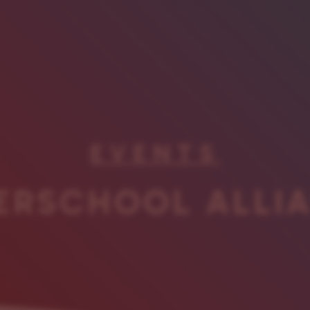
EVENTS
ERSCHOOL ALLI