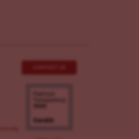
CONTACT US
ove.org