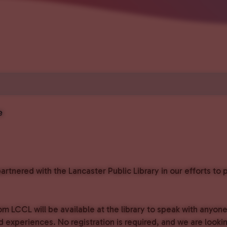
e
rtnered with the Lancaster Public Library in our efforts t
om LCCL will be available at the library to speak with anyon
experiences. No registration is required, and we are lookin