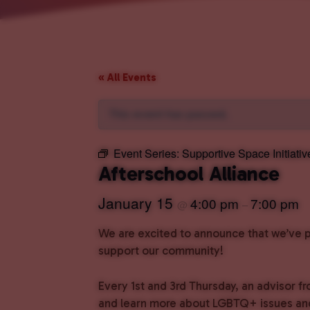
« All Events
This event has passed.
Event Series:
Supportive Space Initiativ
Afterschool Alliance
January 15
4:00 pm
7:00 pm
@
–
We are excited to announce that we’ve pa
support our community!
Every 1st and 3rd Thursday, an advisor fr
and learn more about LGBTQ+ issues and 