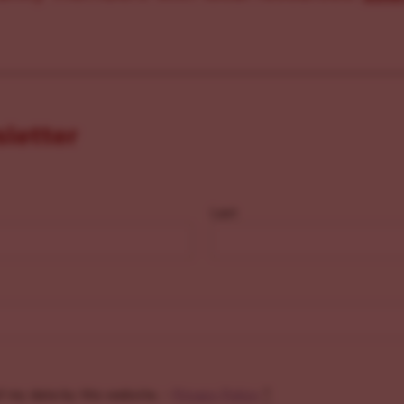
sletter
Last
f my data by this website. -
Privacy Policy
*