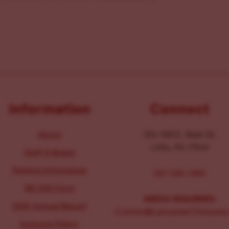
Information
Connect
About
104-106 E. Main St.
Lititz, PA 17543
Staff & Board
Parking Information
267-326-1386
IRS 990 Form
MEDIA INQUIRIES:
2025 Annual Report
Comms@LancasterChoosesL
Inclusion Policy