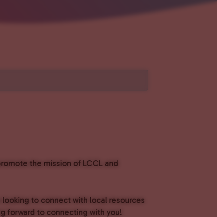
o promote the mission of LCCL and
e looking to connect with local resources
g forward to connecting with you!