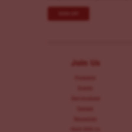
Join Us
Programs
Events
Get Involved
Donate
Resources
Work With Us