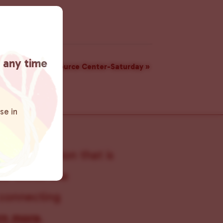
t any time
Resource Center-Saturday
»
se in
s organization that is
s within the
 connecting
rn more
.