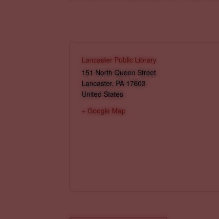
Lancaster Public Library
151 North Queen Street
Lancaster
,
PA
17603
United States
+ Google Map