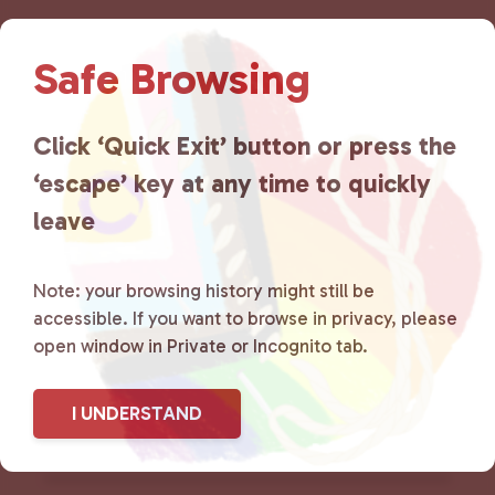
Lancaster County Chooses
Safe Browsing
Love
is a grassroots organization
that is committed to advocating
Click ‘Quick Exit’ button or press the
‘escape’ key at any time to quickly
for LGBTQ+ individuals within
leave
the community by creating safe
social spaces and connecting
Note: your browsing history might still be
accessible. If you want to browse in privacy, please
community members with local
open window in Private or Incognito tab.
resources.
Learn more
.
I UNDERSTAND