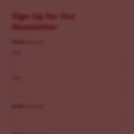
Sign Up for Our
Newsletter
Name
(Required)
First
Last
Email
(Required)