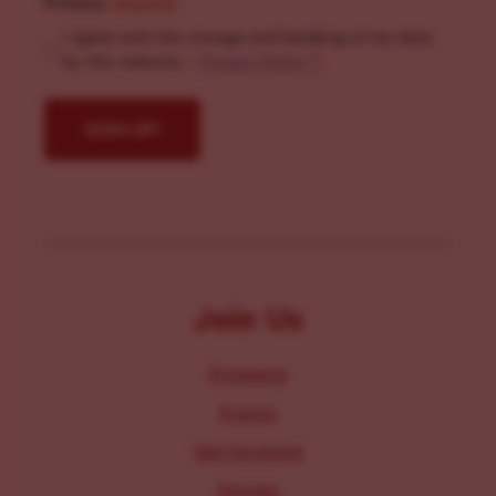
Privacy
(Required)
I agree with the storage and handling of my data
by this website. -
Privacy Policy
*
Join Us
Programs
Events
Get Involved
Donate