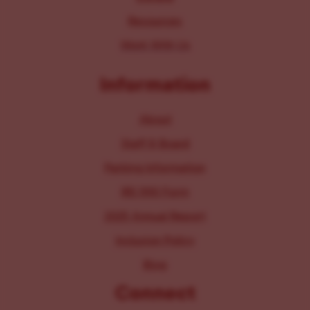
Resources
Work With Us
Information
About
Staff & Board
Parking Information
IRS 990 Form
2025 Annual Report
Inclusion Policy
Blog
Connect