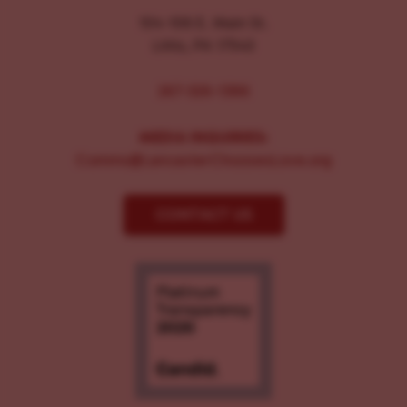
104-106 E. Main St.
Lititz, PA 17543
267-326-1386
MEDIA INQUIRIES:
Comms@LancasterChoosesLove.org
CONTACT US