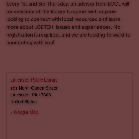
Every 1st and 3rd Thursday, an advisor from LCCL will
be available at the library to speak with anyone
looking to connect with local resources and learn
more about LGBTQ+ issues and experiences. No
registration is required, and we are looking forward to
connecting with you!
Lancaster Public Library
151 North Queen Street
Lancaster
,
PA
17603
United States
+ Google Map