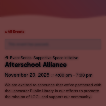
« All Events
This event has passed.
Event Series:
Supportive Space Initiative
Afterschool Alliance
November 20, 2025
4:00 pm
7:00 pm
@
–
We are excited to announce that we’ve partnered with
the Lancaster Public Library in our efforts to promote
the mission of LCCL and support our community!