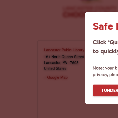
Safe
Click ‘Qu
Lancaster Public Library
to quickl
151 North Queen Street
Lancaster
,
PA
17603
Note: your br
United States
privacy, ple
+ Google Map
I UNDE