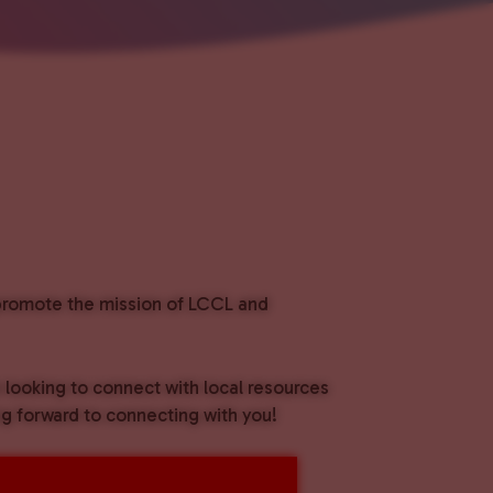
o promote the mission of LCCL and
e looking to connect with local resources
g forward to connecting with you!