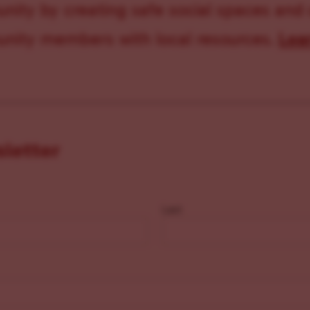
ity by creating safe social spaces and
ity members with local resources.
Lea
sletter
Last