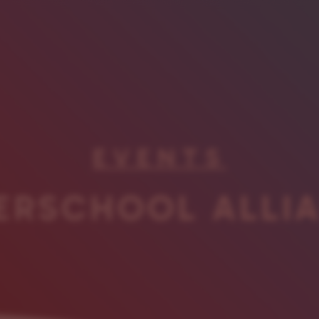
EVENTS
ERSCHOOL ALLI