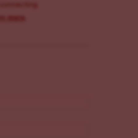
 connecting
rn more
.