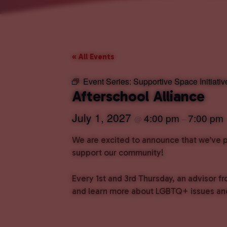
« All Events
Event Series:
Supportive Space Initiativ
Afterschool Alliance
July 1, 2027
4:00 pm
7:00 pm
@
–
We are excited to announce that we’ve pa
support our community!
Every 1st and 3rd Thursday, an advisor fr
and learn more about LGBTQ+ issues and 