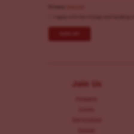
Privacy
(Required)
I agree with the storage and handling o
Join Us
Programs
Events
Get Involved
Donate