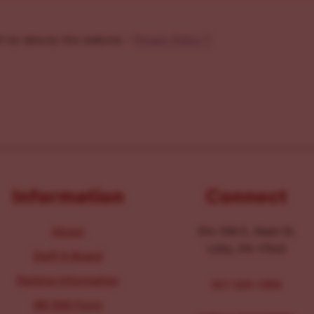
f my data by this website. -
Privacy Policy
*
Information
Connect
About
104-106 E. Main St.
Lititz, PA 17543
Staff & Board
Parking Information
267-326-1386
IRS 990 Form