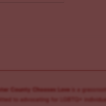
ster County Chooses Love
is a grassroot
ted to advocating for LGBTQ+ individual