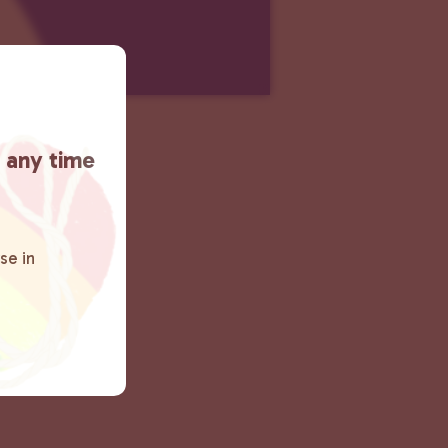
t any time
se in