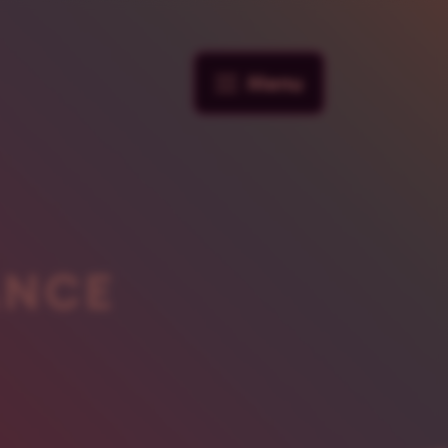
Menu
ANCE