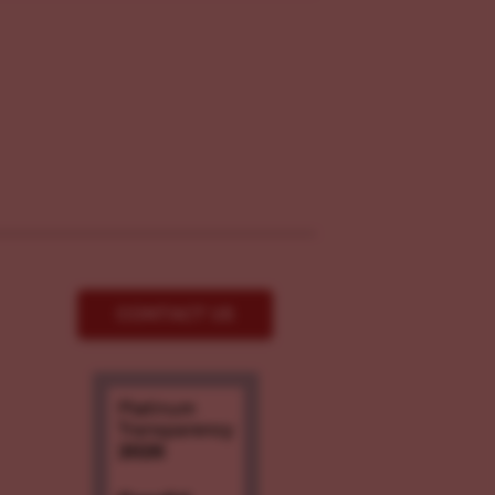
CONTACT US