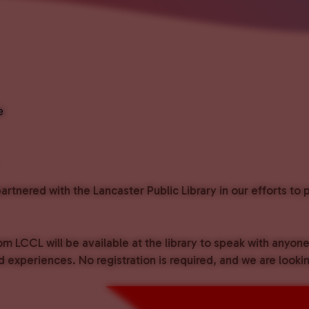
e
rtnered with the Lancaster Public Library in our efforts t
om LCCL will be available at the library to speak with anyon
experiences. No registration is required, and we are lookin