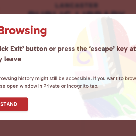
 Browsing
ick Exit’ button or press the ‘escape’ key a
y leave
owsing history might still be accessible. If you want to brow
ase open window in Private or Incognito tab.
RSTAND