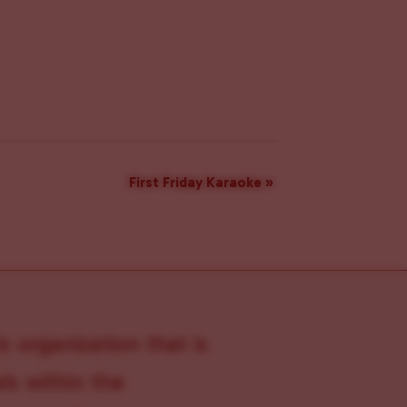
First Friday Karaoke
»
s organization that is
s within the