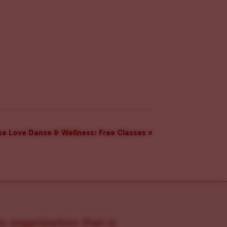
e Love Dance & Wellness: Free Classes
»
s organization that is