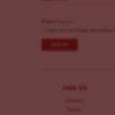
Privacy
(Required)
I agree with the storage and handling o
Join Us
Programs
Events