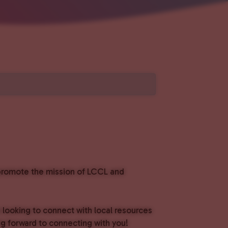
o promote the mission of LCCL and
e looking to connect with local resources
g forward to connecting with you!