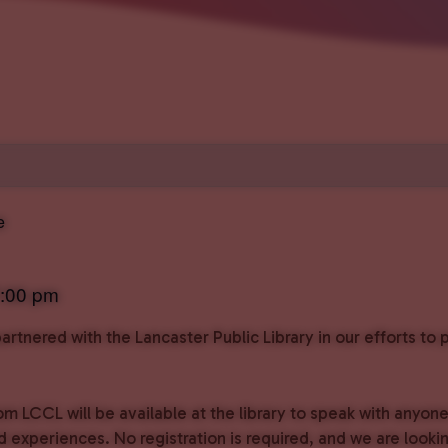
e
:00 pm
rtnered with the Lancaster Public Library in our efforts t
om LCCL will be available at the library to speak with anyon
experiences. No registration is required, and we are lookin