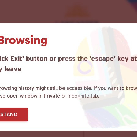
 Browsing
ick Exit’ button or press the ‘escape’ key a
y leave
owsing history might still be accessible. If you want to brow
ase open window in Private or Incognito tab.
RSTAND