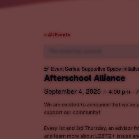
« All Events
This event has passed.
Event Series:
Supportive Space Initiativ
Afterschool Alliance
September 4, 2025
4:00 pm
7
@
–
We are excited to announce that we’ve pa
support our community!
Every 1st and 3rd Thursday, an advisor fr
and learn more about LGBTQ+ issues and 