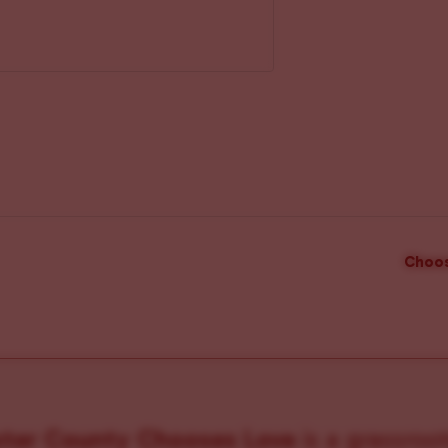
Choos
ster County Chooses Love
is a grassroot