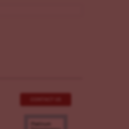
CONTACT US