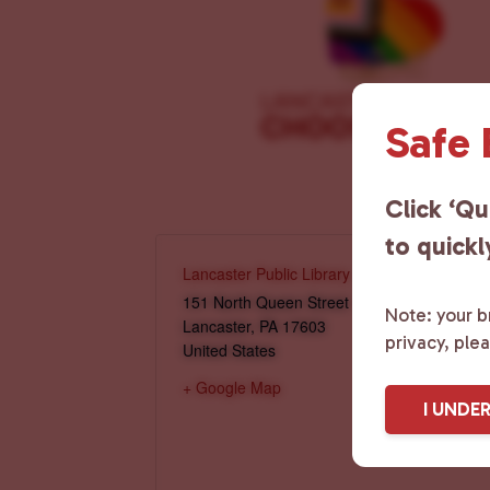
Safe
Click ‘Qu
to quickl
Lancaster Public Library
151 North Queen Street
Note: your br
Lancaster
,
PA
17603
privacy, ple
United States
+ Google Map
I UNDE