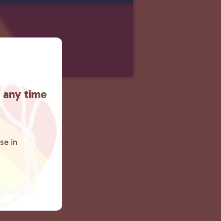
t any time
se in