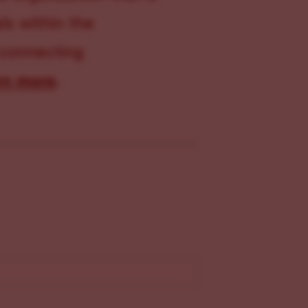
s within the
 connecting
rn more
.