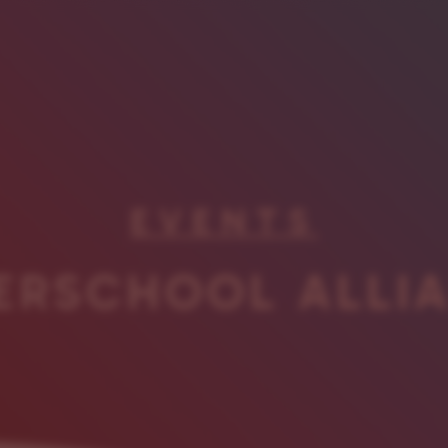
EVENTS
ERSCHOOL ALLI