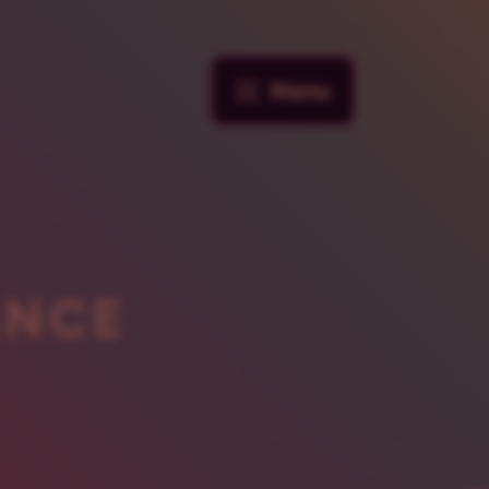
Menu
ANCE