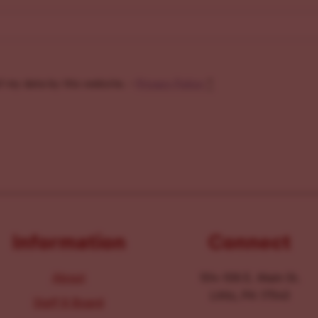
f my data by this website. -
Privacy Policy
*
Information
Connect
About
104-106 E. Main St.
Lititz, PA 17543
Staff & Board