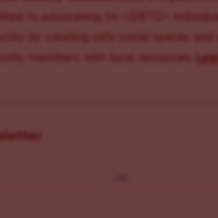
ted to advocating for LGBTQ+ individual
ity by creating safe social spaces and
ity members with local resources.
Lea
sletter
Last