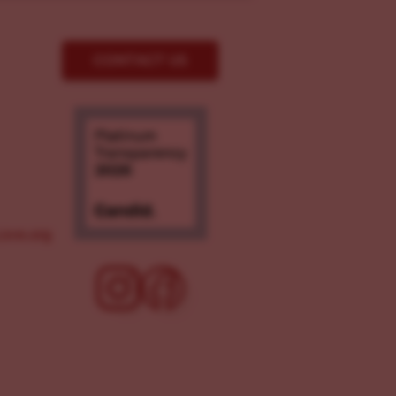
CONTACT US
ove.org