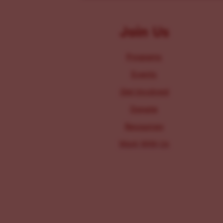
Join Us
Programs
Events
Get Involved
Donate
Resources
Work With Us