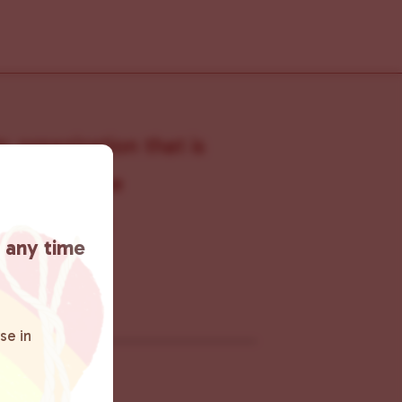
s organization that is
s within the
 connecting
t any time
rn more
.
se in