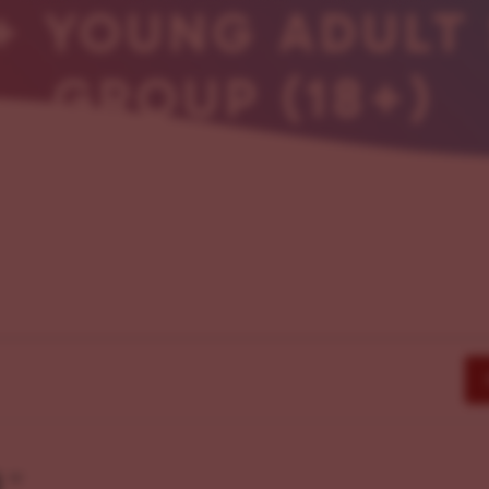
+ YOUNG ADULT
GROUP (18+)
g