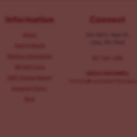
Information
Connect
About
104-106 E. Main St.
Lititz, PA 17543
Staff & Board
Parking Information
267-326-1386
IRS 990 Form
MEDIA INQUIRIES:
2025 Annual Report
Comms@LancasterChoosesL
Inclusion Policy
Blog