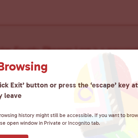
ster County Chooses Love
is a grassroot
ted to advocating for LGBTQ+ individual
 Browsing
ity by creating safe social spaces and
ick Exit’ button or press the ‘escape’ key a
ity members with local resources.
Lea
y leave
owsing history might still be accessible. If you want to brow
ase open window in Private or Incognito tab.