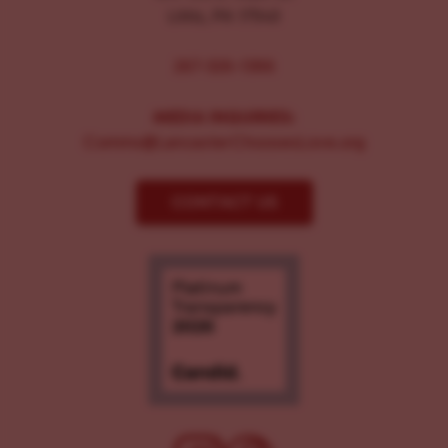
Lititz, PA 17543
267-326-1386
MEDIA INQUIRIES:
Comms@LancasterChoosesLove.org
CONTACT US