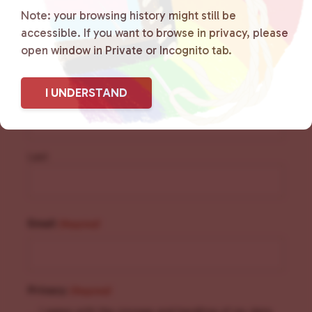
Sign Up for Our
Note: your browsing history might still be
accessible. If you want to browse in privacy, please
Newsletter
open window in Private or Incognito tab.
Name
(Required)
I UNDERSTAND
First
Last
Email
(Required)
Privacy
(Required)