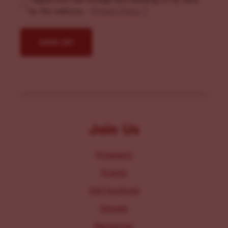
I agree with the storage and handling of my data
by this website. -
Privacy Policy
*
Join Us
Programs
Events
Get Involved
Donate
Resources