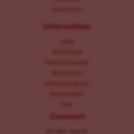
Work With Us
Information
About
Staff & Board
Parking Information
IRS 990 Form
2025 Annual Report
Inclusion Policy
Blog
Connect
104-106 E. Main St.