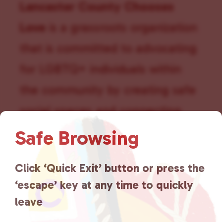
t
Lancaster County Chooses
i
Love
is a grassroots organization
o
that is committed to advocating
n
for LGBTQ+ individuals within
the community by creating safe
social spaces and connecting
community members with local
Safe Browsing
resources.
Learn more
.
Click ‘Quick Exit’ button or press the
‘escape’ key at any time to quickly
leave