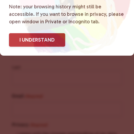
Sign Up for Our
Note: your browsing history might still be
accessible. If you want to browse in privacy, please
Newsletter
open window in Private or Incognito tab.
Name
(Required)
I UNDERSTAND
First
Last
Email
(Required)
Privacy
(Required)