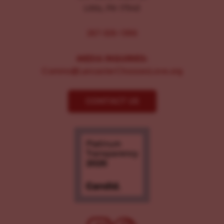
Lititz, PA 17543
267-326-1386
MEDIA INQUIRIES:
Comms@LancasterChoosesLove.org
CONTACT US