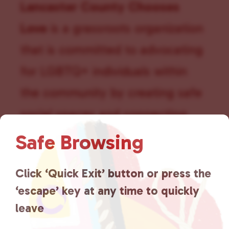
t
Lancaster County Chooses
i
Love
is a grassroots organization
o
that is committed to advocating
n
for LGBTQ+ individuals within
the community by creating safe
social spaces and connecting
community members with local
Safe Browsing
resources.
Learn more
.
Click ‘Quick Exit’ button or press the
‘escape’ key at any time to quickly
leave