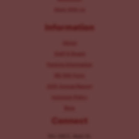
Work With Us
Information
About
Staff & Board
Parking Information
IRS 990 Form
2025 Annual Report
Inclusion Policy
Blog
Connect
104-106 E. Main St.