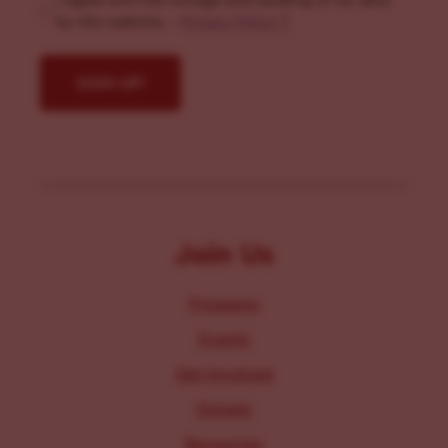
I agree with the storage and handling of my data
by this website. -
Privacy Policy
*
Join Us
Programs
Events
Get Involved
Donate
Resources