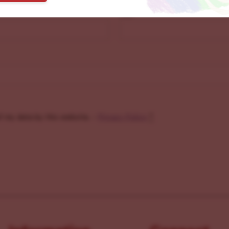
Last
f my data by this website. -
Privacy Policy
*