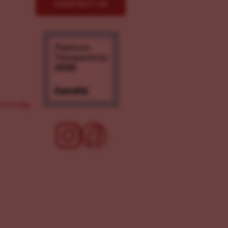
CONTACT US
ove.org