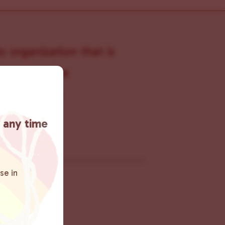
s organization that is
s within the
 connecting
rn more
.
t any time
se in