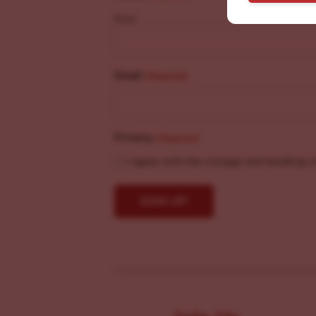
First
Email
(Required)
Privacy
(Required)
I agree with the storage and handling o