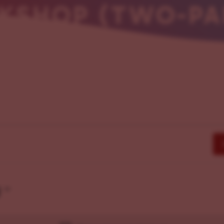
KSHOP (TWO-PAR
g