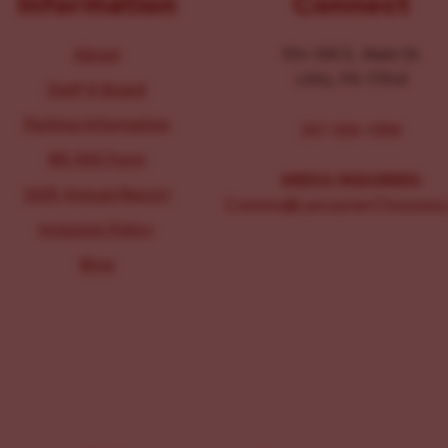
Information
Connect
About
104-106 E. Main St.
Lititz, PA 17543
Staff & Board
Parking Information
267-326-1386
IRS 990 Form
MEDIA INQUIRIES:
2025 Annual Report
Comms@LancasterChoosesL
Inclusion Policy
Blog