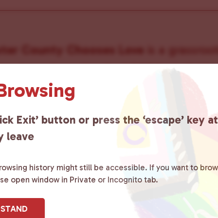
ster County Chooses Love
is a grassroot
ted to advocating for LGBTQ+ individual
 Browsing
ity by creating safe social spaces and
ity members with local resources.
Lea
ick Exit’ button or press the ‘escape’ key a
y leave
owsing history might still be accessible. If you want to brow
ase open window in Private or Incognito tab.
sletter
RSTAND