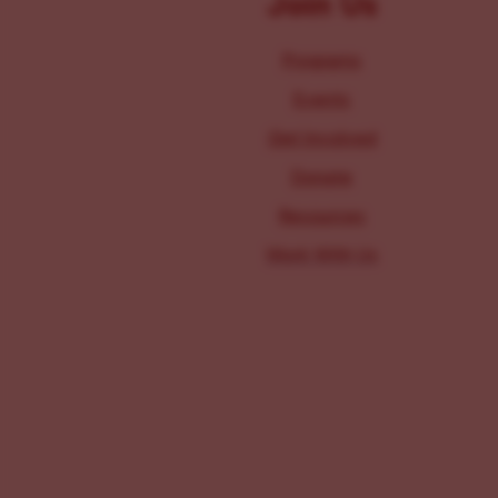
Join Us
Programs
Events
Get Involved
Donate
Resources
Work With Us