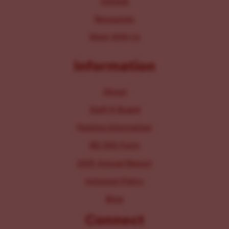
Donate
Resources
Work With Us
Information
About
Staff & Board
Parking Information
IRS 990 Form
2025 Annual Report
Inclusion Policy
Blog
Connect