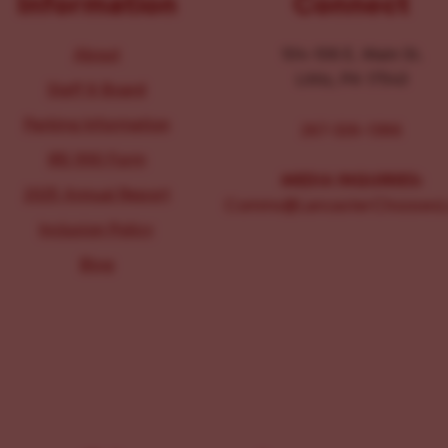
Information
Connect
About
104-106 E. Main St.
Lititz, PA 17543
Staff & Board
Parking Information
267-326-1386
IRS 990 Form
MEDIA INQUIRIES:
2025 Annual Report
Comms@LancasterChoosesL
Inclusion Policy
Blog