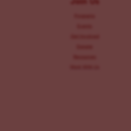
Join Us
Programs
Events
Get Involved
Donate
Resources
Work With Us