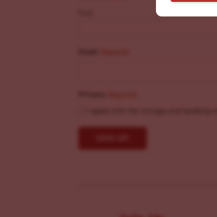
First
Email
(Required)
Privacy
(Required)
I agree with the storage and handling o