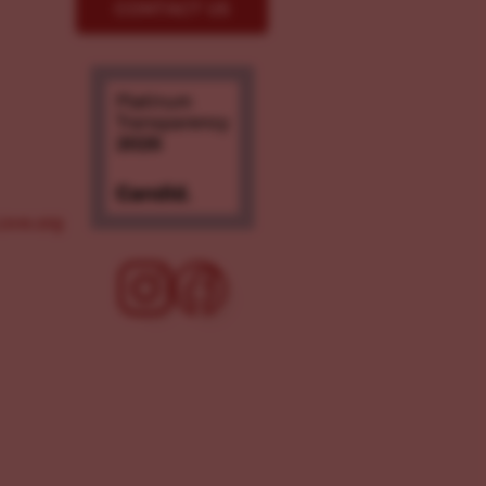
CONTACT US
ove.org