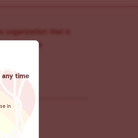
s organization that is
s within the
 connecting
rn more
.
t any time
se in