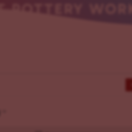
RT POTTERY WOR
g