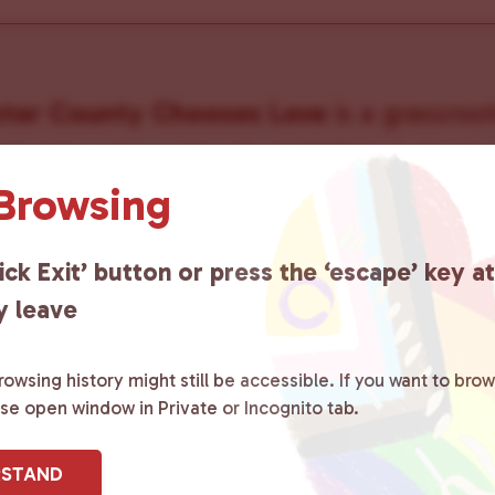
ster County Chooses Love
is a grassroot
ted to advocating for LGBTQ+ individual
 Browsing
ity by creating safe social spaces and
ity members with local resources.
Lea
ick Exit’ button or press the ‘escape’ key a
y leave
owsing history might still be accessible. If you want to brow
ase open window in Private or Incognito tab.
sletter
RSTAND