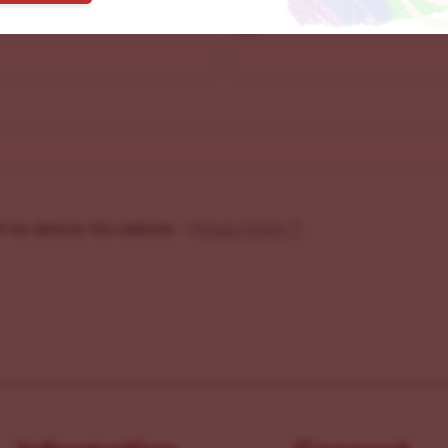
Last
f my data by this website. -
Privacy Policy
*