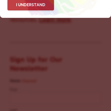
I UNDERSTAND
community members with local
resources.
Learn more
.
Sign Up for Our
Newsletter
Name
(Required)
First
Last