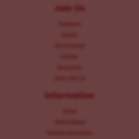
Join Us
Programs
Events
Get Involved
Donate
Resources
Work With Us
Information
About
Staff & Board
Parking Information