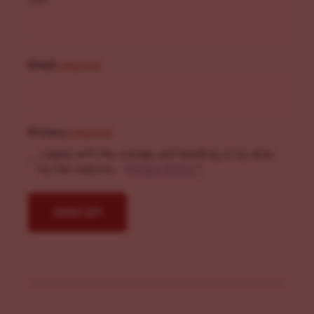
Email
(Required)
Privacy
(Required)
I agree with the storage and handling of my data
by this website. -
Privacy Policy
*