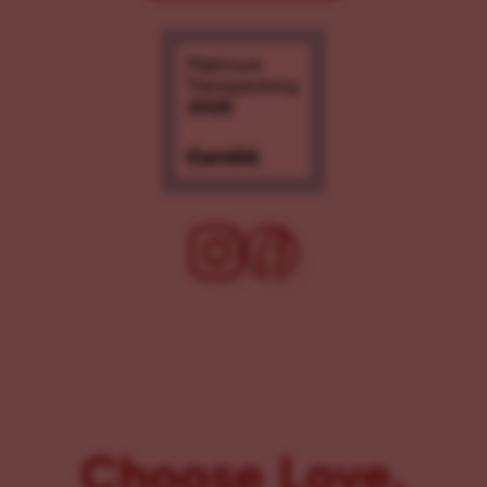
Choose Love.