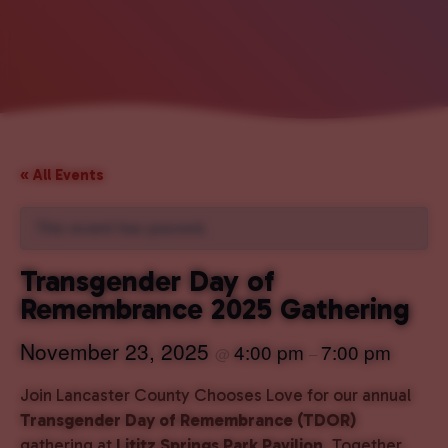
« All Events
This event has passed.
Transgender Day of
Remembrance 2025 Gathering
November 23, 2025
4:00 pm
7:00 pm
@
–
Join Lancaster County Chooses Love for our annual
Transgender Day of Remembrance (TDOR)
gathering at
Lititz Springs Park Pavilion
. Together,