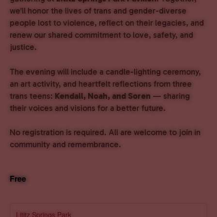
we’ll honor the lives of trans and gender-diverse
people lost to violence, reflect on their legacies, and
renew our shared commitment to love, safety, and
justice.
The evening will include a candle-lighting ceremony,
an art activity, and heartfelt reflections from three
trans teens:
Kendall, Noah, and Soren
— sharing
their voices and visions for a better future.
No registration is required. All are welcome to join in
community and remembrance.
Free
Lititz Springs Park