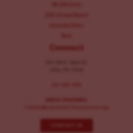
IRS 990 Form
2025 Annual Report
Inclusion Policy
Blog
Connect
104-106 E. Main St.
Lititz, PA 17543
267-326-1386
MEDIA INQUIRIES:
Comms@LancasterChoosesLove.org
CONTACT US