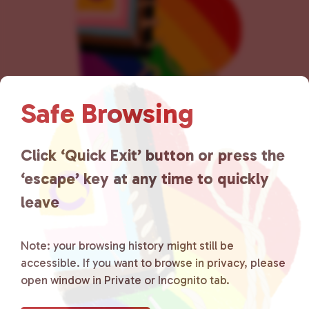
n
Safe Browsing
Click ‘Quick Exit’ button or press the
Lancaster County Chooses
‘escape’ key at any time to quickly
Love
is a grassroots organization
leave
that is committed to advocating
for LGBTQ+ individuals within
Note: your browsing history might still be
accessible. If you want to browse in privacy, please
the community by creating safe
open window in Private or Incognito tab.
social spaces and connecting