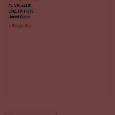
24 N Broad St
Lititz
,
PA
17543
United States
+ Google Map