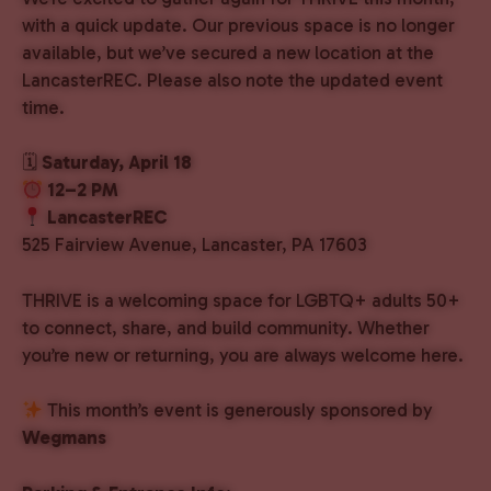
with a quick update. Our previous space is no longer
available, but we’ve secured a new location at the
LancasterREC. Please also note the updated event
time.
🗓
Saturday, April 18
12–2 PM
LancasterREC
525 Fairview Avenue, Lancaster, PA 17603
THRIVE is a welcoming space for LGBTQ+ adults 50+
to connect, share, and build community. Whether
you’re new or returning, you are always welcome here.
This month’s event is generously sponsored by
Wegmans