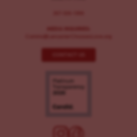
267-326-1386
MEDIA INQUIRIES:
Comms@LancasterChoosesLove.org
CONTACT US