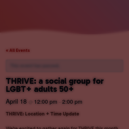
« All Events
This event has passed.
THRIVE: a social group for
LGBT+ adults 50+
April 18
12:00 pm
2:00 pm
@
–
THRIVE: Location + Time Update
We’re excited to gather again for THRIVE this month,