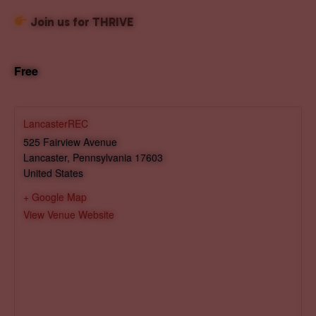
Join us for THRIVE
Free
LancasterREC
525 Fairview Avenue
Lancaster
,
Pennsylvania
17603
United States
+ Google Map
View Venue Website