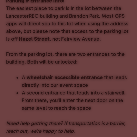
Parking & Entrance Info:
The easiest place to park is in the lot between the
LancasterREC building and Brandon Park. Most GPS
apps will direct you to this lot when using the address
above, but please note that access to the parking lot
is off
Hazel Street
, not Fairview Avenue.
From the parking lot, there are two entrances to the
building. Both will be unlocked:
A
wheelchair accessible entrance
that leads
directly into our event space
A second entrance that leads into a stairwell.
From there, you’ll enter the next door on the
same level to reach the space
Need help getting there? If transportation is a barrier,
reach out, we’re happy to help.