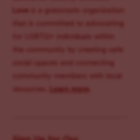
Love
is a grassroots organization
that is committed to advocating
for LGBTQ+ individuals within
the community by creating safe
social spaces and connecting
community members with local
resources.
Learn more
.
Sign Up for Our