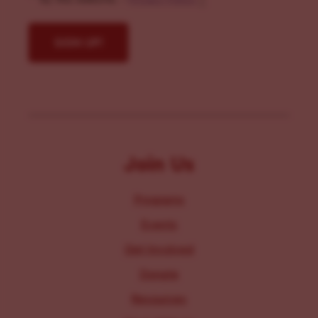
Join Us
Programs
Events
Get Involved
Donate
Resources