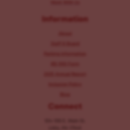
Work With Us
Information
About
Staff & Board
Parking Information
IRS 990 Form
2025 Annual Report
Inclusion Policy
Blog
Connect
104-106 E. Main St.
Lititz, PA 17543