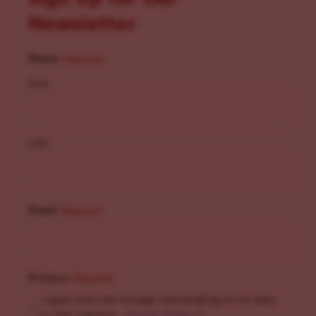
Newsletter
Name
(Required)
First
Last
Email
(Required)
Privacy
(Required)
I agree with the storage and handling of my data
by this website. -
Privacy Policy
*