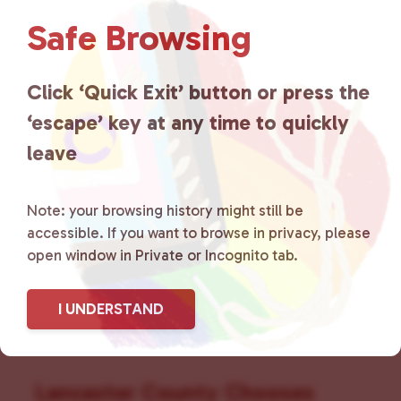
N
a
Safe Browsing
v
i
g
Click ‘Quick Exit’ button or press the
a
‘escape’ key at any time to quickly
t
leave
i
o
n
Note: your browsing history might still be
accessible. If you want to browse in privacy, please
open window in Private or Incognito tab.
I UNDERSTAND
Lancaster County Chooses